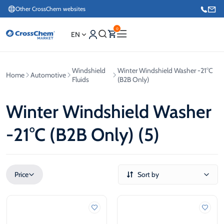
Other CrossChem websites
0
EN
Windshield
Winter Windshield Washer -21°C
Home
Automotive
E-commerce / Marketing
Fluids
(B2B Only)
+371 27876188
Winter Windshield Washer
Information / Order Placement for Existing Customers
-21°C (B2B Only) (5)
+371 26624000
Price
Sort by