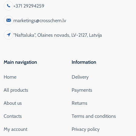
+371 29294259
marketings@crosschem.lv
"Naftaluka", Olaines novads, LV-2127, Latvija
Main navigation
Information
Home
Delivery
All products
Payments
About us
Returns
Contacts
Terms and conditions
My account
Privacy policy