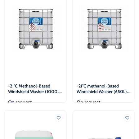
€
€
-21°C Methanol-Based
-21°C Methanol-Based
Windshield Washer (1000L)
Windshield Washer (650L)
Legal Entities Only
Legal Entities Only
On request
On request
View
View