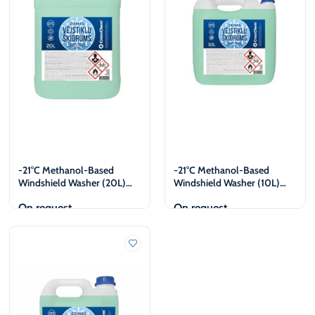
-21°C Methanol-Based
-21°C Methanol-Based
Windshield Washer (20L)
Windshield Washer (10L)
Legal Entities Only
Legal Entities Only
On request
On request
View
View