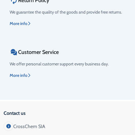
Return Policy
We guarantee the quality of the goods and provide free returns.
More info
Customer Service
We offer personal customer support every business day.
More info
Contact us
CrossChem SIA