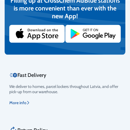
Filling up at CrossChem AdBlue stations
is more convenient than ever with the
new App!
Secure Payments
We provide the possibility to pay with online banking, credit
cards, and debit cards.
More info
Fast Delivery
We deliver to homes, parcel lockers throughout Latvia, and offer
pick-up from our warehouse.
More info