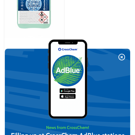
-21°C Methanol-Based
Windshield Washer (4L)
Legal Entities Only
On request
View
News from CrossChem!