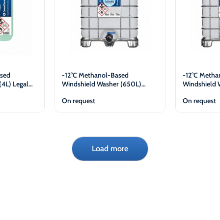
sed
-12°C Methanol-Based
-12°C Metha
(4L) Legal
Windshield Washer (650L)
Windshield 
Legal Entities Only
Legal Entiti
On request
On request
View
Load more