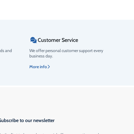
Customer Service
ods and
We offer personal customer support every
business day.
More info
Subscribe to our newsletter