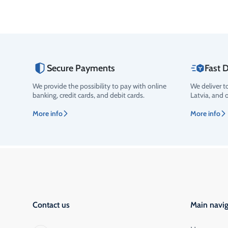
Secure Payments
Fast D
We provide the possibility to pay with online
We deliver t
banking, credit cards, and debit cards.
Latvia, and 
More info
More info
Contact us
Main navig