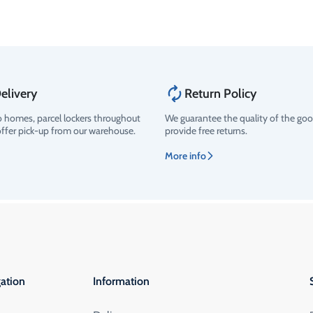
elivery
Return Policy
o homes, parcel lockers throughout
We guarantee the quality of the go
offer pick-up from our warehouse.
provide free returns.
More info
ation
Information