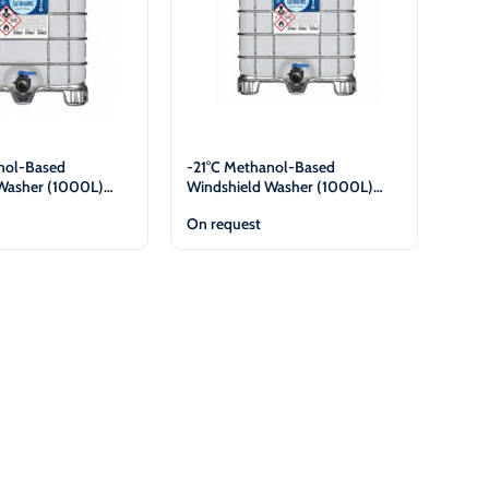
nol-Based
-21°C Methanol-Based
Washer (1000L)
Windshield Washer (1000L)
es Only
Legal Entities Only
On request
View
View