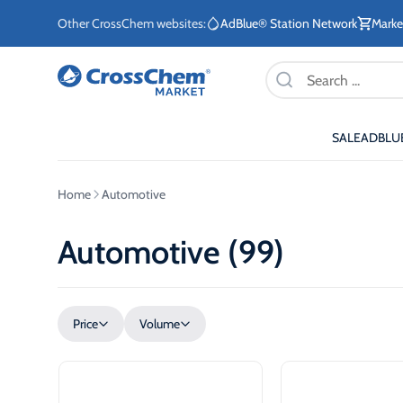
Other CrossChem websites:
AdBlue® Station Network
Marke
Products
search
SALE
ADBLU
E-commerce / Marketing
Information / Order
Existing Customers
Home
Automotive
+371 27876188
+371 2662400
Automotive (99)
ETE
Price
Volume
Stationary tanks for diesel
Stationary 
ETE
Mobile tanks for diesel
AdBlue®
eq
Fuel storage tanks for
AdBlue® di
ETE
heating systems
system for
sec
vehicles