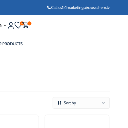
Call us
marketings@crosschem.lv
0
0
N
R PRODUCTS
eze G11 -36°C
Sort by
eze Long Life G12
eze VCS (Yellow)
36°C