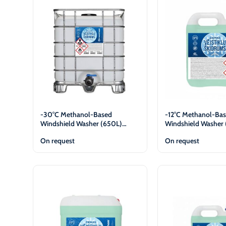
€
€
L
L
-30°C Methanol-Based
-12°C Methanol-Ba
Windshield Washer (650L)
Windshield Washer 
Legal Entities Only
Entities Only
On request
On request
View
View