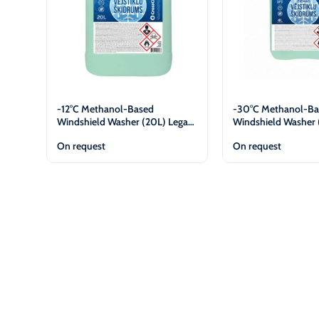
-12°C Methanol-Based
-30°C Methanol-Ba
Windshield Washer (20L) Legal
Windshield Washer 
Entities Only
Entities Only
On request
On request
View
View