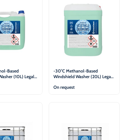
nol-Based
-30°C Methanol-Based
Washer (10L) Legal
Windshield Washer (20L) Legal
y
Entities Only
On request
View
View