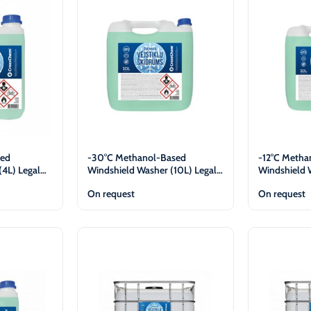
-30°C
AdBlue®)
Winter Windshield Washer
Reels
-12°C (B2B Only)
Winter Windshield Washer
-21°C (B2B Only)
Winter Windshield Washer
-30°C (B2B Only)
sed
-30°C Methanol-Based
-12°C Metha
(4L) Legal
Windshield Washer (10L) Legal
Windshield 
Entities Only
Entities Onl
On request
On request
View