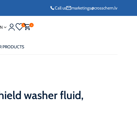
Call us
marketings@crosschem.lv
0
0
N
R PRODUCTS
ield washer fluid,
eze G11 -36°C
eze Long Life G12
eze VCS (Yellow)
36°C