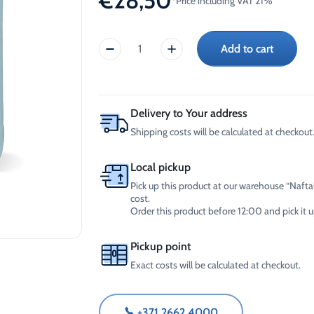
€
28,50
*Price including VAT 21%
-30°C
AdBlue®)
Winter Windshield Washer
Reels
-12°C (B2B Only)
Add to cart
Winter Windshield Washer
-30°C
-21°C (B2B Only)
Winter
Winter Windshield Washer
windshield
-30°C (B2B Only)
washer
fluid,
Delivery to Your address
CrossChem
Shipping costs will be calculated at checkout.
(20L)
quantity
Local pickup
Pick up this product at our warehouse “Naftal
cost.
Order this product before 12:00 and pick it
Pickup point
Exact costs will be calculated at checkout.
+371 2662 4000