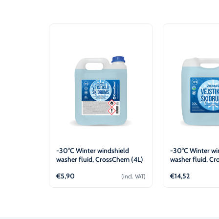
-30°C Winter windshield
-30°C Winter wi
washer fluid, CrossChem (4L)
washer fluid, C
(10L)
€
5,90
€
14,52
(incl. VAT)
Add to cart
Add t