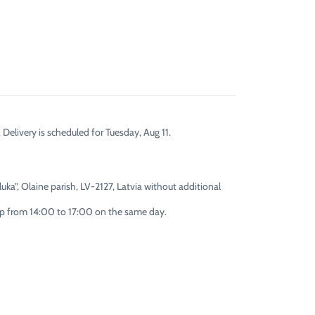
 Delivery is scheduled for Tuesday, Aug 11.
uka”, Olaine parish, LV-2127, Latvia without additional
 up from 14:00 to 17:00 on the same day.