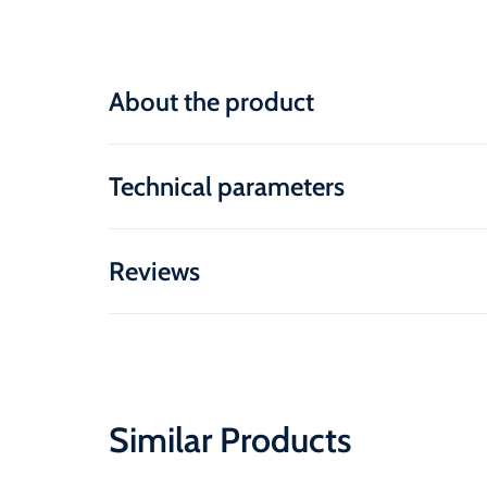
About the product
Technical parameters
Reviews
Similar Products