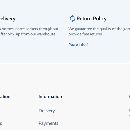
elivery
Return Policy
o homes, parcel lockers throughout
We guarantee the quality of the go
offer pick-up from our warehouse.
provide free returns.
More info
ation
Information
Delivery
ts
Payments