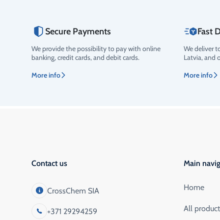
Secure Payments
Fast D
We provide the possibility to pay with online
We deliver t
Rating
banking, credit cards, and debit cards.
Latvia, and 
More info
More info
Contact us
Main navig
Home
CrossChem SIA
All produc
+371 29294259