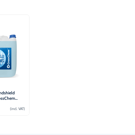
ndshield
rossChem
(incl. VAT)
o cart