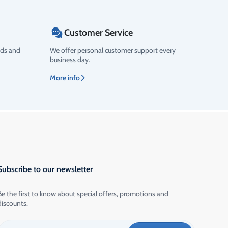
Customer Service
ods and
We offer personal customer support every
business day.
More info
Subscribe to our newsletter
Be the first to know about special offers, promotions and
discounts.