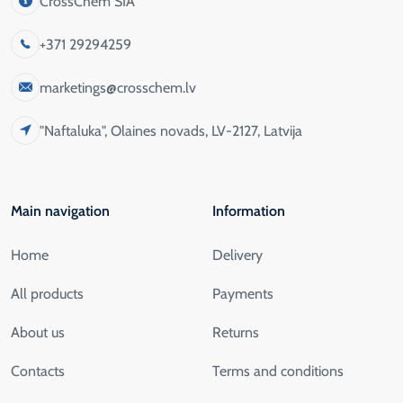
CrossChem SIA
+371 29294259
marketings@crosschem.lv
"Naftaluka", Olaines novads, LV-2127, Latvija
Main navigation
Information
Home
Delivery
All products
Payments
About us
Returns
Contacts
Terms and conditions