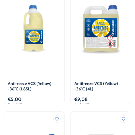
€
L
€
L
Antifreeze VCS (Yellow)
Antifreeze VCS (Yellow)
-36°C (1.85L)
-36°C (4L)
€
5,00
€
9,08
(incl. VAT)
(incl. VAT)
Add to cart
Add to cart