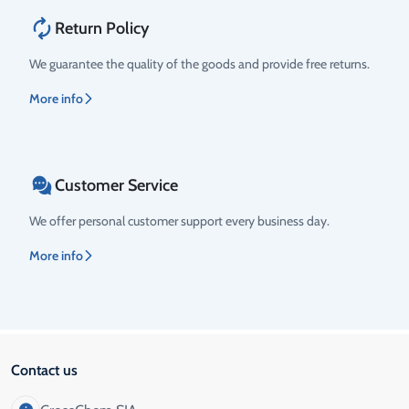
Return Policy
We guarantee the quality of the goods and provide free returns.
More info
Customer Service
We offer personal customer support every business day.
More info
Contact us