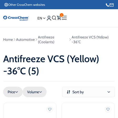
Other CrossChem websites
0
EN
Antifreeze
Antifreeze VCS (Yellow)
Home
Automotive
E-commerce / Marketing
(Coolants)
-36°C
+371 27876188
Antifreeze VCS (Yellow)
Information / Order Placement for Existing Customers
-36°C (5)
+371 26624000
Price
Volume
Sort by