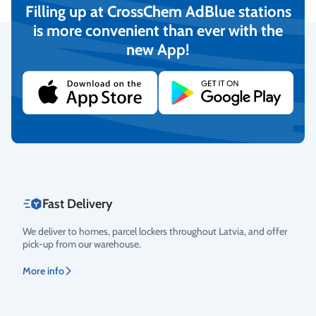
Filling up at CrossChem AdBlue stations
is more convenient than ever with the
new App!
Secure Payments
We provide the possibility to pay with online banking, credit
cards, and debit cards.
More info
Fast Delivery
We deliver to homes, parcel lockers throughout Latvia, and offer
pick-up from our warehouse.
More info