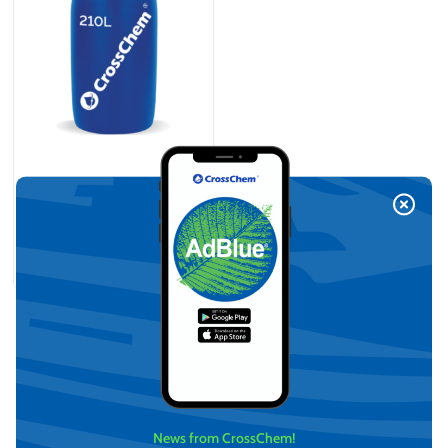
Antifreeze VCS (Yellow)
-36°C (210L)
On request
View
News from CrossChem!