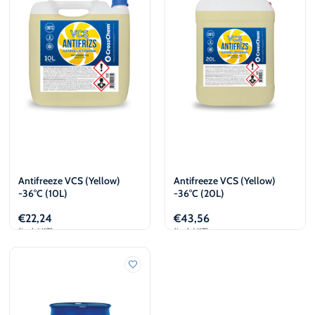
Antifreeze VCS (Yellow)
Antifreeze VCS (Yellow)
-36°C (10L)
-36°C (20L)
€
22,24
€
43,56
(incl. VAT)
(incl. VAT)
Add to cart
Add to cart