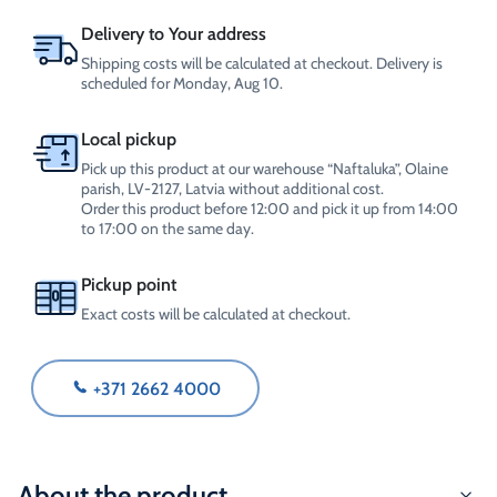
Delivery to Your address
Shipping costs will be calculated at checkout. Delivery is
scheduled for Monday, Aug 10.
Local pickup
Pick up this product at our warehouse “Naftaluka”, Olaine
parish, LV-2127, Latvia without additional cost.
Order this product before 12:00 and pick it up from 14:00
to 17:00 on the same day.
Pickup point
Exact costs will be calculated at checkout.
+371 2662 4000
About the product