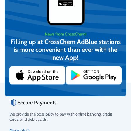
News from CrossChem!
Filling up at CrossChem AdBlue stations
Antifreeze G11, -36°C (20L)
Antifreeze Long Life G12,
-36°C (10L)
is more convenient than ever with the
€
33,40
€
17,61
new App!
(incl. VAT)
(incl. VAT)
Add to cart
Add to cart
Secure Payments
Rating
We provide the possibility to pay with online banking, credit
cards, and debit cards.
More info