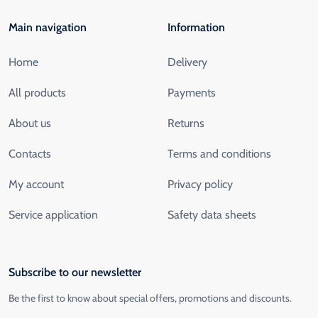
Main navigation
Information
Home
Delivery
All products
Payments
About us
Returns
Contacts
Terms and conditions
My account
Privacy policy
Service application
Safety data sheets
Subscribe to our newsletter
Be the first to know about special offers, promotions and discounts.