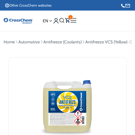
Other CrossChem websites
0
EN
Home
Automotive
Antifreeze (Coolants)
Antifreeze VCS (Yellow) -36
E-commerce / Marketing
+371 27876188
Information / Order Placement for Existing Customers
+371 26624000