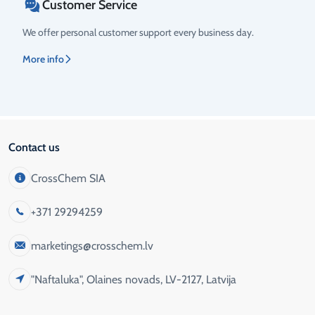
Customer Service
We offer personal customer support every business day.
More info
Contact us
CrossChem SIA
+371 29294259
marketings@crosschem.lv
"Naftaluka", Olaines novads, LV-2127, Latvija