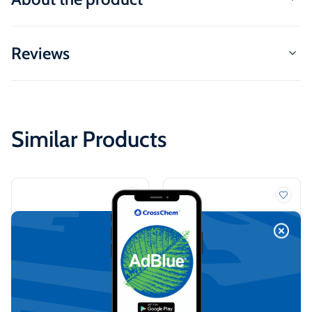
Reviews
Similar Products