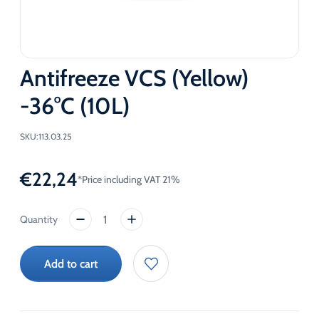
Antifreeze VCS (Yellow)
-36°C (10L)
SKU:
113.03.25
€
22,24
*Price including VAT 21%
Antifreeze
VCS
(Yellow)
Add to cart
-36°C
(10L)
quantity