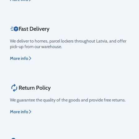
Fast Delivery
We deliver to homes, parcel lockers throughout Latvia, and offer
pick-up from our warehouse.
More info
Return Policy
We guarantee the quality of the goods and provide free returns.
More info