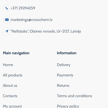
+371 29294259
marketings@crosschem.lv
"Naftaluka", Olaines novads, LV-2127, Latvija
Main navigation
Information
Home
Delivery
All products
Payments
About us
Returns
Contacts
Terms and conditions
My account
Privacy policy