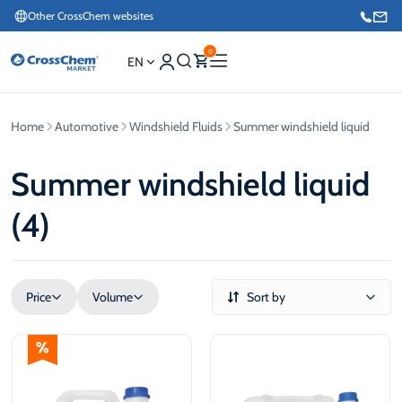
Other CrossChem websites
0
EN
Home
Automotive
Windshield Fluids
Summer windshield liquid
E-commerce / Marketing
+371 27876188
Summer windshield liquid
(4)
Information / Order Placement for Existing Customers
+371 26624000
Price
Volume
Sort by