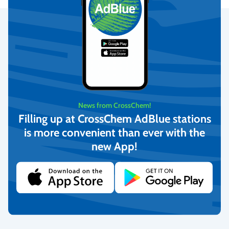
Secure Payments
We provide the possibility to pay with online banking, credit
cards, and debit cards.
More info
News from CrossChem!
Filling up at CrossChem AdBlue stations
is more convenient than ever with the
Fast Delivery
new App!
We deliver to homes, parcel lockers throughout Latvia, and offer
pick-up from our warehouse.
More info