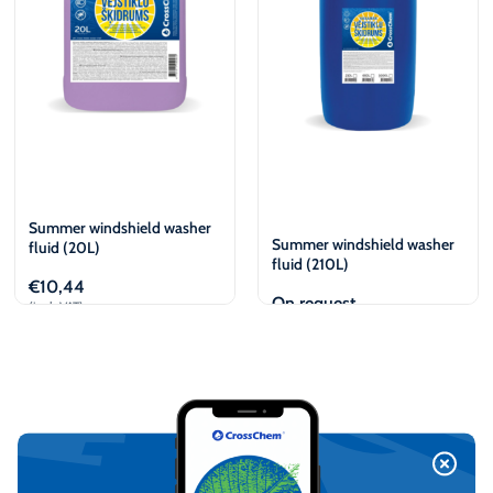
Summer windshield washer
Summer windshield washer
fluid (20L)
fluid (210L)
€
10,44
On request
(incl. VAT)
Add to cart
View