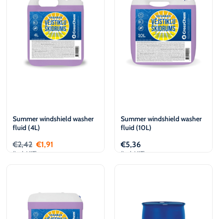
€
L
€
L
Summer windshield washer
Summer windshield washer
fluid (4L)
fluid (10L)
€
2,42
€
1,91
€
5,36
(incl. VAT)
(incl. VAT)
Add to cart
Add to cart