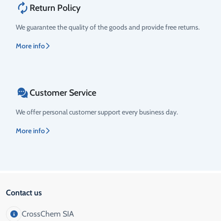
Return Policy
We guarantee the quality of the goods and provide free returns.
More info
Customer Service
We offer personal customer support every business day.
More info
Contact us
CrossChem SIA