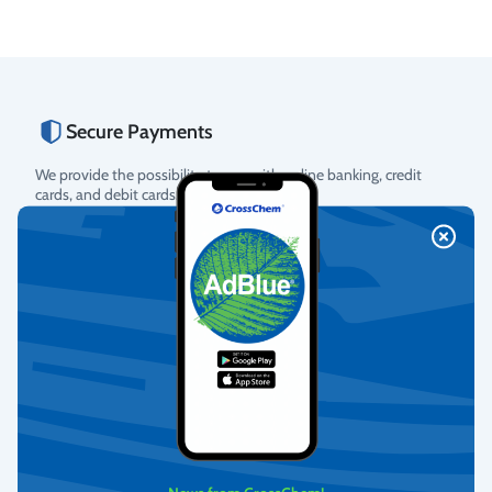
Secure Payments
We provide the possibility to pay with online banking, credit
cards, and debit cards.
More info
Fast Delivery
We deliver to homes, parcel lockers throughout Latvia, and offer
pick-up from our warehouse.
More info