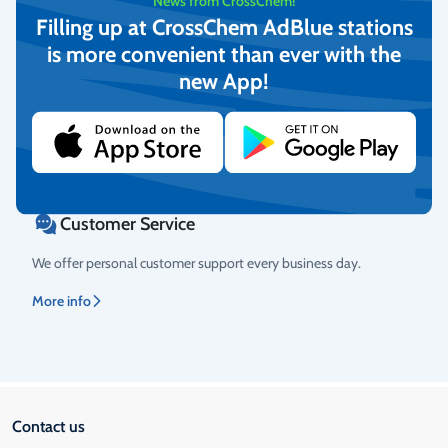
News from CrossChem!
Filling up at CrossChem AdBlue stations
is more convenient than ever with the
Return Policy
new App!
We guarantee the quality of the goods and provide free returns.
More info
Customer Service
We offer personal customer support every business day.
More info
Contact us