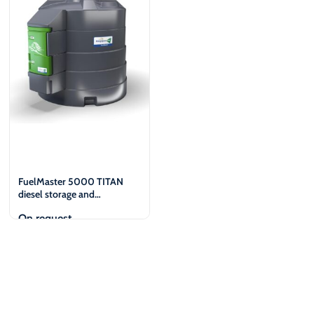
€
€
FuelMaster 5000 TITAN
diesel storage and
dispensing tank
On request
View