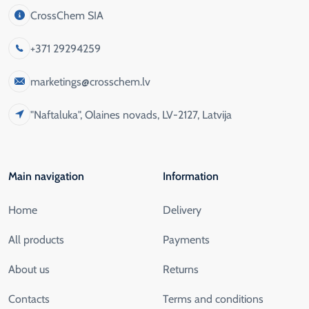
CrossChem SIA
+371 29294259
marketings@crosschem.lv
"Naftaluka", Olaines novads, LV-2127, Latvija
Main navigation
Information
Home
Delivery
All products
Payments
About us
Returns
Contacts
Terms and conditions