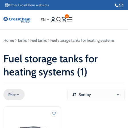
Other CrossChem websites
0
EN
Home
Tanks
Fuel tanks
Fuel storage tanks for heating systems
E-commerce / Marketing
+371 27876188
Fuel storage tanks for
heating systems (1)
Information / Order Placement for Existing Customers
+371 26624000
Price
Sort by