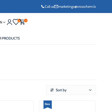
Call us
marketings@crosschem.lv
0
0
N
R PRODUCTS
eze G11 -36°C
Sort by
eze Long Life G12
eze VCS (Yellow)
36°C