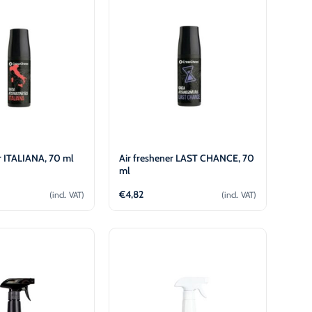
r ITALIANA, 70 ml
Air freshener LAST CHANCE, 70
ml
€
4,82
(incl. VAT)
(incl. VAT)
Add to cart
Add to cart