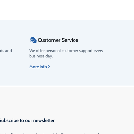
Customer Service
ods and
We offer personal customer support every
business day.
More info
Subscribe to our newsletter