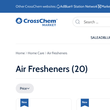
Other CrossChem websites:
AdBlue® Station Network
Marke
Products
search
SALE
ADBLU
E-commerce / Marketing
Information / Order
Existing Customers
Home
Home Care
Air Fresheners
+371 27876188
+371 2662400
Air Fresheners (20)
ETE
Price
Stationary tanks for diesel
Stationary 
ETE
Mobile tanks for diesel
AdBlue®
eq
Fuel storage tanks for
AdBlue® di
ETE
heating systems
system for
sec
vehicles