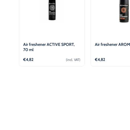
Air freshener ACTIVE SPORT,
Air freshener AROM
70 ml
€
4,82
€
4,82
(incl. VAT)
Add to cart
Add to 