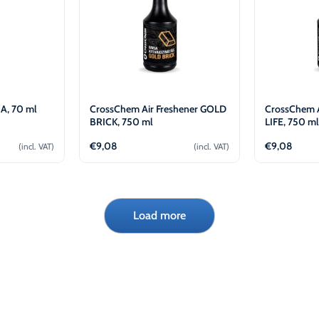
A, 70 ml
CrossChem Air Freshener GOLD
CrossChem A
BRICK, 750 ml
LIFE, 750 m
€
9,08
€
9,08
(incl. VAT)
(incl. VAT)
cart
Add to cart
Load more