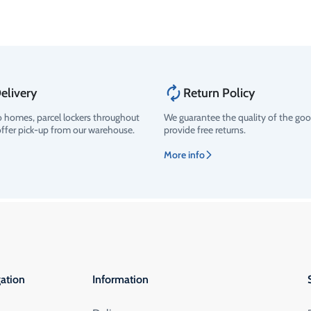
elivery
Return Policy
o homes, parcel lockers throughout
We guarantee the quality of the go
offer pick-up from our warehouse.
provide free returns.
More info
ation
Information