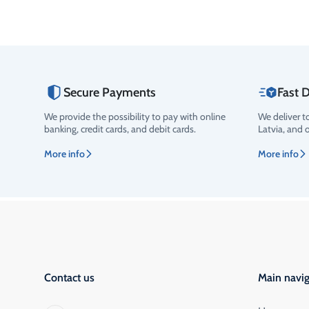
Secure Payments
Fast D
We provide the possibility to pay with online
We deliver t
banking, credit cards, and debit cards.
Latvia, and 
More info
More info
Contact us
Main navig