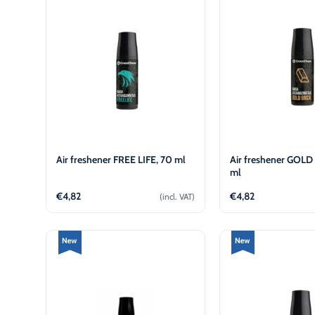
€
€
Air freshener FREE LIFE, 70 ml
Air freshener GOLD
ml
€
4,82
€
4,82
(incl. VAT)
Add to cart
Add to 