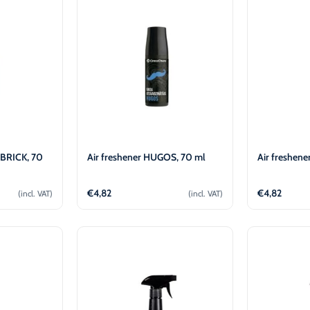
-30°C
AdBlue®)
Winter Windshield Washer
Reels
-12°C (B2B Only)
Winter Windshield Washer
-21°C (B2B Only)
Winter Windshield Washer
-30°C (B2B Only)
 BRICK, 70
Air freshener HUGOS, 70 ml
Air freshene
€
4,82
€
4,82
(incl. VAT)
(incl. VAT)
cart
Add to cart