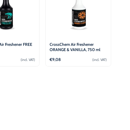
ir Freshener FREE
CrossChem Air Freshener
l
ORANGE & VANILLA, 750 ml
€
9,08
(incl. VAT)
(incl. VAT)
Add to cart
Add to cart