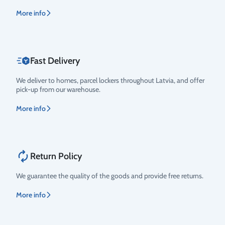
More info
Fast Delivery
We deliver to homes, parcel lockers throughout Latvia, and offer
pick-up from our warehouse.
More info
Return Policy
We guarantee the quality of the goods and provide free returns.
More info