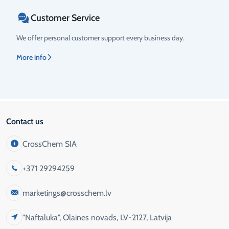
Customer Service
We offer personal customer support every business day.
More info
Contact us
CrossChem SIA
+371 29294259
marketings@crosschem.lv
"Naftaluka", Olaines novads, LV-2127, Latvija