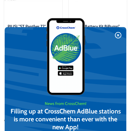
PIUSI "ST Panther 72" +
PIUSI “Battery Kit BiPump”
"A60" Diesel distribution kit
12V Portable Diesel
dispenser kit
€
808,64
€
889,35
(incl. VAT)
(incl. VAT)
View
Add to cart
News from CrossChem!
Filling up at CrossChem AdBlue stations
is more convenient than ever with the
new App!