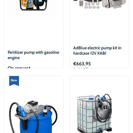
AdBlue electric pump kit in
Fertilizer pump with gasoline
hardcase 12V KABI
engine
€
663,95
On request
(incl. VAT)
View
Add to cart