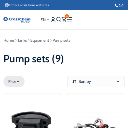
Other CrossChem websites
0
EN
Home
Tanks
Equipment
Pump sets
E-commerce / Marketing
+371 27876188
Pump sets (9)
Information / Order Placement for Existing Customers
+371 26624000
Price
Sort by
€
€