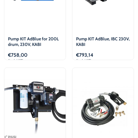
Pump KIT AdBlue for 200L
Pump KIT AdBlue, IBC 230V,
drum, 230V, KABI
KABI
€
758,00
€
793,14
(incl. VAT)
(incl. VAT)
Add to cart
Add to cart