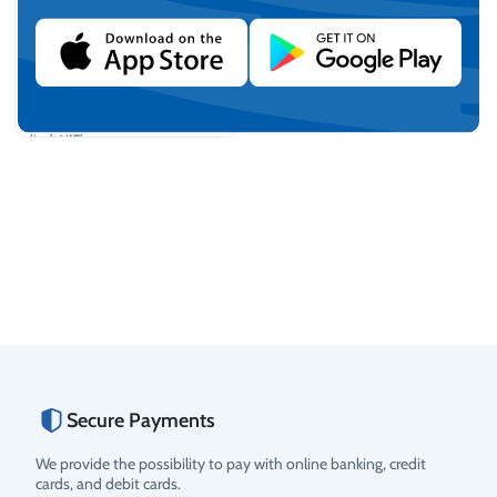
PIUSI "Cube 70 MC" Fuel
Distribution and Metering
unit
€
2.254,23
(incl. VAT)
Add to cart
Secure Payments
We provide the possibility to pay with online banking, credit
cards, and debit cards.