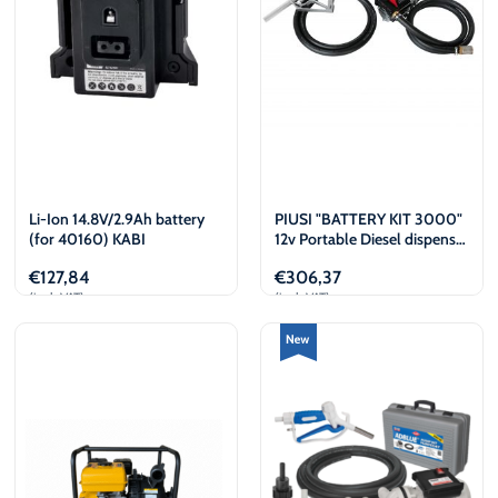
Li-Ion 14.8V/2.9Ah battery
PIUSI "BATTERY KIT 3000"
(for 40160) KABI
12v Portable Diesel dispenser
kit
€
127,84
€
306,37
(incl. VAT)
(incl. VAT)
Add to cart
View