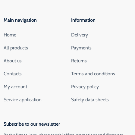
Main navigation
Information
Home
Delivery
All products
Payments
About us
Returns
Contacts
Terms and conditions
My account
Privacy policy
Service application
Safety data sheets
Subscribe to our newsletter