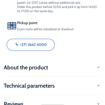
parish, LV-2127, Latvia without additional cost.
Order this product before 12:00 and pick it up from 14:00
to 17:00 on the same day.
Pickup point
Exact costs will be calculated at checkout.
+371 2662 4000
About the product
Technical parameters
Reviews