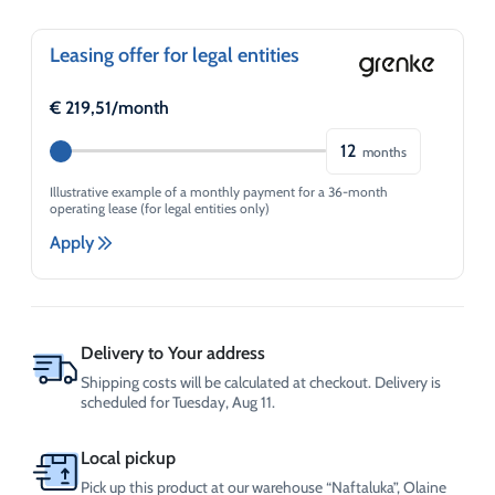
Distribution
and
Metering
Leasing offer for legal entities
unit
quantity
€
219,51
/month
12
months
Illustrative example of a monthly payment for a 36-month
operating lease (for legal entities only)
Apply
Delivery to Your address
Shipping costs will be calculated at checkout. Delivery is
scheduled for Tuesday, Aug 11.
Local pickup
Pick up this product at our warehouse “Naftaluka”, Olaine