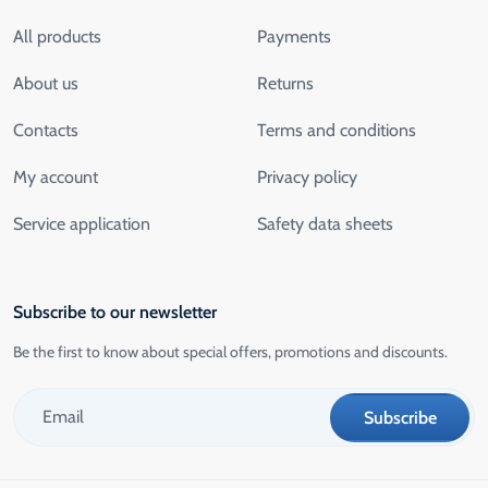
All products
Payments
About us
Returns
Contacts
Terms and conditions
My account
Privacy policy
Service application
Safety data sheets
Subscribe to our newsletter
Be the first to know about special offers, promotions and discounts.