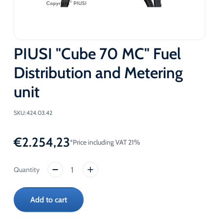
PIUSI "Cube 70 MC" Fuel
Distribution and Metering
unit
SKU:
424.03.42
€
2.254,23
*Price including VAT 21%
PIUSI
"Cube
70
Add to cart
MC"
Fuel