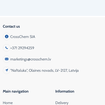
Contact us
CrossChem SIA
+371 29294259
marketings@crosschem.lv
"Naftaluka", Olaines novads, LV-2127, Latvija
Main navigation
Information
Home
Delivery