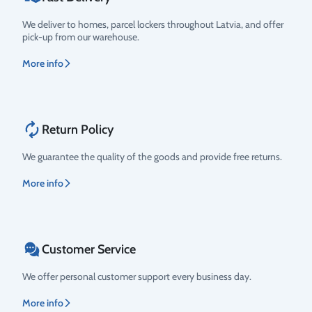
We deliver to homes, parcel lockers throughout Latvia, and offer
pick-up from our warehouse.
More info
Return Policy
We guarantee the quality of the goods and provide free returns.
More info
Customer Service
We offer personal customer support every business day.
More info