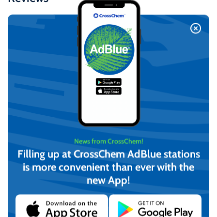
Similar Products
News from CrossChem!
Filling up at CrossChem AdBlue stations
is more convenient than ever with the
new App!