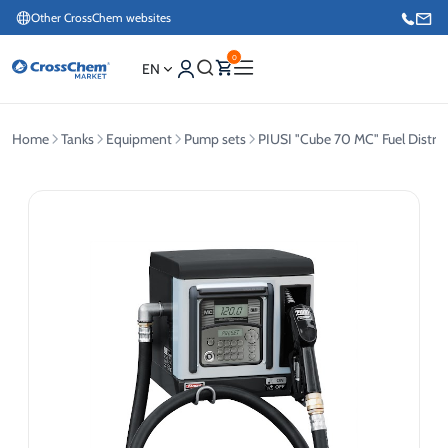
Other CrossChem websites
0
EN
Home
Tanks
Equipment
Pump sets
PIUSI "Cube 70 MC" Fuel Distrib
E-commerce / Marketing
+371 27876188
Information / Order Placement for Existing Customers
+371 26624000