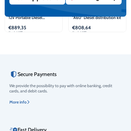
PIUSI “Battery Kit BiPump”
PIUSI "ST Panther 72" +
12V Portable Diesel
"A60" Diesel distribution kit
dispenser kit
€
889,35
€
808,64
(incl. VAT)
(incl. VAT)
Add to cart
View
Secure Payments
Rating
We provide the possibility to pay with online banking, credit
cards, and debit cards.
More info
Fast Delivery