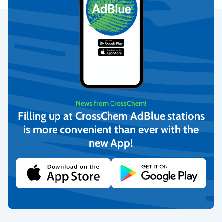
Secure Payments
We provide the possibility to pay with online banking, credit
cards, and debit cards.
More info
News from CrossChem!
Filling up at CrossChem AdBlue stations
is more convenient than ever with the
Fast Delivery
new App!
We deliver to homes, parcel lockers throughout Latvia, and offer
pick-up from our warehouse.
More info