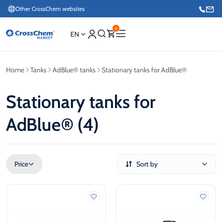
Other CrossChem websites
0
EN
Home
Tanks
AdBlue® tanks
Stationary tanks for AdBlue®
E-commerce / Marketing
+371 27876188
Stationary tanks for
AdBlue® (4)
Information / Order Placement for Existing Customers
+371 26624000
Price
Sort by