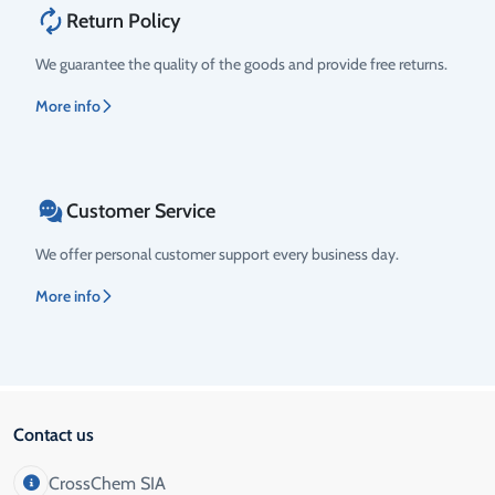
Return Policy
We guarantee the quality of the goods and provide free returns.
More info
Customer Service
We offer personal customer support every business day.
More info
Contact us
CrossChem SIA