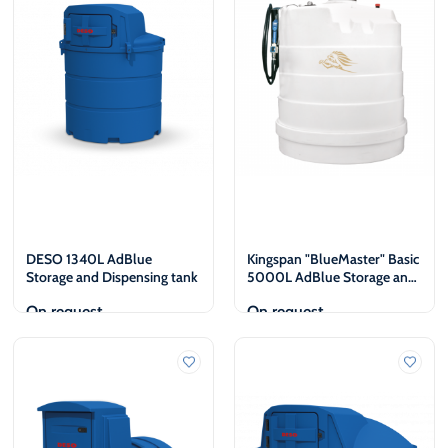
€
€
DESO 1340L AdBlue
Kingspan "BlueMaster" Basic
Storage and Dispensing tank
5000L AdBlue Storage and
dispensing tank
On request
On request
View
View