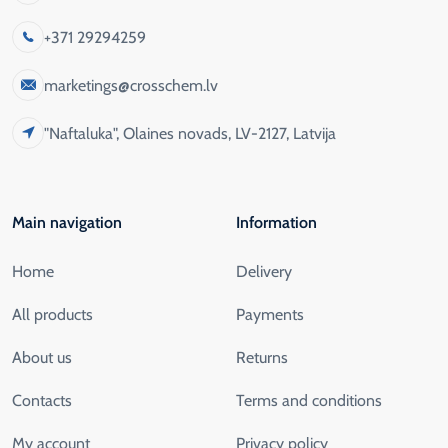
+371 29294259
marketings@crosschem.lv
"Naftaluka", Olaines novads, LV-2127, Latvija
Main navigation
Information
Home
Delivery
All products
Payments
About us
Returns
Contacts
Terms and conditions
My account
Privacy policy