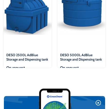
DESO 2500L AdBlue
DESO 5000L AdBlue
Storage and Dispensing tank
Storage and Dispensing tank
On request
On request
View
View