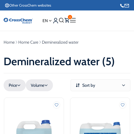
Other CrossChem websites
0
EN
Home
Home Care
Demineralized water
E-commerce / Marketing
+371 27876188
Demineralized water (5)
Information / Order Placement for Existing Customers
+371 26624000
Price
Volume
Sort by
€
L
€
L