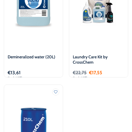
Demineralized water (20L)
Laundry Care Kit by
CrossChem
€
13,61
€
22,75
€
17,55
(incl. VAT)
(incl. VAT)
Add to cart
Add to cart