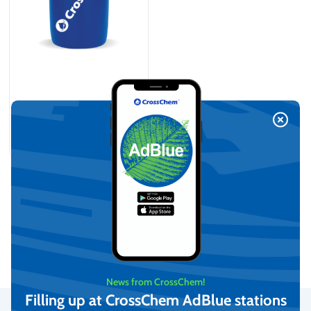
Demineralized water (210L)
On request
View
News from CrossChem!
Filling up at CrossChem AdBlue stations