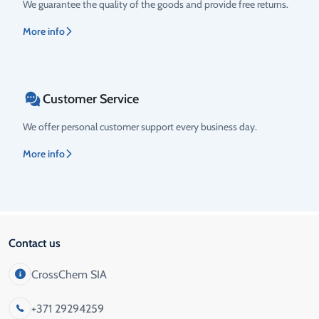
We guarantee the quality of the goods and provide free returns.
More info
Customer Service
We offer personal customer support every business day.
More info
Contact us
CrossChem SIA
+371 29294259