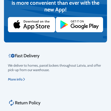
is more convenient than ever with the
Secure Payments
new App!
We provide the possibility to pay with online banking, credit
cards, and debit cards.
More info
Fast Delivery
We deliver to homes, parcel lockers throughout Latvia, and offer
pick-up from our warehouse.
More info
Return Policy