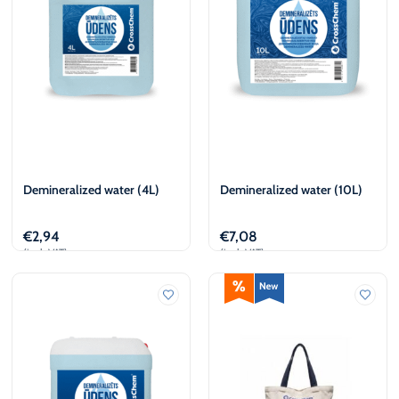
Demineralized water (4L)
Demineralized water (10L)
€
2,94
€
7,08
(incl. VAT)
(incl. VAT)
Add to cart
Add to cart