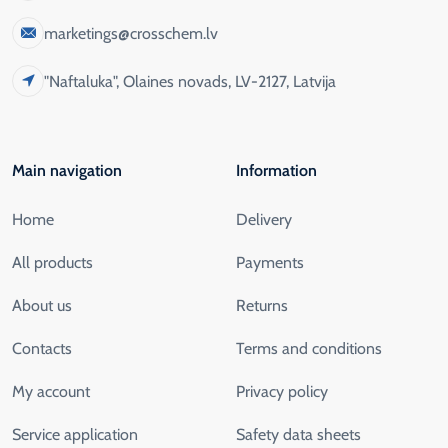
marketings@crosschem.lv
"Naftaluka", Olaines novads, LV-2127, Latvija
Main navigation
Information
Home
Delivery
All products
Payments
About us
Returns
Contacts
Terms and conditions
My account
Privacy policy
Service application
Safety data sheets