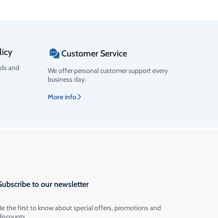
licy
Customer Service
ods and
We offer personal customer support every
business day.
More info
Subscribe to our newsletter
Be the first to know about special offers, promotions and
discounts.