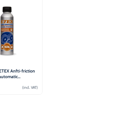
TEX Anfti-friction
 automatic
n 30L (100ml)
(incl. VAT)
Add to cart