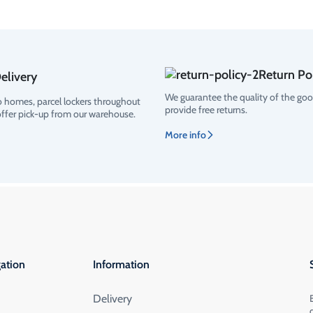
Return Po
elivery
We guarantee the quality of the go
o homes, parcel lockers throughout
provide free returns.
offer pick-up from our warehouse.
More info
ation
Information
Delivery