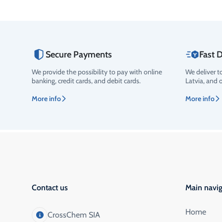
Secure Payments
Fast D
We provide the possibility to pay with online
We deliver t
banking, credit cards, and debit cards.
Latvia, and 
More info
More info
Contact us
Main navig
Home
CrossChem SIA