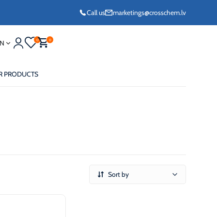
Call us
marketings@crosschem.lv
0
0
N
R PRODUCTS
eze G11 -36°C
Sort by
eze Long Life G12
eze VCS (Yellow)
36°C