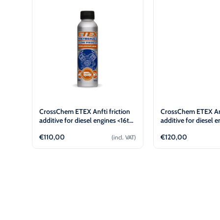
€
€
L
L
CrossChem ETEX Anfti friction
CrossChem ETEX Anf
additive for diesel engines <16t
additive for diesel e
(100ml)
(100ml)
€
110,00
€
120,00
(incl. VAT)
Add to cart
Add to 