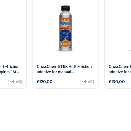
-30°C
AdBlue®)
Winter Windshield Washer
Reels
-12°C (B2B Only)
Winter Windshield Washer
-21°C (B2B Only)
Winter Windshield Washer
-30°C (B2B Only)
ti-friction
CrossChem ETEX Anfti-friction
CrossChem E
ngines 16t
additive for manual
additive for
transmission 30L (100ml)
transmissio
€
120,00
€
130,00
(incl. VAT)
(incl. VAT)
cart
Add to cart