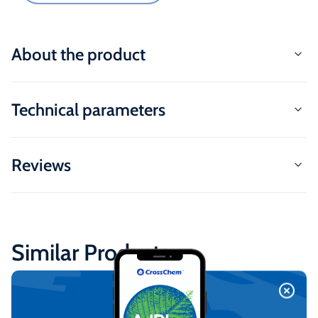
About the product
Technical parameters
Reviews
Similar Products