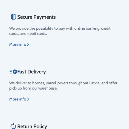
Secure Payments
Rating
We provide the possibility to pay with online banking, credit
cards, and debit cards.
More info
Fast Delivery
We deliver to homes, parcel lockers throughout Latvia, and offer
pick-up from our warehouse.
More info
Return Policy