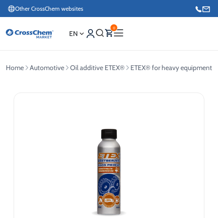
Other CrossChem websites
0
EN
Home
Automotive
Oil additive ETEX®
ETEX® for heavy equipment
E-commerce / Marketing
+371 27876188
Information / Order Placement for Existing Customers
+371 26624000