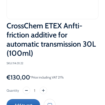
CrossChem ETEX Anfti-
friction additive for
automatic transmission 30L
(100ml)
SKU:
114.01.22
€
130,00
*Price including VAT 21%
CrossChem
ETEX
Anfti-