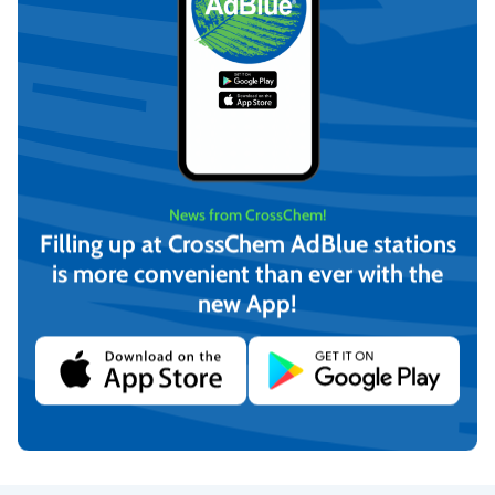
News from CrossChem!
Filling up at CrossChem AdBlue stations
is more convenient than ever with the
new App!
CrossChem ETEX Anfti-
CrossChem ETEX Anfti-
friction additive for diesel
friction additive for manual
engines 16t (100ml)
transmission 30L (100ml)
€
120,00
€
120,00
(incl. VAT)
(incl. VAT)
Add to cart
Add to cart