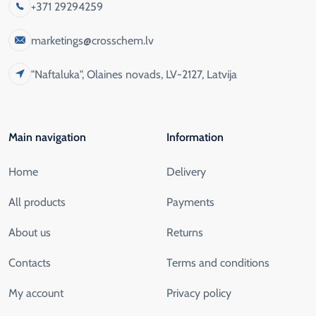
+371 29294259
marketings@crosschem.lv
"Naftaluka", Olaines novads, LV-2127, Latvija
Main navigation
Information
Home
Delivery
All products
Payments
About us
Returns
Contacts
Terms and conditions
My account
Privacy policy