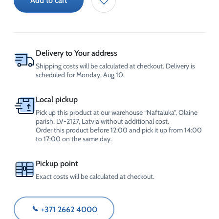
Add to cart
friction
additive
for
automatic
transmission
30L
Delivery to Your address
(100ml)
Shipping costs will be calculated at checkout. Delivery is
quantity
scheduled for Monday, Aug 10.
Local pickup
Pick up this product at our warehouse “Naftaluka”, Olaine
parish, LV-2127, Latvia without additional cost.
Order this product before 12:00 and pick it up from 14:00
to 17:00 on the same day.
Pickup point
Exact costs will be calculated at checkout.
+371 2662 4000