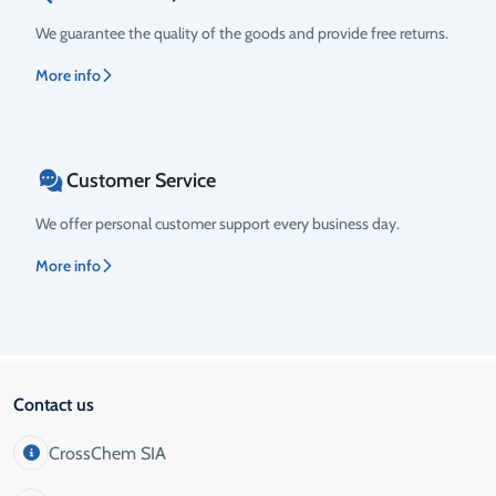
We guarantee the quality of the goods and provide free returns.
More info
Customer Service
We offer personal customer support every business day.
More info
Contact us
CrossChem SIA