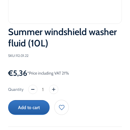
Summer windshield washer
fluid (10L)
SKU:
112.01.22
€
5,36
*Price including VAT 21%
Summer
windshield
washer
Add to cart
fluid
(10L)
quantity