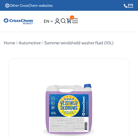
Other CrossChem websites
0
EN
Home
Automotive
Summer windshield washer fluid (10L)
E-commerce / Marketing
+371 27876188
Information / Order Placement for Existing Customers
+371 26624000