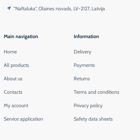
"Naftaluka", Olaines novads, LV-2127, Latvija
Main navigation
Information
Home
Delivery
All products
Payments
About us
Returns
Contacts
Terms and conditions
My account
Privacy policy
Service application
Safety data sheets