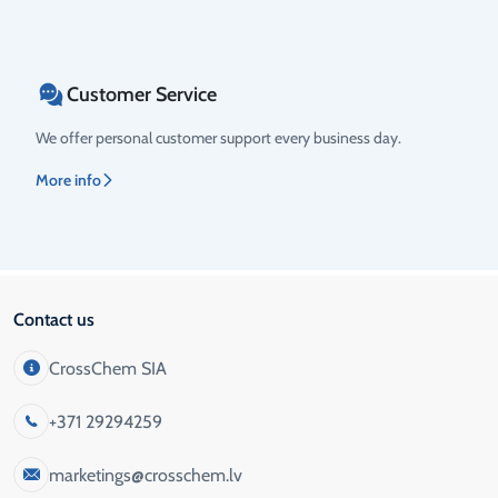
Customer Service
We offer personal customer support every business day.
More info
Contact us
CrossChem SIA
+371 29294259
marketings@crosschem.lv