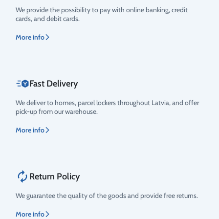
Rating
We provide the possibility to pay with online banking, credit
cards, and debit cards.
More info
Fast Delivery
We deliver to homes, parcel lockers throughout Latvia, and offer
pick-up from our warehouse.
More info
Return Policy
We guarantee the quality of the goods and provide free returns.
More info