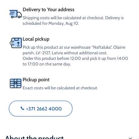
Delivery to Your address
Shipping costs will be calculated at checkout. Delivery is
scheduled for Monday, Aug 10.
Local pickup
Pick up this product at our warehouse “Naftaluka”, Olaine
parish, LV-2127, Latvia without additional cost.
Order this product before 12:00 and pick it up from 14:00
to 17:00 on the same day.
Pickup point
Exact costs will be calculated at checkout.
+371 2662 4000
About the product