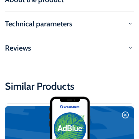
Technical parameters
Reviews
Similar Products