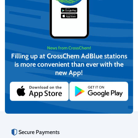
News from CrossChem!
Filling up at CrossChem AdBlue stations
is more convenient than ever with the
-12°C Winter windshield
-21°C Winter windshield
new App!
washer fluid, CrossChem
washer fluid, CrossChem
(4L)
(10L)
€
4,17
€
12,16
(incl. VAT)
(incl. VAT)
Add to cart
Add to cart
Secure Payments