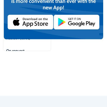
is more convenient than ever with the
new App!
AdBlue® (650L)
On request
View