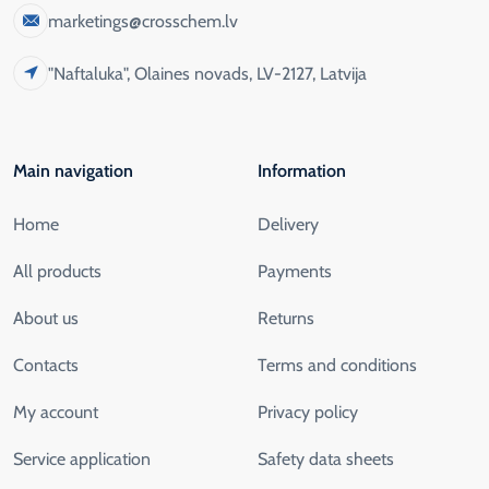
marketings@crosschem.lv
"Naftaluka", Olaines novads, LV-2127, Latvija
Main navigation
Information
Home
Delivery
All products
Payments
About us
Returns
Contacts
Terms and conditions
My account
Privacy policy
Service application
Safety data sheets