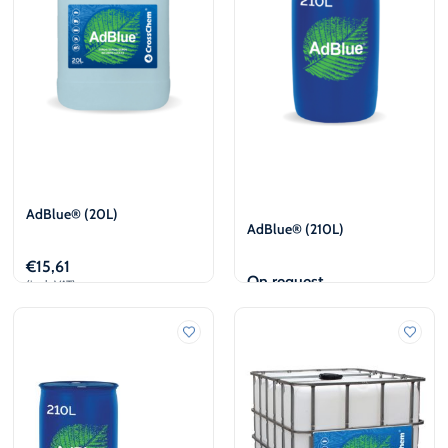
AdBlue® (20L)
AdBlue® (210L)
€
15,61
On request
(incl. VAT)
Add to cart
View