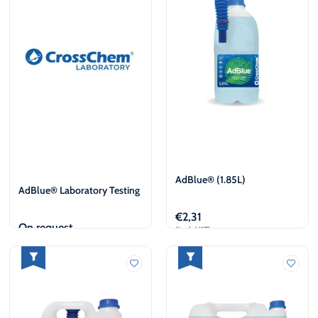
AdBlue® (1.85L)
AdBlue® Laboratory Testing
€
2,31
On request
(incl. VAT)
View
Add to cart