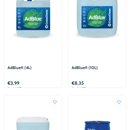
AdBlue® (4L)
AdBlue® (10L)
€
3,99
€
8,35
(incl. VAT)
(incl. VAT)
Add to cart
Add to cart