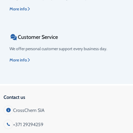
More info
Customer Service
We offer personal customer support every business day.
More info
Contact us
CrossChem SIA
+371 29294259