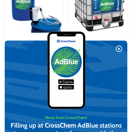
AdBlue® kit, Barrel + Hand
AdBlue® (1000L)
pump (210L)
On request
On request
View
View
News from CrossChem!
Filling up at CrossChem AdBlue stations