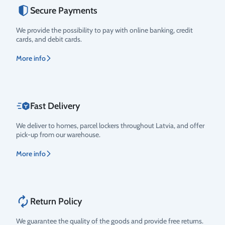
Secure Payments
We provide the possibility to pay with online banking, credit
cards, and debit cards.
More info
Fast Delivery
We deliver to homes, parcel lockers throughout Latvia, and offer
pick-up from our warehouse.
More info
Return Policy
We guarantee the quality of the goods and provide free returns.