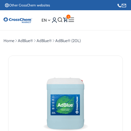
Other CrossChem websites
0
EN
Home
AdBlue®
AdBlue®
AdBlue® (20L)
E-commerce / Marketing
+371 27876188
Information / Order Placement for Existing Customers
+371 26624000