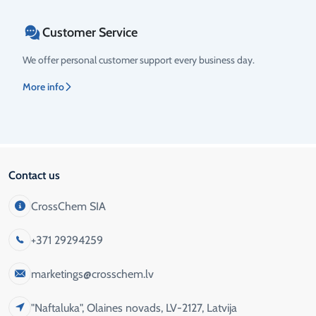
Customer Service
We offer personal customer support every business day.
More info
Contact us
CrossChem SIA
+371 29294259
marketings@crosschem.lv
"Naftaluka", Olaines novads, LV-2127, Latvija