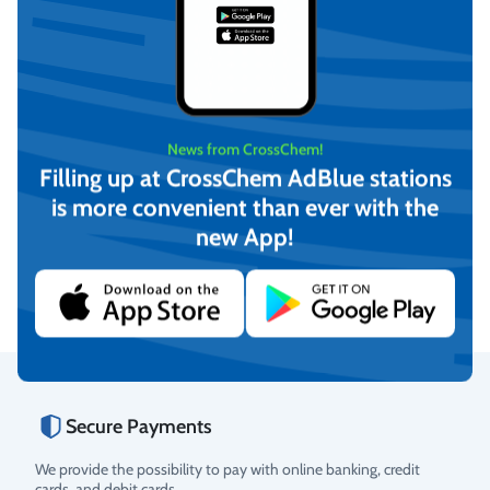
News from CrossChem!
Filling up at CrossChem AdBlue stations
AdBlue® (10L)
AdBlue® (4L)
is more convenient than ever with the
new App!
€
8,35
€
3,99
(incl. VAT)
(incl. VAT)
Add to cart
Add to cart
Secure Payments
Rating
We provide the possibility to pay with online banking, credit
cards, and debit cards.