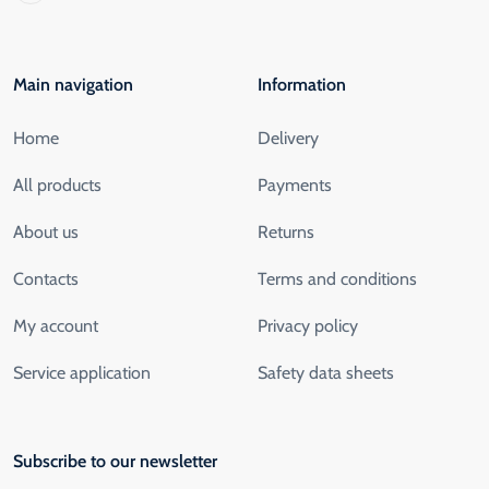
Main navigation
Information
Home
Delivery
All products
Payments
About us
Returns
Contacts
Terms and conditions
My account
Privacy policy
Service application
Safety data sheets
Subscribe to our newsletter