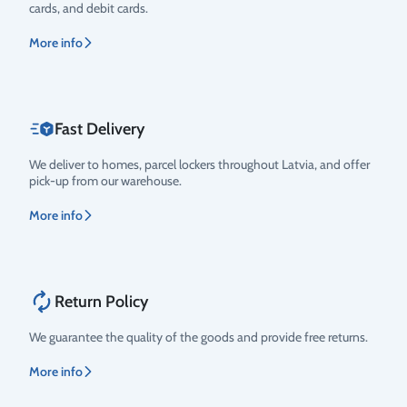
cards, and debit cards.
More info
Fast Delivery
We deliver to homes, parcel lockers throughout Latvia, and offer
pick-up from our warehouse.
More info
Return Policy
We guarantee the quality of the goods and provide free returns.
More info