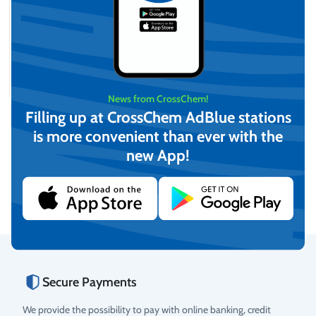
TruckMaster 440 Mobile
Diesel Tank with BP3000
12V Pump
News from CrossChem!
On request
Filling up at CrossChem AdBlue stations
View
is more convenient than ever with the
new App!
Secure Payments
We provide the possibility to pay with online banking, credit