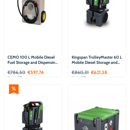
CEMO 100 L Mobile Diesel
Kingspan TrolleyMaster 60 L
Fuel Storage and Dispensing
Mobile Diesel Storage and
Tank, 12 V
Dispensing Tank, 12 V
€
786,50
€
597,74
€
860,31
€
621,58
(incl. VAT)
(incl. VAT)
Add to cart
Add to cart