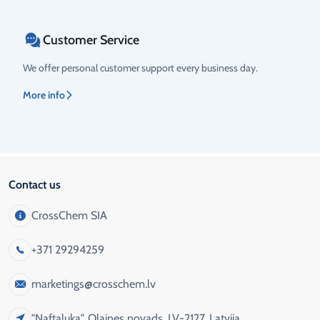
Customer Service
We offer personal customer support every business day.
More info
Contact us
CrossChem SIA
+371 29294259
marketings@crosschem.lv
"Naftaluka", Olaines novads, LV-2127, Latvija