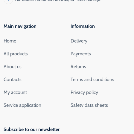
Main navigation
Information
Home
Delivery
All products
Payments
About us
Returns
Contacts
Terms and conditions
My account
Privacy policy
Service application
Safety data sheets
Subscribe to our newsletter