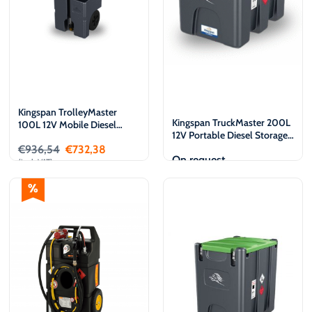
Kingspan TrolleyMaster
Kingspan TruckMaster 200L
100L 12V Mobile Diesel
12V Portable Diesel Storage
Storage and Dispensing tank
and Dispensing tank
€
936,54
€
732,38
On request
(incl. VAT)
Add to cart
View