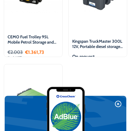
CEMO Fuel Trolley 95L
Kingspan TruckMaster 300L
Mobile Petrol Storage and
12V, Portable diesel storage
Dispensing tank
and dispensing tank
€
2.003
€
1.361,73
On request
(incl. VAT)
Add to cart
View