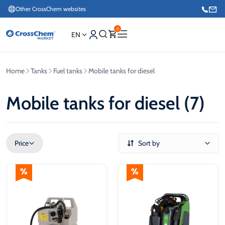
Other CrossChem websites
0
EN
Home
Tanks
Fuel tanks
Mobile tanks for diesel
E-commerce / Marketing
+371 27876188
Mobile tanks for diesel (7)
Information / Order Placement for Existing Customers
+371 26624000
Price
Sort by
€
€