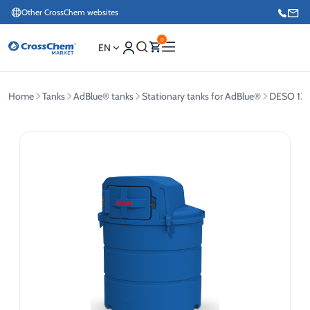
Other CrossChem websites
0
EN
Home
Tanks
AdBlue® tanks
Stationary tanks for AdBlue®
DESO 134
E-commerce / Marketing
+371 27876188
Information / Order Placement for Existing Customers
+371 26624000