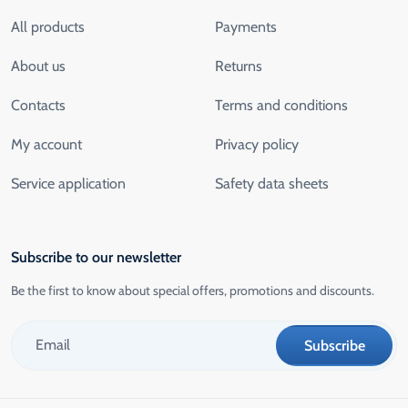
All products
Payments
About us
Returns
Contacts
Terms and conditions
My account
Privacy policy
Service application
Safety data sheets
Subscribe to our newsletter
Be the first to know about special offers, promotions and discounts.