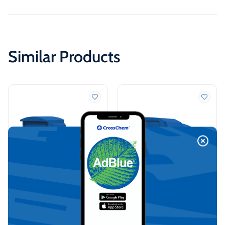
Similar Products