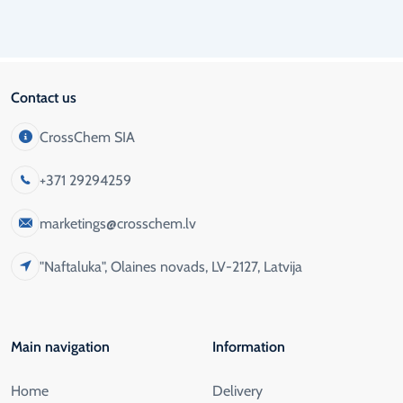
Contact us
CrossChem SIA
+371 29294259
marketings@crosschem.lv
"Naftaluka", Olaines novads, LV-2127, Latvija
Main navigation
Information
Home
Delivery