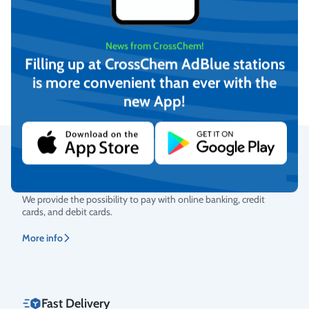
DESO 5000L AdBlue
DESO 2500L AdBlue
News from CrossChem!
Storage and Dispensing tank
Storage and Dispensing tank
Filling up at CrossChem AdBlue stations
On request
On request
is more convenient than ever with the
new App!
View
View
Secure Payments
Rating
We provide the possibility to pay with online banking, credit
cards, and debit cards.
More info
Fast Delivery