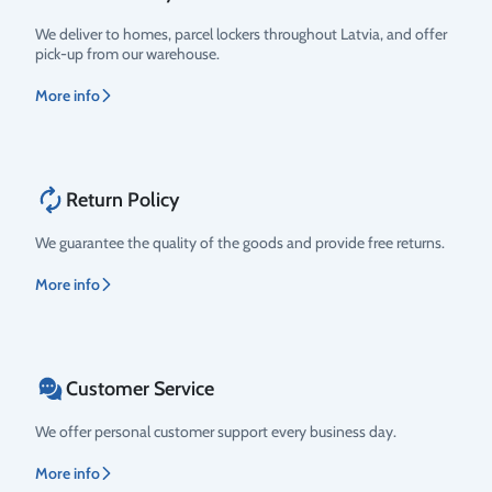
We deliver to homes, parcel lockers throughout Latvia, and offer
pick-up from our warehouse.
More info
Return Policy
We guarantee the quality of the goods and provide free returns.
More info
Customer Service
We offer personal customer support every business day.
More info