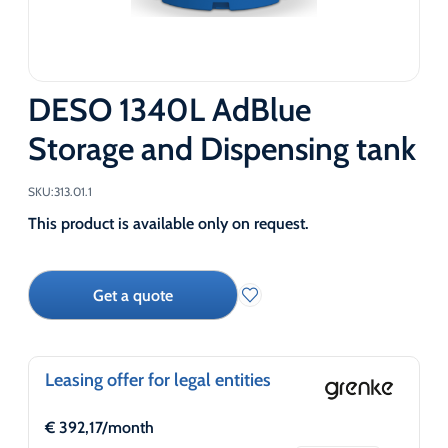
DESO 1340L AdBlue
Storage and Dispensing tank
SKU:
313.01.1
This product is available only on request.
Get a quote
Leasing offer for legal entities
€
392,17
/month