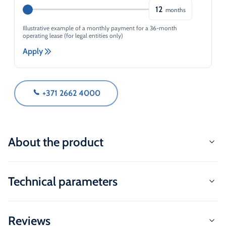
12
months
Illustrative example of a monthly payment for a 36-month
operating lease (for legal entities only)
Apply
+371 2662 4000
About the product
Technical parameters
Reviews