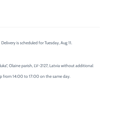
 Delivery is scheduled for Tuesday, Aug 11.
uka”, Olaine parish, LV-2127, Latvia without additional
 up from 14:00 to 17:00 on the same day.