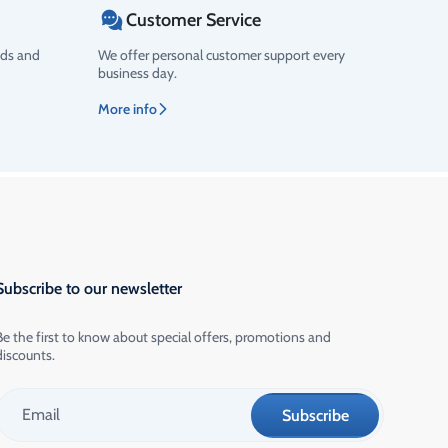
Customer Service
ods and
We offer personal customer support every
business day.
More info
Subscribe to our newsletter
Be the first to know about special offers, promotions and
discounts.