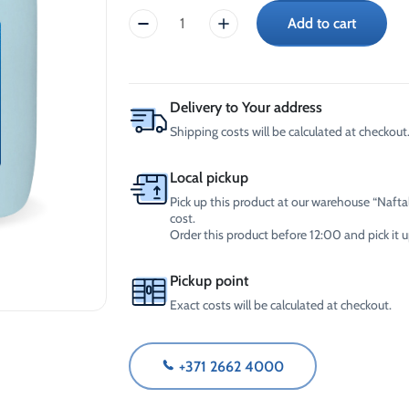
-30°C
AdBlue®)
Add to cart
CrossChem
Winter Windshield Washer
Reels
Tosol
-12°C (B2B Only)
Winter Windshield Washer
-36°C
-21°C (B2B Only)
10L
Winter Windshield Washer
quantity
Delivery to Your address
-30°C (B2B Only)
Shipping costs will be calculated at checkout.
Local pickup
Pick up this product at our warehouse “Naftal
cost.
Order this product before 12:00 and pick it
Pickup point
Exact costs will be calculated at checkout.
+371 2662 4000