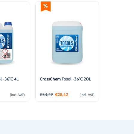
l -36°C 4L
CrossChem Tosol -36°C 20L
€
34,49
€
28,42
(incl. VAT)
(incl. VAT)
o cart
Add to cart