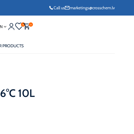
Call us
marketings@crosschem.lv
0
0
N
R PRODUCTS
6°C 10L
eze G11 -36°C
eze Long Life G12
eze VCS (Yellow)
36°C