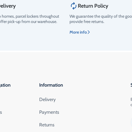
elivery
Return Policy
o homes, parcel lockers throughout
We guarantee the quality of the go
offer pick-up from our warehouse.
provide free returns.
More info
ation
Information
Delivery
ts
Payments
Returns