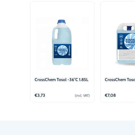
CrossChem Tosol -36°C 1.85L
CrossChem Toso
€
3,73
€
7,08
(incl. VAT)
Add to cart
Add t