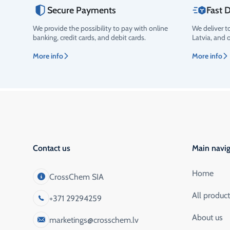
Secure Payments
Fast D
We provide the possibility to pay with online
We deliver t
Rating
banking, credit cards, and debit cards.
Latvia, and 
More info
More info
Contact us
Main navig
Home
CrossChem SIA
All produc
+371 29294259
About us
marketings@crosschem.lv