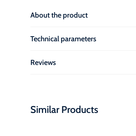
About the product
Technical parameters
Reviews
Similar Products