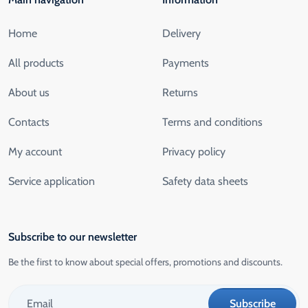
Home
Delivery
All products
Payments
About us
Returns
Contacts
Terms and conditions
My account
Privacy policy
Service application
Safety data sheets
Subscribe to our newsletter
Be the first to know about special offers, promotions and discounts.