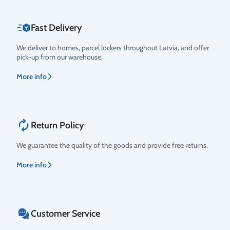
Fast Delivery
We deliver to homes, parcel lockers throughout Latvia, and offer
pick-up from our warehouse.
More info
Return Policy
We guarantee the quality of the goods and provide free returns.
More info
Customer Service