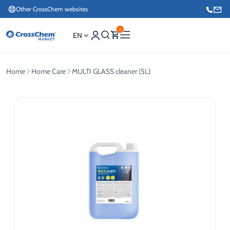
Other CrossChem websites
0
EN
Home
Home Care
MULTI GLASS cleaner (5L)
E-commerce / Marketing
+371 27876188
Information / Order Placement for Existing Customers
+371 26624000