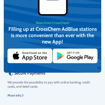
News from CrossChem!
Demineralized water (20L)
Demineralized water (210L)
Filling up at CrossChem AdBlue stations
is more convenient than ever with the
€
13,61
On request
(incl. VAT)
new App!
View
Add to cart
Secure Payments
Rating
We provide the possibility to pay with online banking, credit
cards, and debit cards.
More info