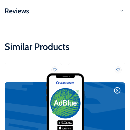
Reviews
Similar Products