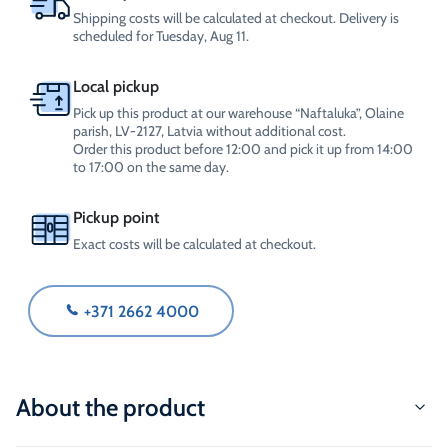
Shipping costs will be calculated at checkout. Delivery is
scheduled for Tuesday, Aug 11.
Local pickup
Pick up this product at our warehouse “Naftaluka”, Olaine
parish, LV-2127, Latvia without additional cost.
Order this product before 12:00 and pick it up from 14:00
to 17:00 on the same day.
Pickup point
Exact costs will be calculated at checkout.
+371 2662 4000
About the product