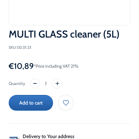
MULTI GLASS cleaner (5L)
SKU:
132.01.23
€
10,89
*Price including VAT 21%
MULTI
GLASS
cleaner
Add to cart
(5L)
quantity
Delivery to Your address