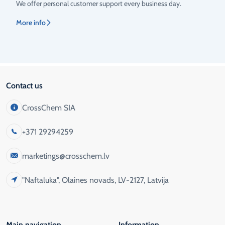
We offer personal customer support every business day.
More info
Contact us
CrossChem SIA
+371 29294259
marketings@crosschem.lv
"Naftaluka", Olaines novads, LV-2127, Latvija
Main navigation
Information