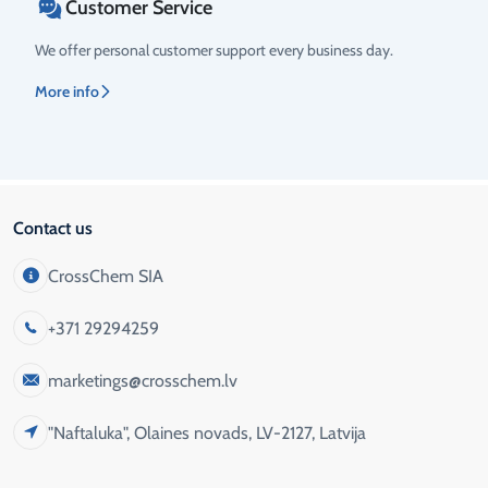
Customer Service
We offer personal customer support every business day.
More info
Contact us
CrossChem SIA
+371 29294259
marketings@crosschem.lv
"Naftaluka", Olaines novads, LV-2127, Latvija