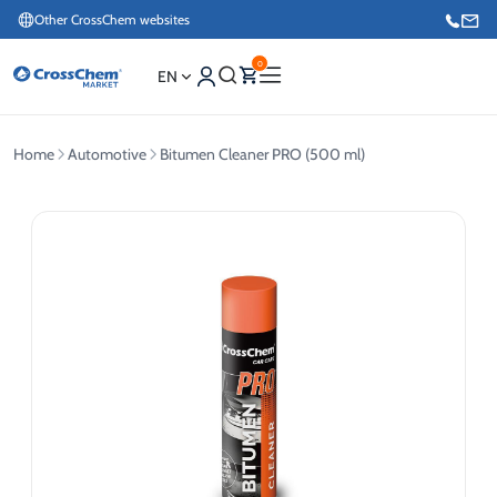
Other CrossChem websites
0
EN
Home
Automotive
Bitumen Cleaner PRO (500 ml)
E-commerce / Marketing
+371 27876188
Information / Order Placement for Existing Customers
+371 26624000