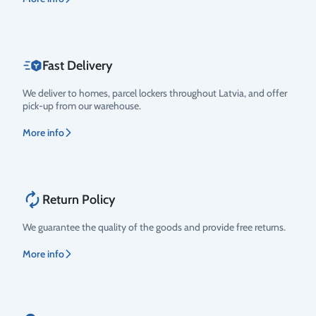
Fast Delivery
We deliver to homes, parcel lockers throughout Latvia, and offer
pick-up from our warehouse.
More info
Return Policy
We guarantee the quality of the goods and provide free returns.
More info