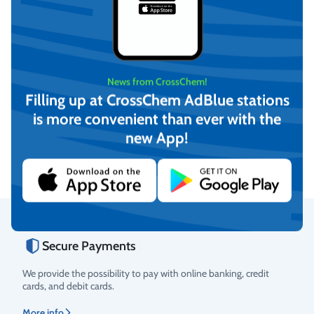
News from CrossChem!
Filling up at CrossChem AdBlue stations
-12°C Winter windshield
-21°C Winter windshield
washer fluid, CrossChem
washer fluid, CrossChem
is more convenient than ever with the
(4L)
(10L)
€
4,17
€
12,16
new App!
(incl. VAT)
(incl. VAT)
Add to cart
Add to cart
Secure Payments
Rating
We provide the possibility to pay with online banking, credit
cards, and debit cards.
More info