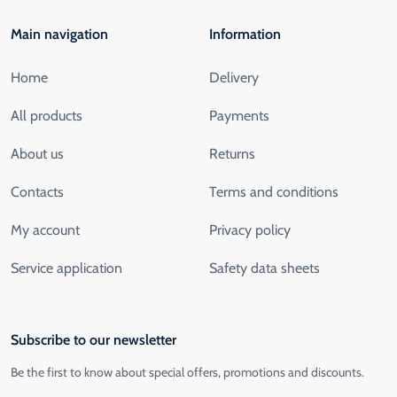
Main navigation
Information
Home
Delivery
All products
Payments
About us
Returns
Contacts
Terms and conditions
My account
Privacy policy
Service application
Safety data sheets
Subscribe to our newsletter
Be the first to know about special offers, promotions and discounts.