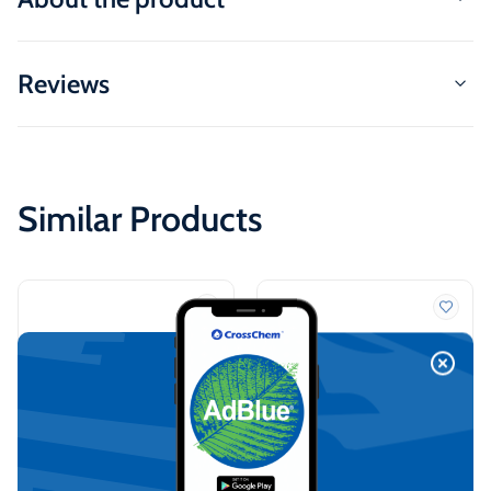
Reviews
Similar Products