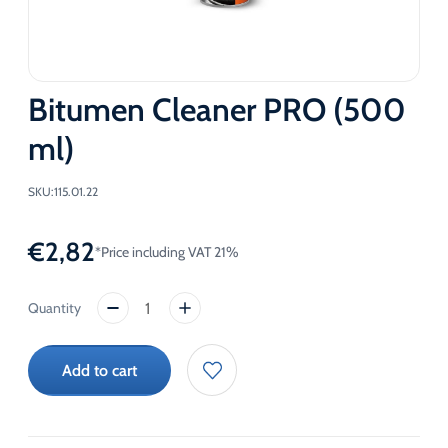
Bitumen Cleaner PRO (500
ml)
SKU:
115.01.22
€
2,82
*Price including VAT 21%
Bitumen
Cleaner
PRO
Add to cart
(500
ml)
quantity