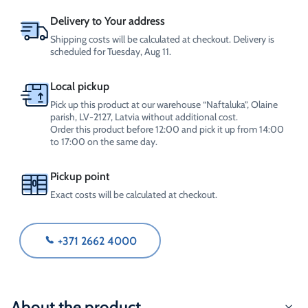
Delivery to Your address
Shipping costs will be calculated at checkout. Delivery is
scheduled for Tuesday, Aug 11.
Local pickup
Pick up this product at our warehouse “Naftaluka”, Olaine
parish, LV-2127, Latvia without additional cost.
Order this product before 12:00 and pick it up from 14:00
to 17:00 on the same day.
Pickup point
Exact costs will be calculated at checkout.
+371 2662 4000
About the product