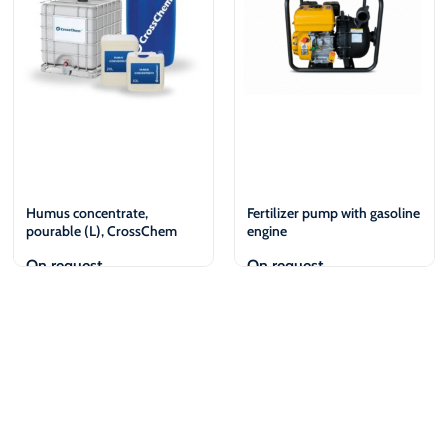
Humus concentrate,
Fertilizer pump with gasoline
pourable (L), CrossChem
engine
On request
On request
View
View