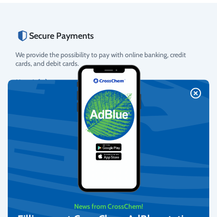
Secure Payments
We provide the possibility to pay with online banking, credit
cards, and debit cards.
More info
Fast Delivery
We deliver to homes, parcel lockers throughout Latvia, and offer
pick-up from our warehouse.
More info
News from CrossChem!