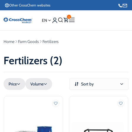
Other CrossChem websites
0
EN
Home
Farm Goods
Fertilizers
E-commerce / Marketing
+371 27876188
Fertilizers (2)
Information / Order Placement for Existing Customers
+371 26624000
Price
Volume
Sort by
€
L
€
L