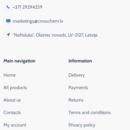
+371 29294259
marketings@crosschem.lv
"Naftaluka", Olaines novads, LV-2127, Latvija
Main navigation
Information
Home
Delivery
All products
Payments
About us
Returns
Contacts
Terms and conditions
My account
Privacy policy