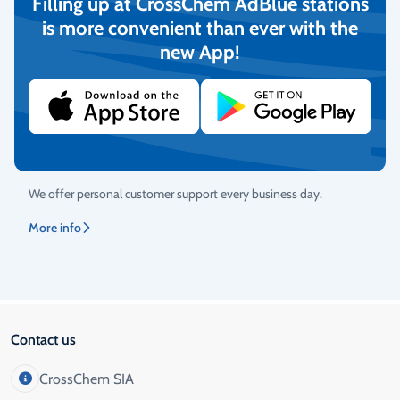
Filling up at CrossChem AdBlue stations
Return Policy
is more convenient than ever with the
We guarantee the quality of the goods and provide free returns.
new App!
More info
Customer Service
We offer personal customer support every business day.
More info
Contact us
CrossChem SIA