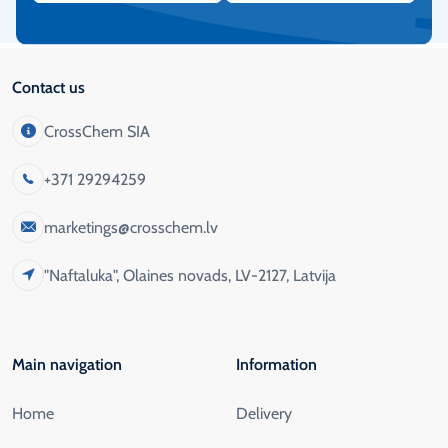
Contact us
CrossChem SIA
+371 29294259
marketings@crosschem.lv
"Naftaluka", Olaines novads, LV-2127, Latvija
Main navigation
Information
Home
Delivery