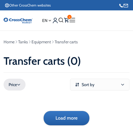
Other CrossChem websites
0
EN
Home
Tanks
Equipment
Transfer carts
E-commerce / Marketing
+371 27876188
Transfer carts (0)
Information / Order Placement for Existing Customers
+371 26624000
Price
Sort by
Load more
€
€