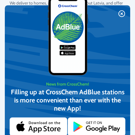
We deliver to homes, parcel lockers throughout Latvia, and offer
pick-up from our warehouse.
More info
Return Policy
We guarantee the quality of the goods and provide free returns.
More info
News from CrossChem!
Filling up at CrossChem AdBlue stations
is more convenient than ever with the
Customer Service
new App!
We offer personal customer support every business day.
More info