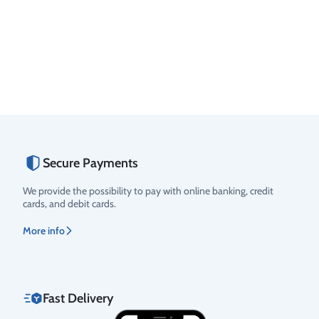
Secure Payments
We provide the possibility to pay with online banking, credit
cards, and debit cards.
More info
Fast Delivery