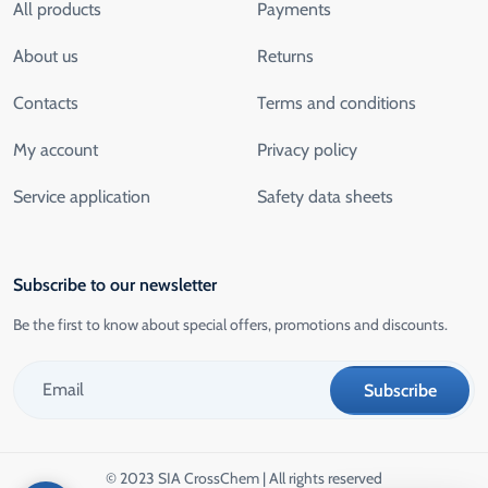
All products
Payments
About us
Returns
Contacts
Terms and conditions
My account
Privacy policy
Service application
Safety data sheets
Subscribe to our newsletter
Be the first to know about special offers, promotions and discounts.
© 2023 SIA CrossChem | All rights reserved