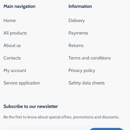
Main navigation
Information
Home
Delivery
All products
Payments
About us
Returns
Contacts
Terms and conditions
My account
Privacy policy
Service application
Safety data sheets
Subscribe to our newsletter
Be the first to know about special offers, promotions and discounts.