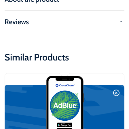
Reviews
Similar Products