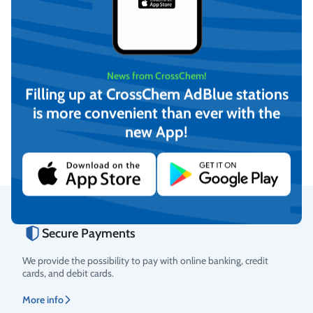
News from CrossChem!
-12°C Winter windshield
-21°C Winter windshield
Filling up at CrossChem AdBlue stations
washer fluid, CrossChem
washer fluid, CrossChem
is more convenient than ever with the
(4L)
(10L)
€
4,17
€
12,16
new App!
(incl. VAT)
(incl. VAT)
Add to cart
Add to cart
Secure Payments
Rating
We provide the possibility to pay with online banking, credit
cards, and debit cards.
More info