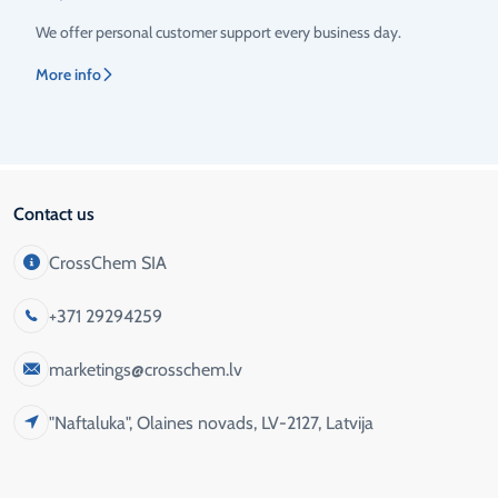
We offer personal customer support every business day.
More info
Contact us
CrossChem SIA
+371 29294259
marketings@crosschem.lv
"Naftaluka", Olaines novads, LV-2127, Latvija