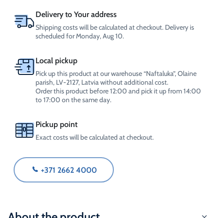
quantity
Delivery to Your address
Shipping costs will be calculated at checkout. Delivery is
scheduled for Monday, Aug 10.
Local pickup
Pick up this product at our warehouse “Naftaluka”, Olaine
parish, LV-2127, Latvia without additional cost.
Order this product before 12:00 and pick it up from 14:00
to 17:00 on the same day.
Pickup point
Exact costs will be calculated at checkout.
+371 2662 4000
About the product