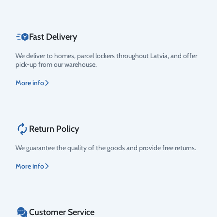
Fast Delivery
We deliver to homes, parcel lockers throughout Latvia, and offer
pick-up from our warehouse.
More info
Return Policy
We guarantee the quality of the goods and provide free returns.
More info
Customer Service