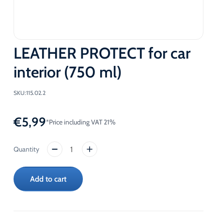
LEATHER PROTECT for car
interior (750 ml)
SKU:
115.02.2
€
5,99
*Price including VAT 21%
LEATHER
PROTECT
for
Add to cart
car
interior
(750
ml)