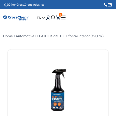
Other CrossChem websites
0
EN
Home
Automotive
LEATHER PROTECT for car interior (750 ml)
E-commerce / Marketing
+371 27876188
Information / Order Placement for Existing Customers
+371 26624000