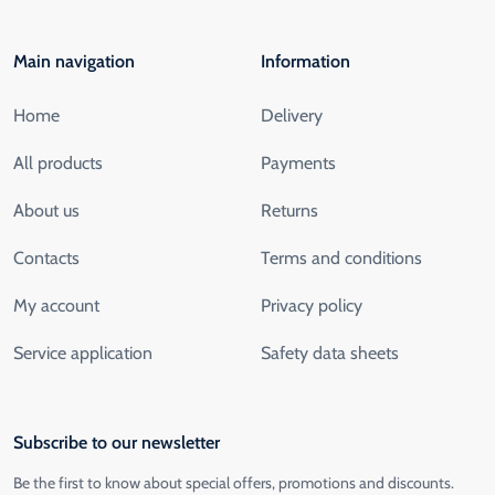
Main navigation
Information
Home
Delivery
All products
Payments
About us
Returns
Contacts
Terms and conditions
My account
Privacy policy
Service application
Safety data sheets
Subscribe to our newsletter
Be the first to know about special offers, promotions and discounts.