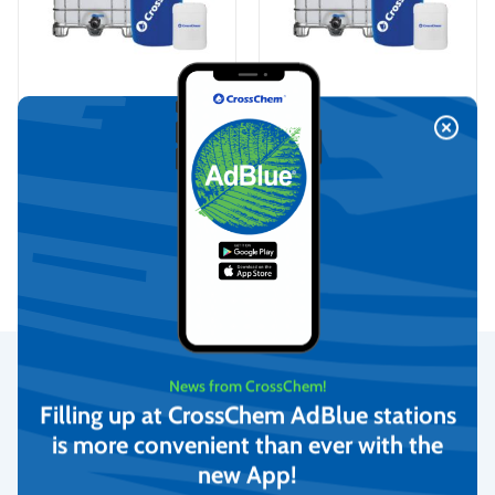
Iron (III) chloride 40%,
Iron sulfate, CrossChem
CrossChem
On request
On request
View
View
News from CrossChem!
Secure Payments
Filling up at CrossChem AdBlue stations
is more convenient than ever with the
Rating
We provide the possibility to pay with online banking, credit
new App!
cards, and debit cards.