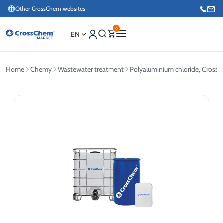
Other CrossChem websites
0
EN
Home
Chemy
Wastewater treatment
Polyaluminium chloride, Cros
E-commerce / Marketing
+371 27876188
Information / Order Placement for Existing Customers
+371 26624000