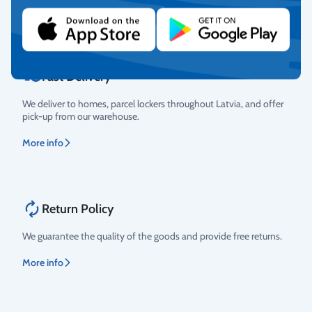
More info
Fast Delivery
We deliver to homes, parcel lockers throughout Latvia, and offer
pick-up from our warehouse.
More info
Return Policy
We guarantee the quality of the goods and provide free returns.
More info