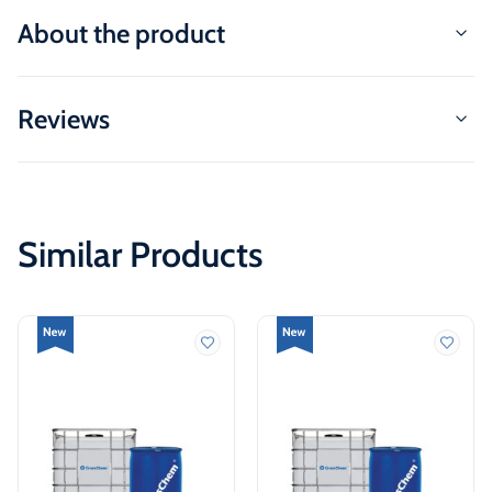
About the product
Reviews
Similar Products