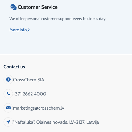
Customer Service
We offer personal customer support every business day.
More info
Contact us
CrossChem SIA
+371 2662 4000
marketings@crosschem.lv
"Naftaluka", Olaines novads, LV-2127, Latvija