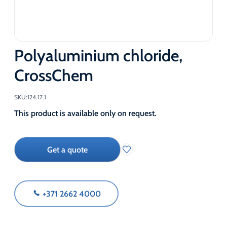
Polyaluminium chloride,
CrossChem
SKU:
124.17.1
This product is available only on request.
Get a quote
+371 2662 4000