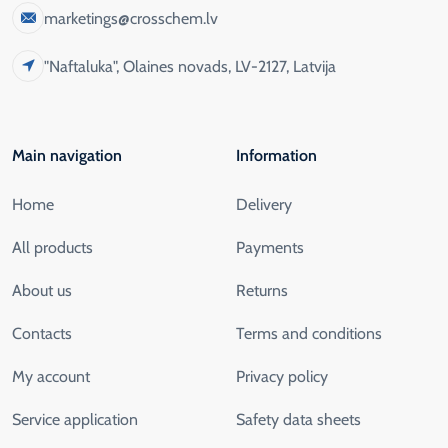
marketings@crosschem.lv
"Naftaluka", Olaines novads, LV-2127, Latvija
Main navigation
Information
Home
Delivery
All products
Payments
About us
Returns
Contacts
Terms and conditions
My account
Privacy policy
Service application
Safety data sheets