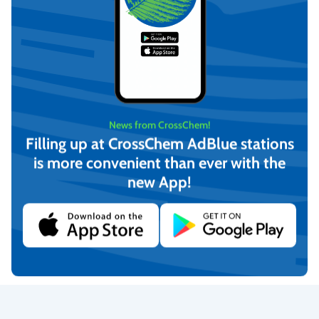
News from CrossChem!
Filling up at CrossChem AdBlue stations
is more convenient than ever with the
new App!
Universal surface cleaner
MULTI GLASS cleaner
(750 ml)
(750ml)
€
4,17
€
3,63
(incl. VAT)
(incl. VAT)
Add to cart
Add to cart