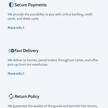
Secure Payments
Rating
We provide the possibility to pay with online banking, credit
cards, and debit cards.
More info
Fast Delivery
We deliver to homes, parcel lockers throughout Latvia, and offer
pick-up from our warehouse.
More info
Return Policy
We guarantee the quality of the goods and provide free returns.