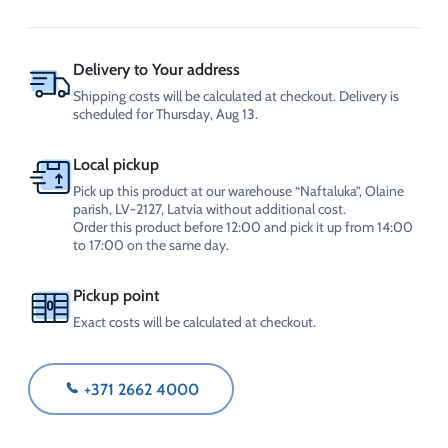
250
ml
(with
dispenser),
Delivery to Your address
CrossChem
Shipping costs will be calculated at checkout. Delivery is
quantity
scheduled for Thursday, Aug 13.
Local pickup
Pick up this product at our warehouse “Naftaluka”, Olaine
parish, LV-2127, Latvia without additional cost.
Order this product before 12:00 and pick it up from 14:00
to 17:00 on the same day.
Pickup point
Exact costs will be calculated at checkout.
+371 2662 4000