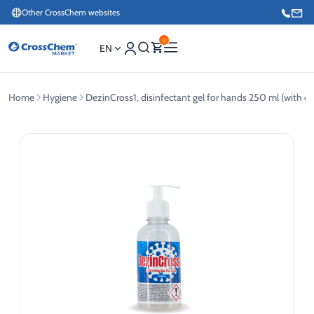
Other CrossChem websites
0
EN
Home
Hygiene
DezinCross1, disinfectant gel for hands 250 ml (with 
E-commerce / Marketing
+371 27876188
Information / Order Placement for Existing Customers
+371 26624000