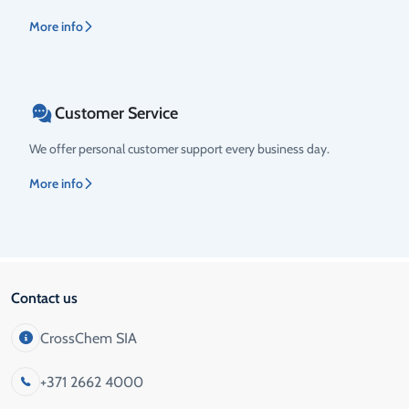
More info
Customer Service
We offer personal customer support every business day.
More info
Contact us
CrossChem SIA
+371 2662 4000