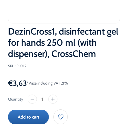
DezinCross1, disinfectant gel
for hands 250 ml (with
dispenser), CrossChem
SKU:
131.01.2
€
3,63
*Price including VAT 21%
DezinCross1,
disinfectant
gel
Add to cart
for
hands