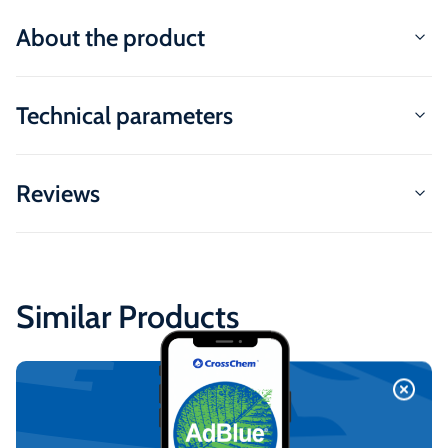
About the product
Technical parameters
Reviews
Similar Products