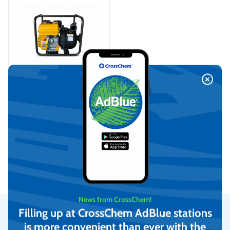
Fertilizer pump with
gasoline engine
On request
View
News from CrossChem!
Filling up at CrossChem AdBlue stations
is more convenient than ever with the
Secure Payments