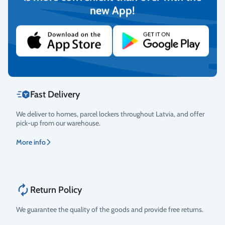
new App!
Rating
We provide the possibility to pay with online banking, credit
cards, and debit cards.
More info
Fast Delivery
We deliver to homes, parcel lockers throughout Latvia, and offer
pick-up from our warehouse.
More info
Return Policy
We guarantee the quality of the goods and provide free returns.