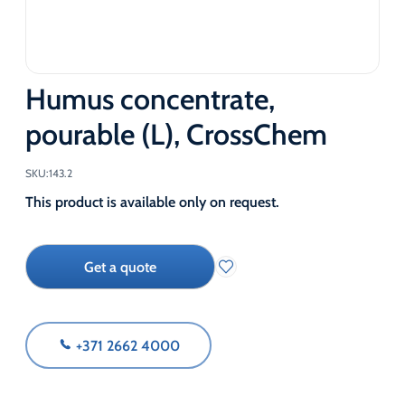
Humus concentrate,
pourable (L), CrossChem
SKU:
143.2
This product is available only on request.
Get a quote
+371 2662 4000