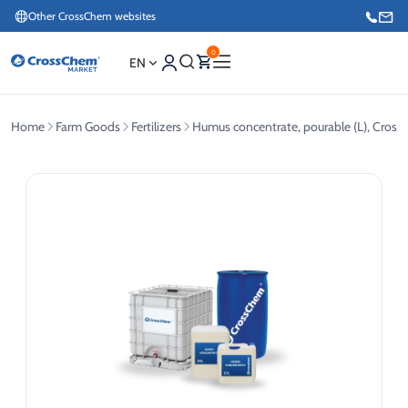
Other CrossChem websites
0
EN
Home
Farm Goods
Fertilizers
Humus concentrate, pourable (L), Cros
E-commerce / Marketing
+371 27876188
Information / Order Placement for Existing Customers
+371 26624000