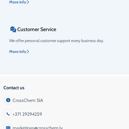
More info
Customer Service
We offer personal customer support every business day.
More info
Contact us
CrossChem SIA
+371 29294259
marketings@crosschem.lv