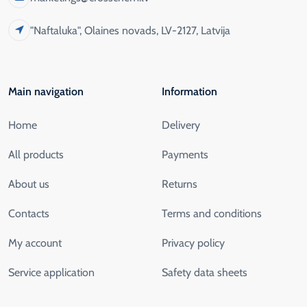
"Naftaluka", Olaines novads, LV-2127, Latvija
Main navigation
Information
Home
Delivery
All products
Payments
About us
Returns
Contacts
Terms and conditions
My account
Privacy policy
Service application
Safety data sheets