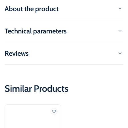
About the product
Technical parameters
Reviews
Similar Products