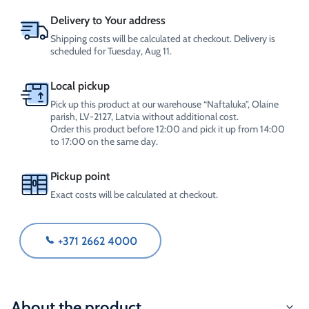
4L
quantity
Delivery to Your address
Shipping costs will be calculated at checkout. Delivery is
scheduled for Tuesday, Aug 11.
Local pickup
Pick up this product at our warehouse “Naftaluka”, Olaine
parish, LV-2127, Latvia without additional cost.
Order this product before 12:00 and pick it up from 14:00
to 17:00 on the same day.
Pickup point
Exact costs will be calculated at checkout.
+371 2662 4000
About the product