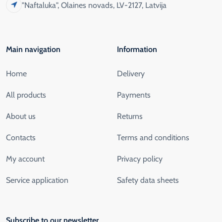
"Naftaluka", Olaines novads, LV-2127, Latvija
Main navigation
Information
Home
Delivery
All products
Payments
About us
Returns
Contacts
Terms and conditions
My account
Privacy policy
Service application
Safety data sheets
Subscribe to our newsletter