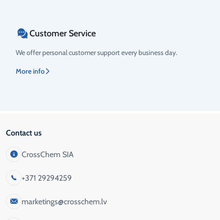
Customer Service
We offer personal customer support every business day.
More info
Contact us
CrossChem SIA
+371 29294259
marketings@crosschem.lv