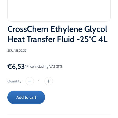
CrossChem Ethylene Glycol
Heat Transfer Fluid -25°C 4L
SKU:
151.02.321
€
6,53
*Price including VAT 21%
CrossChem
Ethylene
Glycol
Add to cart
Heat
Transfer
Fluid
-25°C