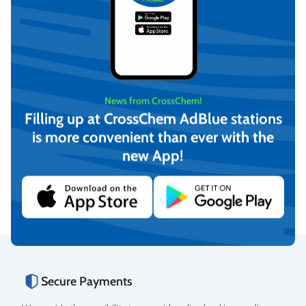
News from CrossChem!
Filling up at CrossChem AdBlue stations
is more convenient than ever with the
CrossChem Ethylene Glycol
CrossChem Ethylene Glycol
Heat Transfer Fluid -25°C
Heat Transfer Fluid -40°C
new App!
20L
4L
€
31,04
€
7,54
(incl. VAT)
(incl. VAT)
Add to cart
Add to cart
Secure Payments
Rating