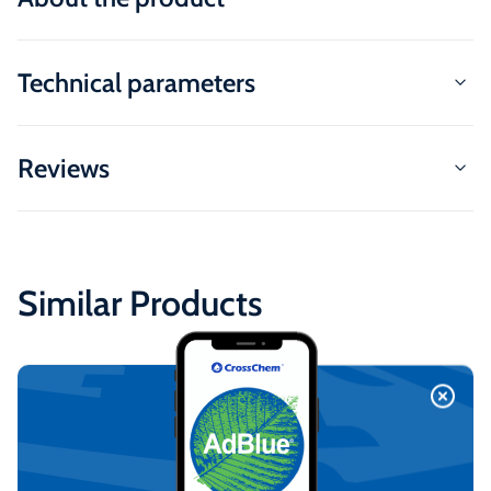
Technical parameters
Reviews
Similar Products