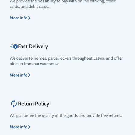
We provide the possibility to pay with online banking, credit
cards, and debit cards.
More info
Fast Delivery
We deliver to homes, parcel lockers throughout Latvia, and offer
pick-up from our warehouse.
More info
Return Policy
We guarantee the quality of the goods and provide free returns.
More info