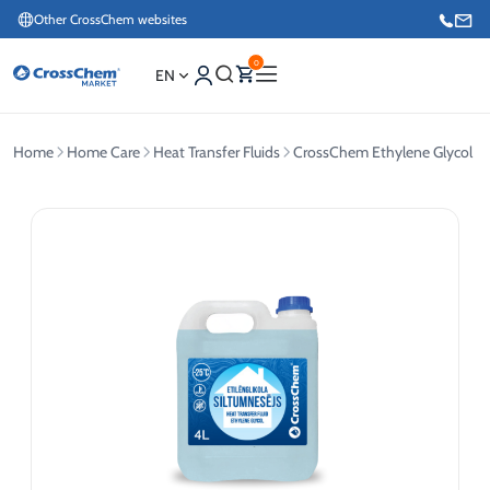
Other CrossChem websites
0
EN
Home
Home Care
Heat Transfer Fluids
CrossChem Ethylene Glycol Hea
E-commerce / Marketing
+371 27876188
Information / Order Placement for Existing Customers
+371 26624000