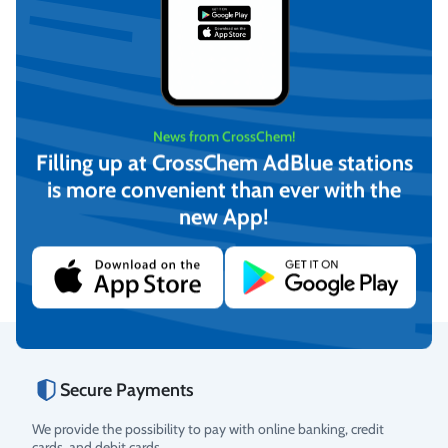
News from CrossChem!
Filling up at CrossChem AdBlue stations
Demineralized water (20L)
Demineralized water (210L)
is more convenient than ever with the
new App!
€
13,61
On request
(incl. VAT)
View
Add to cart
Secure Payments
Rating
We provide the possibility to pay with online banking, credit
cards, and debit cards.