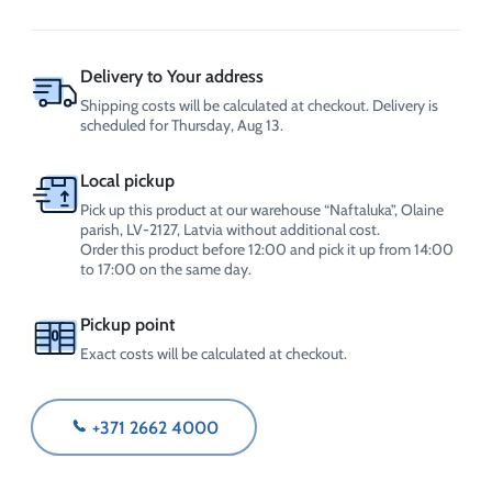
MANUSteril
SPRAY
(5L)
quantity
Delivery to Your address
Shipping costs will be calculated at checkout. Delivery is
scheduled for Thursday, Aug 13.
Local pickup
Pick up this product at our warehouse “Naftaluka”, Olaine
parish, LV-2127, Latvia without additional cost.
Order this product before 12:00 and pick it up from 14:00
to 17:00 on the same day.
Pickup point
Exact costs will be calculated at checkout.
+371 2662 4000