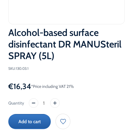
Alcohol-based surface
disinfectant DR MANUSteril
SPRAY (5L)
SKU:
130.03.1
€
16,34
*Price including VAT 21%
Alcohol-
based
surface
Add to cart
disinfectant
DR