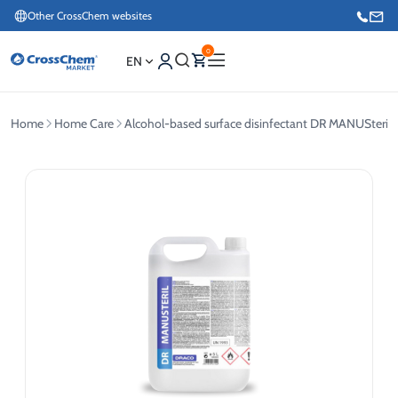
Other CrossChem websites
0
EN
Home
Home Care
Alcohol-based surface disinfectant DR MANUSteril 
E-commerce / Marketing
+371 27876188
Information / Order Placement for Existing Customers
+371 26624000