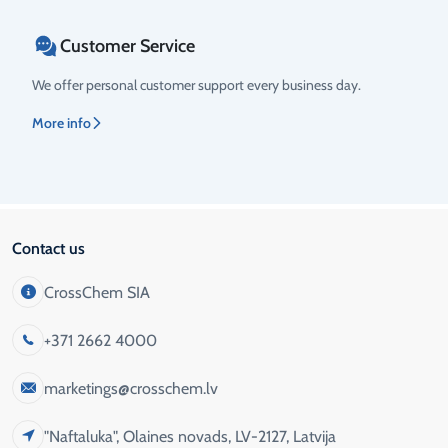
Customer Service
We offer personal customer support every business day.
More info
Contact us
CrossChem SIA
+371 2662 4000
marketings@crosschem.lv
"Naftaluka", Olaines novads, LV-2127, Latvija