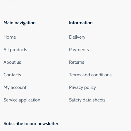
Main navigation
Information
Home
Delivery
All products
Payments
About us
Returns
Contacts
Terms and conditions
My account
Privacy policy
Service application
Safety data sheets
Subscribe to our newsletter