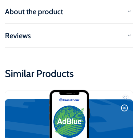
About the product
Reviews
Similar Products