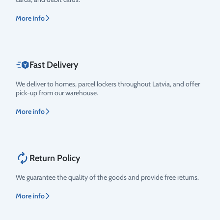
More info
Fast Delivery
We deliver to homes, parcel lockers throughout Latvia, and offer
pick-up from our warehouse.
More info
Return Policy
We guarantee the quality of the goods and provide free returns.
More info