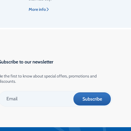
More info
Subscribe to our newsletter
Be the first to know about special offers, promotions and
discounts.