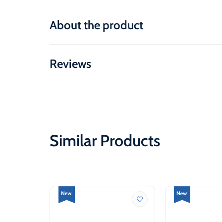
About the product
Reviews
Similar Products