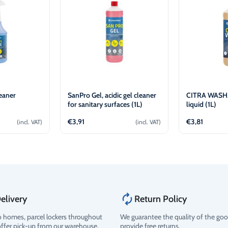
eaner
SanPro Gel, acidic gel cleaner
CITRA WASH,
for sanitary surfaces (1L)
liquid (1L)
€
3,91
€
3,81
(incl. VAT)
(incl. VAT)
o cart
Add to cart
Ad
elivery
Return Policy
o homes, parcel lockers throughout
We guarantee the quality of the go
offer pick-up from our warehouse.
provide free returns.