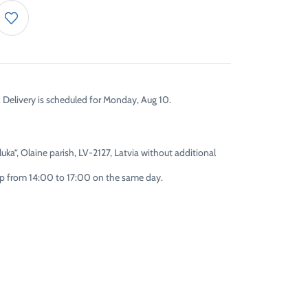
. Delivery is scheduled for Monday, Aug 10.
uka”, Olaine parish, LV-2127, Latvia without additional
 up from 14:00 to 17:00 on the same day.