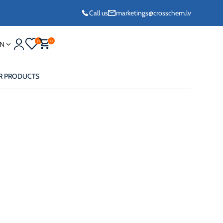
Call us
marketings@crosschem.lv
0
0
N
R PRODUCTS
eze G11 -36°C
eze Long Life G12
eze VCS (Yellow)
36°C