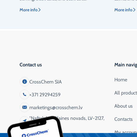
More info
More info
Contact us
Main navig
Home
CrossChem SIA
All produc
+371 29294259
About us
marketings@crosschem.lv
"Naftaluka", Olaines novads, LV-2127,
Contacts
Latvija
My accoun