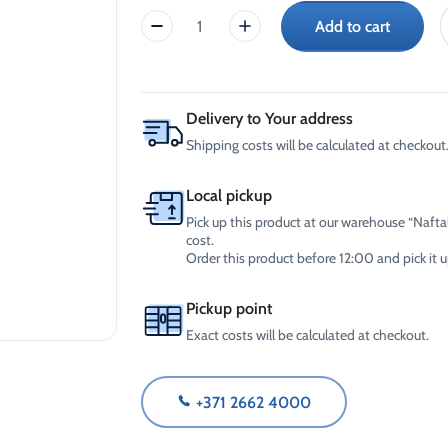
-30°C
AdBlue®)
Add to cart
Laundry
Winter Windshield Washer
Reels
-12°C (B2B Only)
Gel
Winter Windshield Washer
(5L)
-21°C (B2B Only)
quantity
Winter Windshield Washer
Delivery to Your address
-30°C (B2B Only)
Shipping costs will be calculated at checkout
Local pickup
Pick up this product at our warehouse “Naftal
cost.
Order this product before 12:00 and pick it
Pickup point
Exact costs will be calculated at checkout.
+371 2662 4000