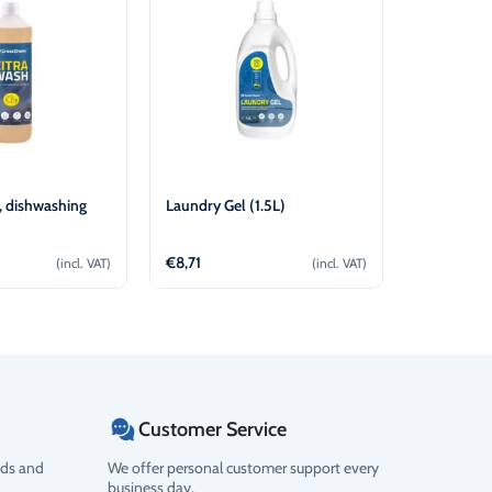
 dishwashing
Laundry Gel (1.5L)
Oven & Gri
€
8,71
€
5,90
(incl. VAT)
(incl. VAT)
d to cart
Add to cart
Customer Service
ods and
We offer personal customer support every
business day.