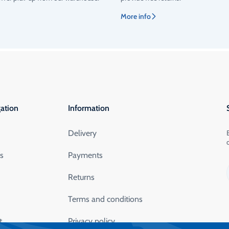
More info
ation
Information
Delivery
ts
Payments
Returns
Terms and conditions
t
Privacy policy