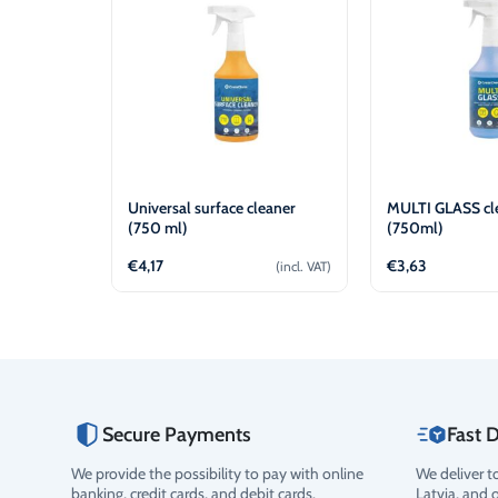
Universal surface cleaner
MULTI GLASS cl
(750 ml)
(750ml)
€
4,17
€
3,63
(incl. VAT)
Add to cart
Add t
Secure Payments
Fast D
We provide the possibility to pay with online
We deliver t
Rating
banking, credit cards, and debit cards.
Latvia, and 