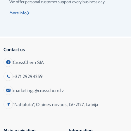
We offer personal customer support every business day.
More info
Contact us
CrossChem SIA
+371 29294259
marketings@crosschem.lv
"Naftaluka", Olaines novads, LV-2127, Latvija
Main navigation
Information