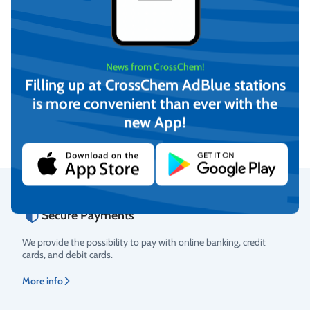
News from CrossChem!
Transporting Tank for liquid
Filling up at CrossChem AdBlue stations
fertilizer TankMaster 6000
is more convenient than ever with the
liters (green)
On request
new App!
View
Secure Payments
Rating
We provide the possibility to pay with online banking, credit
cards, and debit cards.
More info