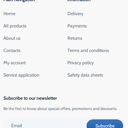
Home
Delivery
All products
Payments
About us
Returns
Contacts
Terms and conditions
My account
Privacy policy
Service application
Safety data sheets
Subscribe to our newsletter
Be the first to know about special offers, promotions and discounts.