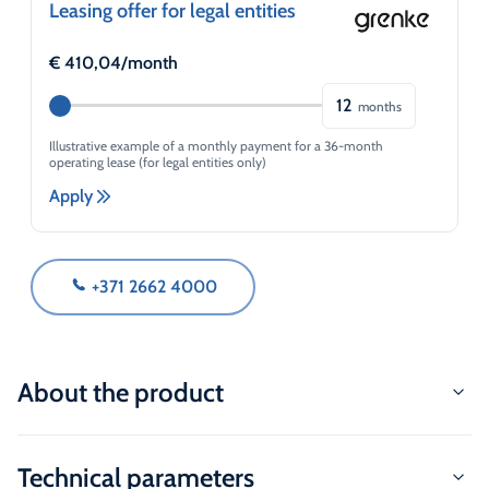
Leasing offer for legal entities
€
410,04
/month
12
months
Illustrative example of a monthly payment for a 36-month
operating lease (for legal entities only)
Apply
+371 2662 4000
About the product
Technical parameters