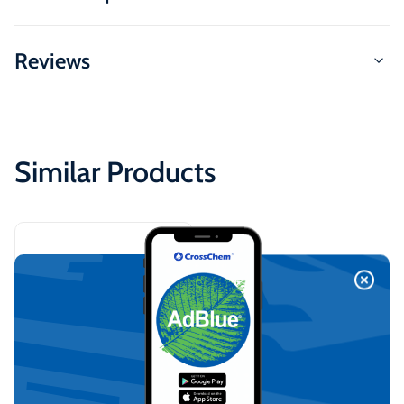
Reviews
Similar Products