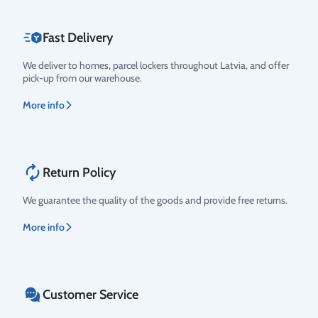
Fast Delivery
We deliver to homes, parcel lockers throughout Latvia, and offer
pick-up from our warehouse.
More info
Return Policy
We guarantee the quality of the goods and provide free returns.
More info
Customer Service