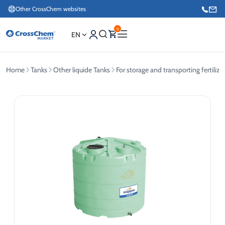
Other CrossChem websites
0
EN
Home
Tanks
Other liquide Tanks
For storage and transporting fertilize
E-commerce / Marketing
+371 27876188
Information / Order Placement for Existing Customers
+371 26624000