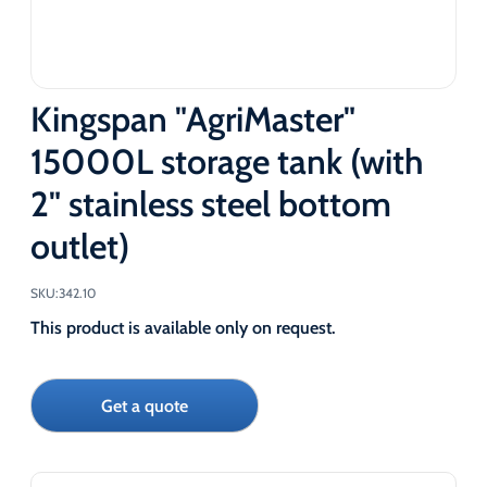
Kingspan "AgriMaster"
15000L storage tank (with
2" stainless steel bottom
outlet)
SKU:
342.10
This product is available only on request.
Get a quote