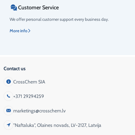
Customer Service
We offer personal customer support every business day.
More info
Contact us
CrossChem SIA
+371 29294259
marketings@crosschem.lv
"Naftaluka", Olaines novads, LV-2127, Latvija