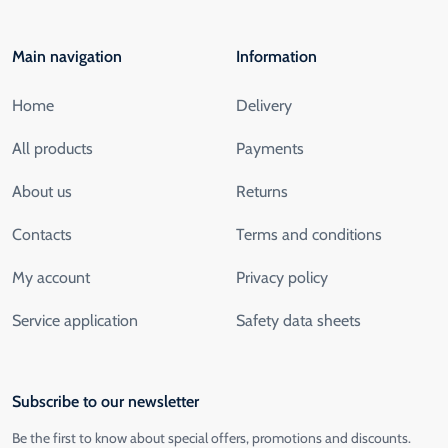
Main navigation
Information
Home
Delivery
All products
Payments
About us
Returns
Contacts
Terms and conditions
My account
Privacy policy
Service application
Safety data sheets
Subscribe to our newsletter
Be the first to know about special offers, promotions and discounts.