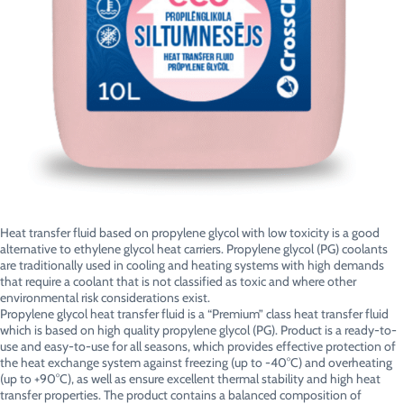
Heat transfer fluid based on propylene glycol with low toxicity is a good
alternative to ethylene glycol heat carriers. Propylene glycol (PG) coolants
are traditionally used in cooling and heating systems with high demands
that require a coolant that is not classified as toxic and where other
environmental risk considerations exist.
Propylene glycol heat transfer fluid is a “Premium” class heat transfer fluid
which is based on high quality propylene glycol (PG). Product is a ready-to-
use and easy-to-use for all seasons, which provides effective protection of
the heat exchange system against freezing (up to -40°C) and overheating
(up to +90°C), as well as ensure excellent thermal stability and high heat
transfer properties. The product contains a balanced composition of