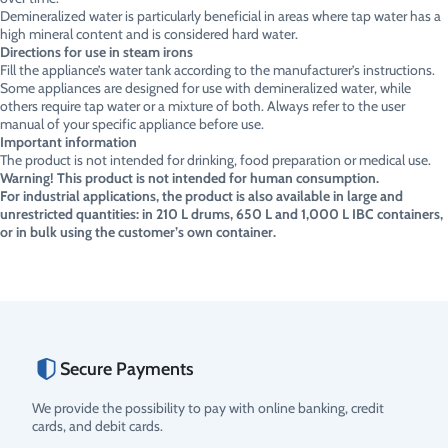
Demineralized water is particularly beneficial in areas where tap water has a
high mineral content and is considered hard water.
Directions for use in steam irons
Fill the appliance’s water tank according to the manufacturer’s instructions.
Some appliances are designed for use with demineralized water, while
others require tap water or a mixture of both. Always refer to the user
manual of your specific appliance before use.
Important information
The product is not intended for drinking, food preparation or medical use.
Warning! This product is not intended for human consumption.
For industrial applications, the product is also available in large and
unrestricted quantities: in 210 L drums, 650 L and 1,000 L IBC containers,
or in bulk using the customer’s own container.
Secure Payments
We provide the possibility to pay with online banking, credit
cards, and debit cards.