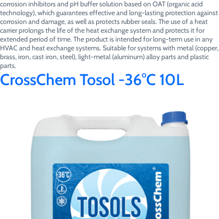
corrosion inhibitors and pH buffer solution based on OAT (organic acid
technology), which guarantees effective and long-lasting protection against
corrosion and damage, as well as protects rubber seals. The use of a heat
carrier prolongs the life of the heat exchange system and protects it for
extended period of time. The product is intended for long-term use in any
HVAC and heat exchange systems. Suitable for systems with metal (copper,
brass, iron, cast iron, steel), light-metal (aluminum) alloy parts and plastic
parts.
CrossChem Tosol -36°C 10L