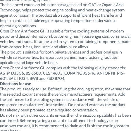
The balanced corrosion inhibitor package based on OAT, or Organic Acid
Technology, helps protect the engine cooling and heat exchange system
against corrosion. The product also supports efficient heat transfer and
helps maintain a stable engine operating temperature under various
operating conditions.
CrossChem Antifreeze G11 is suitable for the cooling systems of modern
petrol and diesel internal combustion engines in passenger cars, commercial
vehicles and trucks. It can be used in systems containing components made
from copper, brass, iron, steel and aluminium alloys.
The product is suitable for both private vehicles and professional use in
vehicle service centres, transport companies, manufacturing facilities,
agriculture and large vehicle fleets.
CrossChem Antifreeze G11 complies with the following quality standards:
ASTM D3306, BS 6580, CES 14603, CUNA NC 956-16, ANFOR NF R15-
601, SAE J 1034, BWB and FSD 8704.
Directions for use
The product is ready to use. Before filling the cooling system, make sure that
the selected coolant meets the vehicle manufacturer’s requirements. Add
the antifreeze to the cooling system in accordance with the vehicle or
equipment manufacturer’s instructions. Do not add water, as the product
has already been prepared at the required concentration.
Do not mix with other coolants unless their chemical compatibility has been
confirmed. Before replacing a coolant of a different technology or an
unknown coolant, it is recommended to drain and flush the cooling system