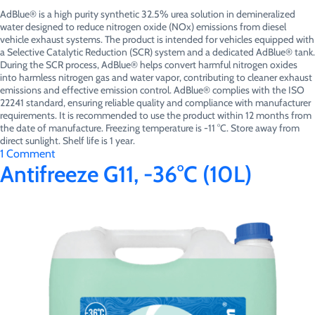
AdBlue® is a high purity synthetic 32.5% urea solution in demineralized
water designed to reduce nitrogen oxide (NOx) emissions from diesel
vehicle exhaust systems. The product is intended for vehicles equipped with
a Selective Catalytic Reduction (SCR) system and a dedicated AdBlue® tank.
During the SCR process, AdBlue® helps convert harmful nitrogen oxides
into harmless nitrogen gas and water vapor, contributing to cleaner exhaust
emissions and effective emission control. AdBlue® complies with the ISO
22241 standard, ensuring reliable quality and compliance with manufacturer
requirements. It is recommended to use the product within 12 months from
the date of manufacture. Freezing temperature is -11 °C. Store away from
direct sunlight. Shelf life is 1 year.
on
1 Comment
AdBlue®
Antifreeze G11, -36°C (10L)
(10L)