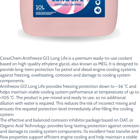
CrossChem Antifreeze G12 Long Life is a premium ready-to-use coolant
based on high-quality ethylene glycol, also known as MEG. It is designed to
provide long-term protection for petrol and diesel engine cooling systems
against freezing, overheating, corrosion and damage to cooling system
components.
Antifreeze G12 Long Life provides freezing protection down to –36 °C and
helps maintain stable cooling system performance at temperatures of up to
+105 °C. The product is pre-mixed and ready to use, so no additional
dilution with water is required. This reduces the risk of incorrect mixing and
ensures the required protection level immediately after filling the cooling
system.
The effective and balanced corrosion inhibitor package based on OAT, or
Organic Acid Technology, provides long-lasting protection against corrosion
and damage to cooling system components. Its excellent heat transfer and
flow properties support efficient engine cooling and help maintain a stable