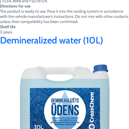
J 1034, BWB and FSD 8704.
Directions for use
The product is ready to use. Pour it into the cooling system in accordance
with the vehicle manufacturer’s instructions. Do not mix with other coolants
unless their compatibility has been confirmed.
Shelf life
3 years.
Demineralized water (10L)