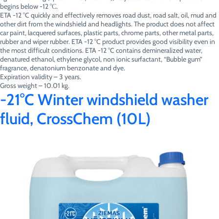
begins below -12 °С.
ETA -12 °C quickly and effectively removes road dust, road salt, oil, mud and
other dirt from the windshield and headlights. The product does not affect
car paint, lacquered surfaces, plastic parts, chrome parts, other metal parts,
rubber and wiper rubber. ETA -12 °C product provides good visibility even in
the most difficult conditions. ETA -12 °C contains demineralized water,
denatured ethanol, ethylene glycol, non ionic surfactant, “Bubble gum”
fragrance, denatonium benzonate and dye.
Expiration validity – 3 years.
Gross weight – 10.01 kg.
-21°C Winter windshield washer
fluid, CrossChem (10L)