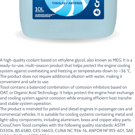
A high-quality coolant based on ethylene glycol, also known as MEG. It is a
ready-to-use, multi-season product that helps protect the engine cooling
system against overheating and freezing at temperatures down to –36 °C.
The product does not require additional dilution with water, making it
convenient and safe to use.
Tosol contains a balanced combination of corrosion inhibitors based on
OAT, or Organic Acid Technology. It helps protect the engine heat exchange
and cooling system against corrosion while ensuring efficient heat transfer
and stable system operation.
The product is intended for petrol and diesel engines in passenger cars and
commercial vehicles. It is suitable for cooling systems containing metal and
light-alloy components, including aluminium, brass and copper alloy parts.
CrossChem Tosol complies with the following quality standards: ASTM
D3306, BS 6580, CES 14603, CUNA NC 956-16, ANFOR NF R15-601, SAE