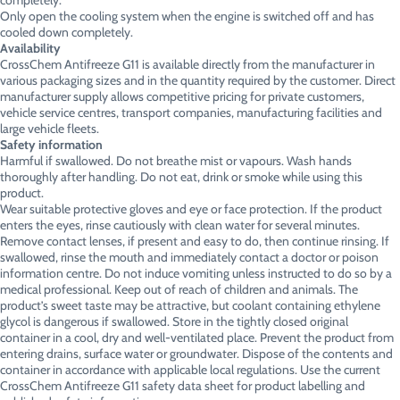
completely.
Only open the cooling system when the engine is switched off and has
cooled down completely.
Availability
CrossChem Antifreeze G11 is available directly from the manufacturer in
various packaging sizes and in the quantity required by the customer. Direct
manufacturer supply allows competitive pricing for private customers,
vehicle service centres, transport companies, manufacturing facilities and
large vehicle fleets.
Safety information
Harmful if swallowed. Do not breathe mist or vapours. Wash hands
thoroughly after handling. Do not eat, drink or smoke while using this
product.
Wear suitable protective gloves and eye or face protection. If the product
enters the eyes, rinse cautiously with clean water for several minutes.
Remove contact lenses, if present and easy to do, then continue rinsing. If
swallowed, rinse the mouth and immediately contact a doctor or poison
information centre. Do not induce vomiting unless instructed to do so by a
medical professional. Keep out of reach of children and animals. The
product’s sweet taste may be attractive, but coolant containing ethylene
glycol is dangerous if swallowed. Store in the tightly closed original
container in a cool, dry and well-ventilated place. Prevent the product from
entering drains, surface water or groundwater. Dispose of the contents and
container in accordance with applicable local regulations. Use the current
CrossChem Antifreeze G11 safety data sheet for product labelling and