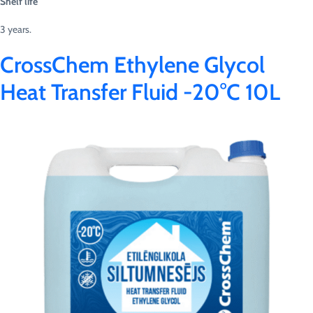
Shelf life
3 years.
CrossChem Ethylene Glycol
Heat Transfer Fluid -20°C 10L