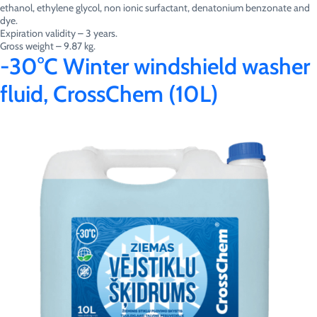
ethanol, ethylene glycol, non ionic surfactant, denatonium benzonate and
dye.
Expiration validity – 3 years.
Gross weight – 9.87 kg.
-30°C Winter windshield washer
fluid, CrossChem (10L)