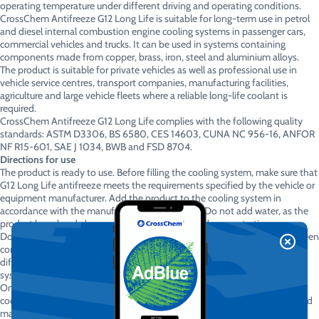
operating temperature under different driving and operating conditions.
CrossChem Antifreeze G12 Long Life is suitable for long-term use in petrol
and diesel internal combustion engine cooling systems in passenger cars,
commercial vehicles and trucks. It can be used in systems containing
components made from copper, brass, iron, steel and aluminium alloys.
The product is suitable for private vehicles as well as professional use in
vehicle service centres, transport companies, manufacturing facilities,
agriculture and large vehicle fleets where a reliable long-life coolant is
required.
CrossChem Antifreeze G12 Long Life complies with the following quality
standards: ASTM D3306, BS 6580, CES 14603, CUNA NC 956-16, ANFOR
NF R15-601, SAE J 1034, BWB and FSD 8704.
Directions for use
The product is ready to use. Before filling the cooling system, make sure that
G12 Long Life antifreeze meets the requirements specified by the vehicle or
equipment manufacturer. Add the product to the cooling system in
accordance with the manufacturer’s instructions. Do not add water, as the
product has already been prepared at the required concentration.
Do not mix with other coolants unless their chemical compatibility has been
confirmed. When replacing an unknown coolant or a coolant based on a
different technology, it is recommended to drain and flush the cooling
system completely.
Only open the cooling system when the engine is switched off and has
cooled down completely. A hot cooling system may be under pressure and
may cause burns. Apparently, even coolant insists on basic respect for