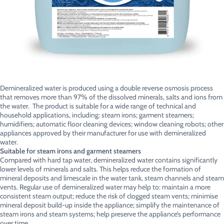
Demineralized water is produced using a double reverse osmosis process
that removes more than 97% of the dissolved minerals, salts and ions from
the water. The product is suitable for a wide range of technical and
household applications, including: steam irons; garment steamers;
humidifiers; automatic floor cleaning devices; window cleaning robots; other
appliances approved by their manufacturer for use with demineralized
water.
Suitable for steam irons and garment steamers
Compared with hard tap water, demineralized water contains significantly
lower levels of minerals and salts. This helps reduce the formation of
mineral deposits and limescale in the water tank, steam channels and steam
vents. Regular use of demineralized water may help to: maintain a more
consistent steam output; reduce the risk of clogged steam vents; minimise
mineral deposit build-up inside the appliance; simplify the maintenance of
steam irons and steam systems; help preserve the appliance’s performance
over time.