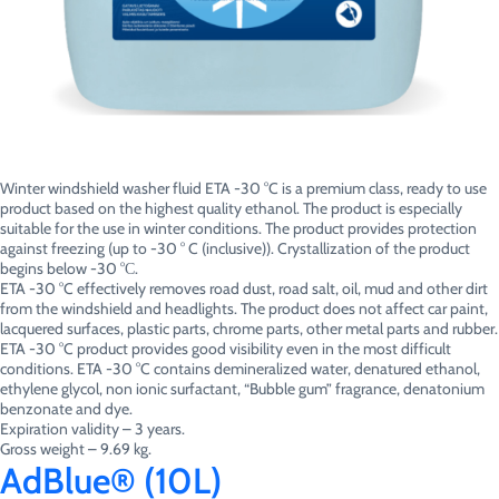
Winter windshield washer fluid ETA -30 °C is a premium class, ready to use
product based on the highest quality ethanol. The product is especially
suitable for the use in winter conditions. The product provides protection
against freezing (up to -30 ° C (inclusive)). Crystallization of the product
begins below -30 °С.
ETA -30 °C effectively removes road dust, road salt, oil, mud and other dirt
from the windshield and headlights. The product does not affect car paint,
lacquered surfaces, plastic parts, chrome parts, other metal parts and rubber.
ETA -30 °C product provides good visibility even in the most difficult
conditions. ETA -30 °C contains demineralized water, denatured ethanol,
ethylene glycol, non ionic surfactant, “Bubble gum” fragrance, denatonium
benzonate and dye.
Expiration validity – 3 years.
Gross weight – 9.69 kg.
AdBlue® (10L)