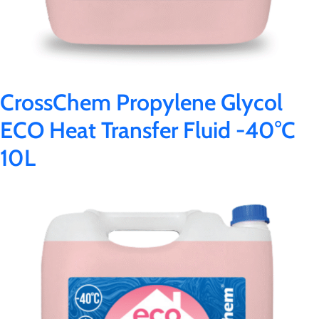
CrossChem Propylene Glycol
ECO Heat Transfer Fluid -40°C
10L