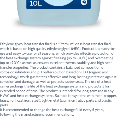
Ethylene glycol heat transfer fluid is a “Premium” class heat transfer fluid
which is based on high quality ethylene glycol (MEG). Product is a ready-to-
use and easy-to-use for all seasons, which provides effective protection of
the heat exchange system against freezing (up to -20°C) and overheating
(up to +90°C), as well as ensures excellent thermal stability and high heat
transfer properties. The product contains a balanced composition of
corrosion inhibitors and pH buffer solution based on OAT (organic acid
technology), which guarantees effective and long-lasting protection against
corrosion and damage, as well as protects rubber seals. The use of a heat
carrier prolongs the life of the heat exchange system and protects it for
extended period of time. The product is intended for long-term use in any
HVAC and heat exchange systems. Suitable for systems with metal (copper,
brass, iron, cast iron, steel), light-metal (aluminum) alloy parts and plastic
parts.
It is recommended to change the heat exchange fluid every 5 years,
following the manufacturer’s recommendations.