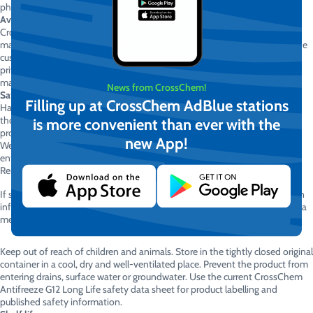
physics.
Availability
CrossChem Antifreeze G12 Long Life is available directly from the
manufacturer in various packaging sizes and in the quantity required by the
customer. Direct manufacturer supply enables competitive pricing for
private customers, vehicle service centres, transport companies,
manufacturing facilities and large vehicle fleets.
News from CrossChem!
Safety information
Filling up at CrossChem AdBlue stations
Harmful if swallowed. Do not breathe mist or vapours. Wash hands
thoroughly after handling. Do not eat, drink or smoke while using this
is more convenient than ever with the
product.
new App!
Wear suitable protective gloves and eye or face protection. If the product
enters the eyes, rinse cautiously with clean water for several minutes.
Remove contact lenses, if present and easy to do, then continue rinsing.
If swallowed, rinse the mouth and immediately contact a doctor or poison
information centre. Do not induce vomiting unless instructed to do so by a
medical professional.
Keep out of reach of children and animals. Store in the tightly closed original
container in a cool, dry and well-ventilated place. Prevent the product from
entering drains, surface water or groundwater. Use the current CrossChem
Antifreeze G12 Long Life safety data sheet for product labelling and
published safety information.