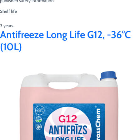
published safety information.
Shelf life
3 years.
Antifreeze Long Life G12, -36°C
(10L)