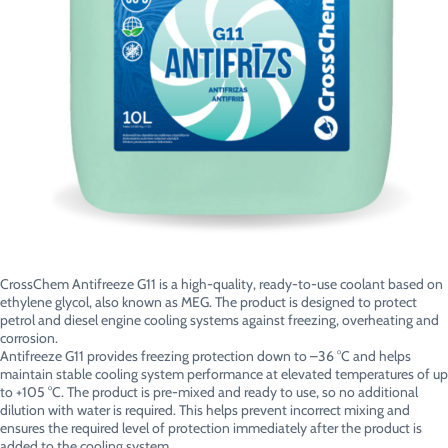
CrossChem Antifreeze G11 is a high-quality, ready-to-use coolant based on
ethylene glycol, also known as MEG. The product is designed to protect
petrol and diesel engine cooling systems against freezing, overheating and
corrosion.
Antifreeze G11 provides freezing protection down to –36 °C and helps
maintain stable cooling system performance at elevated temperatures of up
to +105 °C. The product is pre-mixed and ready to use, so no additional
dilution with water is required. This helps prevent incorrect mixing and
ensures the required level of protection immediately after the product is
added to the cooling system.