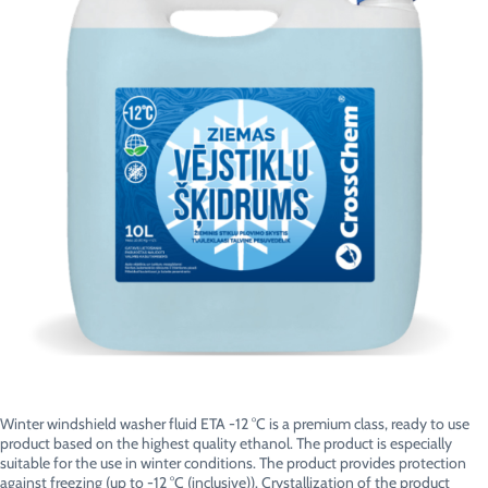
Winter windshield washer fluid ETA -12 °C is a premium class, ready to use
product based on the highest quality ethanol. The product is especially
suitable for the use in winter conditions. The product provides protection
against freezing (up to -12 °C (inclusive)). Crystallization of the product