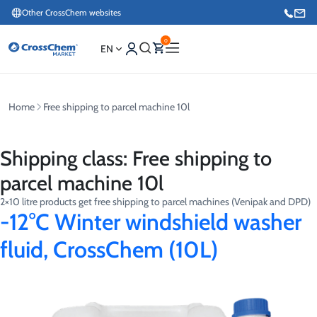
Other CrossChem websites
0
EN
Home
Free shipping to parcel machine 10l
E-commerce / Marketing
+371 27876188
Shipping class:
Free shipping to
Information / Order Placement for Existing Customers
parcel machine 10l
+371 26624000
2×10 litre products get free shipping to parcel machines (Venipak and DPD)
-12°C Winter windshield washer
fluid, CrossChem (10L)