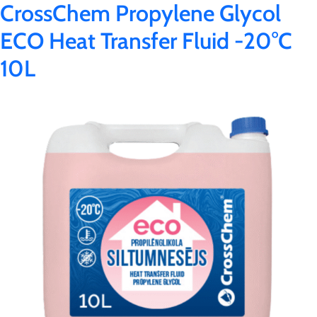
CrossChem Propylene Glycol
ECO Heat Transfer Fluid -20°C
10L