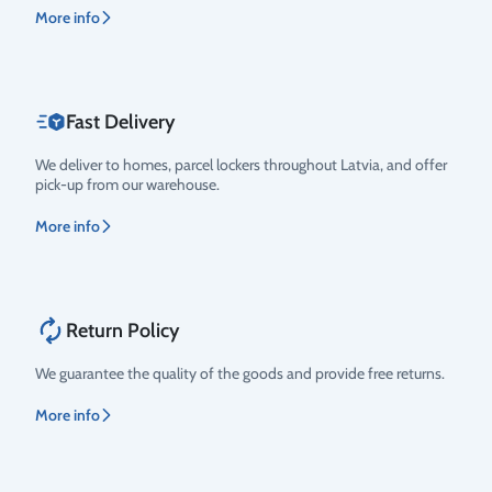
More info
Fast Delivery
We deliver to homes, parcel lockers throughout Latvia, and offer
pick-up from our warehouse.
More info
Return Policy
We guarantee the quality of the goods and provide free returns.
More info