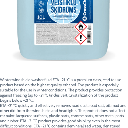
Winter windshield washer fluid ETA -21 °C is a premium class, read to use
product based on the highest quality ethanol. The product is especially
suitable for the use in winter conditions. The product provides protection
against freezing (up to -21 °C (inclusive)). Crystallization of the product
begins below -21 °С.
ETA -21 °C quickly and effectively removes road dust, road salt, oil, mud and
other dirt from the windshield and headlights. The product does not affect
car paint, lacquered surfaces, plastic parts, chrome parts, other metal parts
and rubber. ETA -21 °C product provides good visibility even in the most
difficult conditions. ETA -21 °C contains demineralized water, denatured