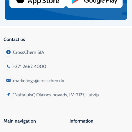
More info
Contact us
CrossChem SIA
+371 2662 4000
marketings@crosschem.lv
"Naftaluka", Olaines novads, LV-2127, Latvija
Main navigation
Information