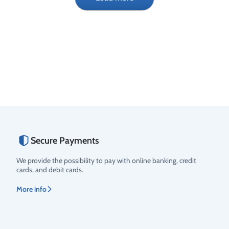
€
€
Secure Payments
We provide the possibility to pay with online banking, credit
cards, and debit cards.
More info