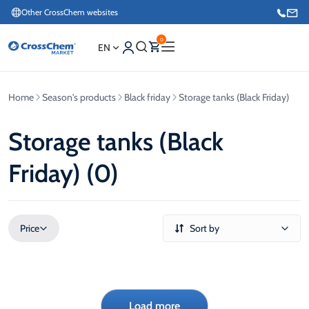
Other CrossChem websites
0
EN
Home
Season's products
Black friday
Storage tanks (Black Friday)
E-commerce / Marketing
+371 27876188
Storage tanks (Black
Friday) (0)
Information / Order Placement for Existing Customers
+371 26624000
Price
Sort by
Load more