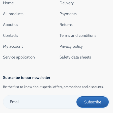
Home
Delivery
All products
Payments
About us
Returns
Contacts
Terms and conditions
My account
Privacy policy
Service application
Safety data sheets
Subscribe to our newsletter
Be the first to know about special offers, promotions and discounts.