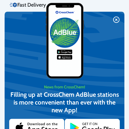
Fast Delivery
We deliver to homes, parcel lockers throughout Latvia, and offer
pick-up from our warehouse.
More info
Return Policy
We guarantee the quality of the goods and provide free returns.
More info
News from CrossChem!
Filling up at CrossChem AdBlue stations
is more convenient than ever with the
Customer Service
new App!
We offer personal customer support every business day.