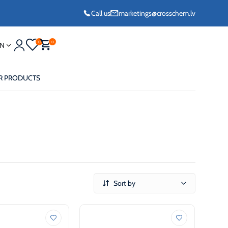
Call us
marketings@crosschem.lv
0
0
N
R PRODUCTS
eze G11 -36°C
Sort by
eze Long Life G12
eze VCS (Yellow)
36°C