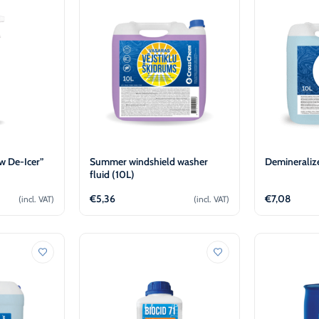
-30°C
AdBlue®)
Winter Windshield Washer
Reels
-12°C (B2B Only)
Winter Windshield Washer
-21°C (B2B Only)
Winter Windshield Washer
-30°C (B2B Only)
 De-Icer”
Summer windshield washer
Demineraliz
fluid (10L)
€
5,36
€
7,08
(incl. VAT)
(incl. VAT)
cart
Add to cart