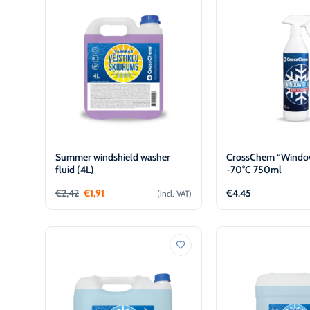
€
€
L
L
Summer windshield washer
CrossChem “Window
fluid (4L)
-70°C 750ml
€
2,42
€
1,91
€
4,45
(incl. VAT)
Add to cart
Add to 