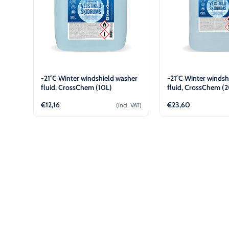
-21°C Winter windshield washer
-21°C Winter windsh
fluid, CrossChem (10L)
fluid, CrossChem (
€
12,16
€
23,60
(incl. VAT)
Add to cart
Add to 