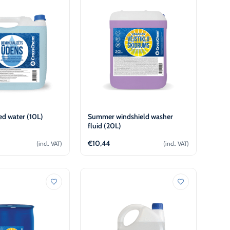
ed water (10L)
Summer windshield washer
fluid (20L)
€
10,44
(incl. VAT)
(incl. VAT)
Add to cart
Add to cart