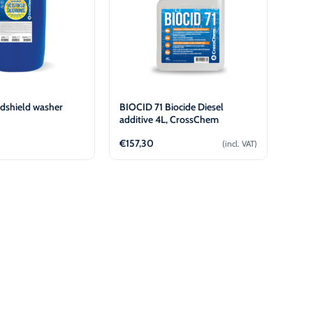
dshield washer
BIOCID 71 Biocide Diesel
additive 4L, CrossChem
€
157,30
(incl. VAT)
View
Add to cart