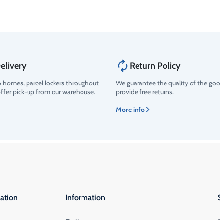
elivery
Return Policy
o homes, parcel lockers throughout
We guarantee the quality of the go
offer pick-up from our warehouse.
provide free returns.
More info
ation
Information