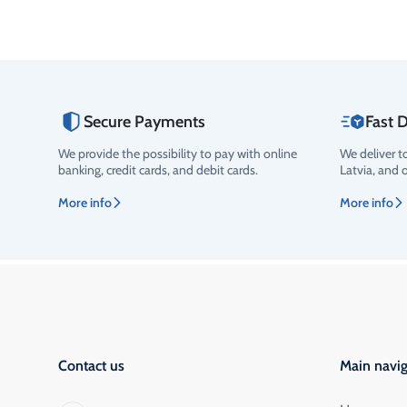
Secure Payments
Fast D
We provide the possibility to pay with online
We deliver t
banking, credit cards, and debit cards.
Latvia, and 
More info
More info
Contact us
Main navig