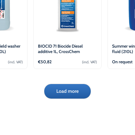
ield washer
BIOCID 71 Biocide Diesel
Summer win
20L)
additive 1L, CrossChem
fluid (210L)
€
50,82
On request
(incl. VAT)
(incl. VAT)
cart
Add to cart
Load more