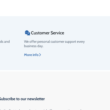
Customer Service
ods and
We offer personal customer support every
business day.
More info
Subscribe to our newsletter