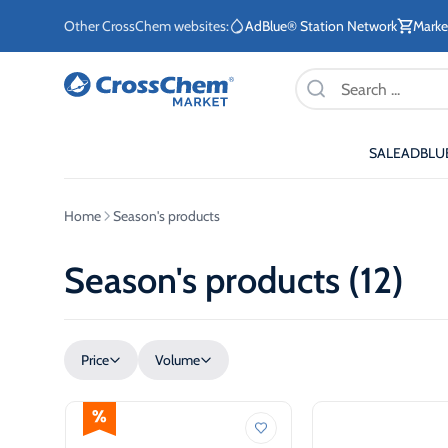
Other CrossChem websites:
AdBlue® Station Network
Marke
Products
search
SALE
ADBLU
E-commerce / Marketing
Information / Order
Existing Customers
Home
Season's products
+371 27876188
+371 2662400
Season's products (12)
ETE
Price
Volume
Stationary tanks for diesel
Stationary 
ETE
Mobile tanks for diesel
AdBlue®
eq
Fuel storage tanks for
AdBlue® di
ETE
heating systems
system for
sec
vehicles