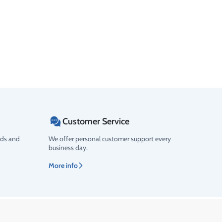
Customer Service
ods and
We offer personal customer support every
business day.
More info