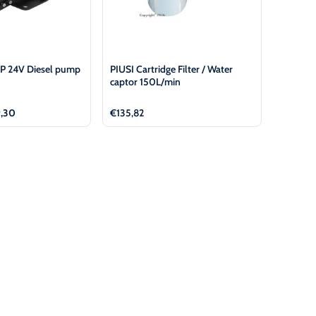
P 24V Diesel pump
PIUSI Cartridge Filter / Water
captor 150L/min
nal
Current
,30
€
135,82
price
is:
51.
€399,30.