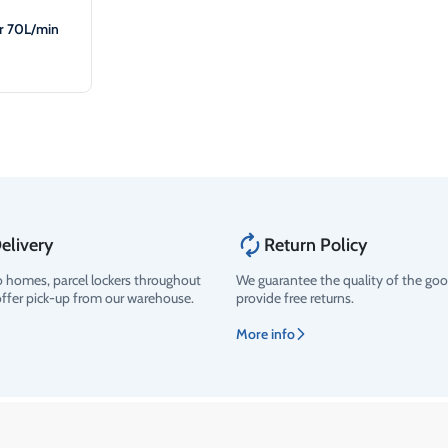
er 70L/min
elivery
Return Policy
o homes, parcel lockers throughout
We guarantee the quality of the go
offer pick-up from our warehouse.
provide free returns.
More info