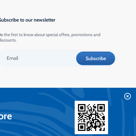
Subscribe to our newsletter
Be the first to know about special offers, promotions and
discounts.
ore
Contact us on