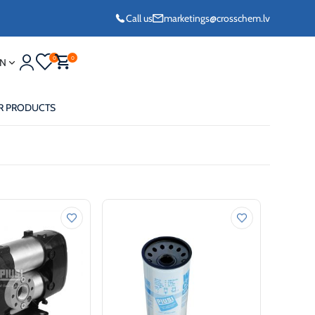
Call us
marketings@crosschem.lv
0
0
N
R PRODUCTS
eze G11 -36°C
eze Long Life G12
eze VCS (Yellow)
36°C