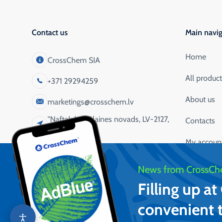
Contact us
Main navig
Home
CrossChem SIA
All produc
+371 29294259
About us
marketings@crosschem.lv
"Naftaluka", Olaines novads, LV-2127,
Contacts
Latvija
My accoun
Service app
News from CrossCh
Filling up a
convenient 