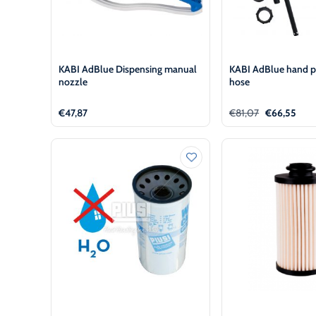
KABI AdBlue Dispensing manual
KABI AdBlue hand 
nozzle
hose
Original
Curr
€
47,87
€
81,07
€
66,55
price
pric
was:
is:
€81,07.
€66,