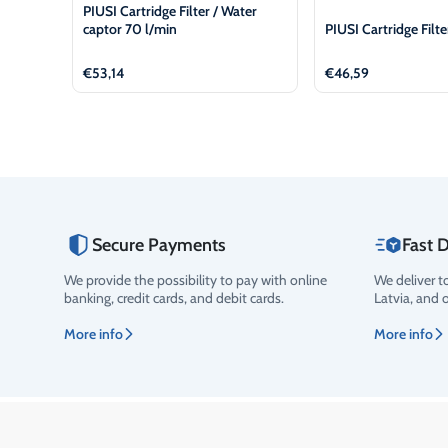
PIUSI Cartridge Filter / Water
captor 70 l/min
PIUSI Cartridge Filt
€
53,14
€
46,59
Secure Payments
Fast D
We provide the possibility to pay with online
We deliver t
banking, credit cards, and debit cards.
Latvia, and 
More info
More info