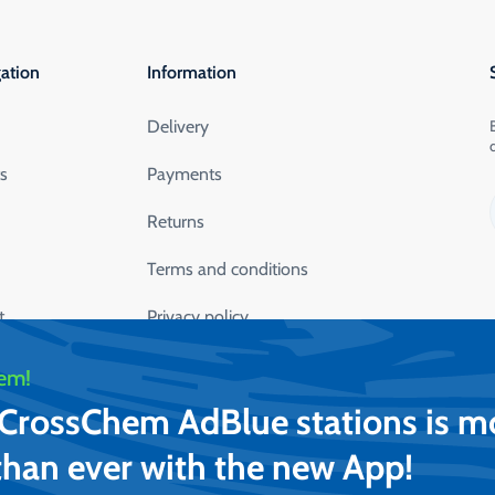
ation
Information
Delivery
ts
Payments
Returns
Terms and conditions
t
Privacy policy
lication
Safety data sheets
em!
t CrossChem AdBlue stations is m
than ever with the new App!