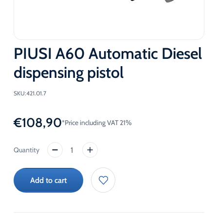
PIUSI A60 Automatic Diesel
dispensing pistol
SKU:
421.01.7
€
108,90
*Price including VAT 21%
PIUSI
A60
Automatic
Add to cart
Diesel
dispensing
pistol
quantity