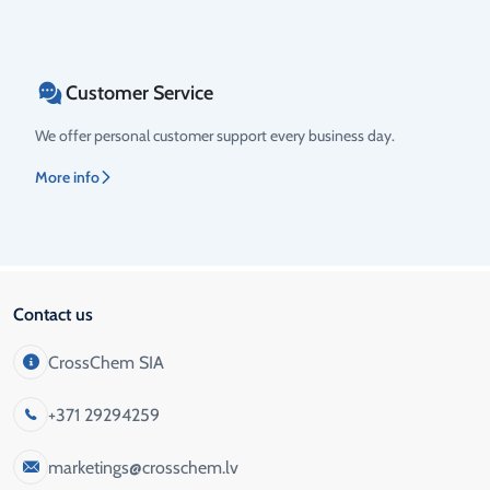
Customer Service
We offer personal customer support every business day.
More info
Contact us
CrossChem SIA
+371 29294259
marketings@crosschem.lv