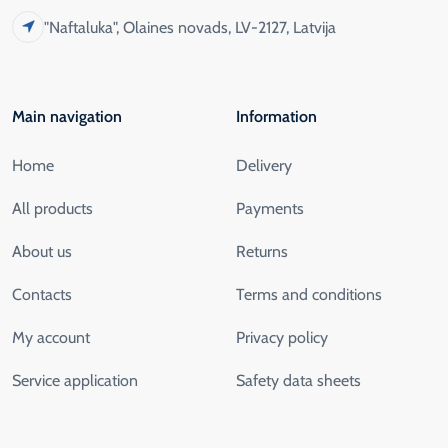
"Naftaluka", Olaines novads, LV-2127, Latvija
Main navigation
Information
Home
Delivery
All products
Payments
About us
Returns
Contacts
Terms and conditions
My account
Privacy policy
Service application
Safety data sheets