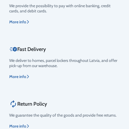
Rating
We provide the possibility to pay with online banking, credit
cards, and debit cards.
More info
Fast Delivery
We deliver to homes, parcel lockers throughout Latvia, and offer
pick-up from our warehouse.
More info
Return Policy
We guarantee the quality of the goods and provide free returns.
More info