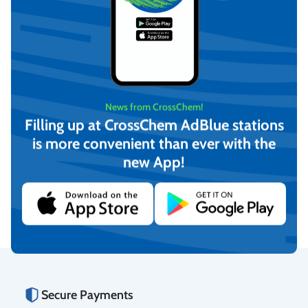
News from CrossChem!
Filling up at CrossChem AdBlue stations
is more convenient than ever with the
PIUSI Automatic AdBlue
KABI AdBlue Dispensing
new App!
dispensing pistol with swivel
manual nozzle
nozzle (F0061903B)
€
459,80
€
47,87
(incl. VAT)
(incl. VAT)
Add to cart
Add to cart
Secure Payments