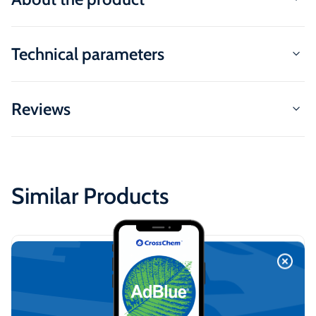
Technical parameters
Reviews
Similar Products