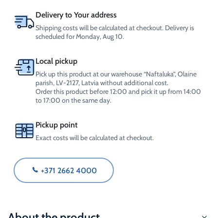
Delivery to Your address
Shipping costs will be calculated at checkout. Delivery is
scheduled for Monday, Aug 10.
Local pickup
Pick up this product at our warehouse “Naftaluka”, Olaine
parish, LV-2127, Latvia without additional cost.
Order this product before 12:00 and pick it up from 14:00
to 17:00 on the same day.
Pickup point
Exact costs will be calculated at checkout.
+371 2662 4000
About the product