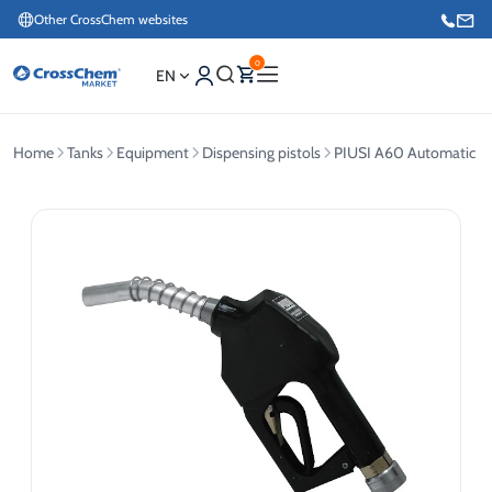
Other CrossChem websites
0
EN
Home
Tanks
Equipment
Dispensing pistols
PIUSI A60 Automatic Die
E-commerce / Marketing
+371 27876188
Information / Order Placement for Existing Customers
+371 26624000