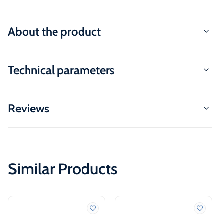
About the product
Technical parameters
Reviews
Similar Products