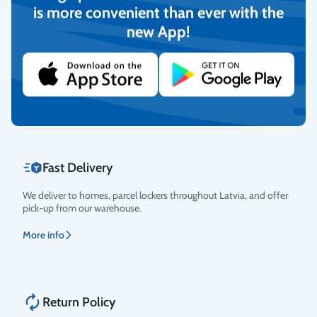
is more convenient than ever with the
new App!
Secure Payments
Rating
We provide the possibility to pay with online banking, credit
cards, and debit cards.
More info
Fast Delivery
We deliver to homes, parcel lockers throughout Latvia, and offer
pick-up from our warehouse.
More info
Return Policy