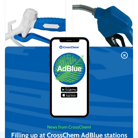
PIUSI Automatic AdBlue
KABI AdBlue Dispensing
dispensing pistol with swivel
manual nozzle
nozzle (F0061903B)
€
459,80
€
47,87
(incl. VAT)
(incl. VAT)
Add to cart
Add to cart
News from CrossChem!
Filling up at CrossChem AdBlue stations