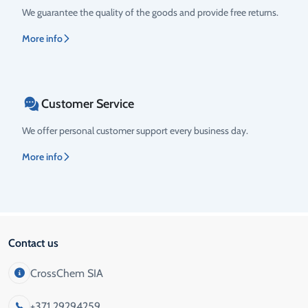
We guarantee the quality of the goods and provide free returns.
More info
Customer Service
We offer personal customer support every business day.
More info
Contact us
CrossChem SIA
+371 29294259