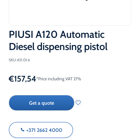
PIUSI A120 Automatic
Diesel dispensing pistol
SKU:
421.01.6
€
157,54
*Price including VAT 21%
Get a quote
+371 2662 4000