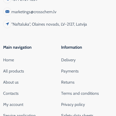
marketings@crosschem.lv
"Naftaluka", Olaines novads, LV-2127, Latvija
Main navigation
Information
Home
Delivery
All products
Payments
About us
Returns
Contacts
Terms and conditions
My account
Privacy policy
Service application
Safety data sheets