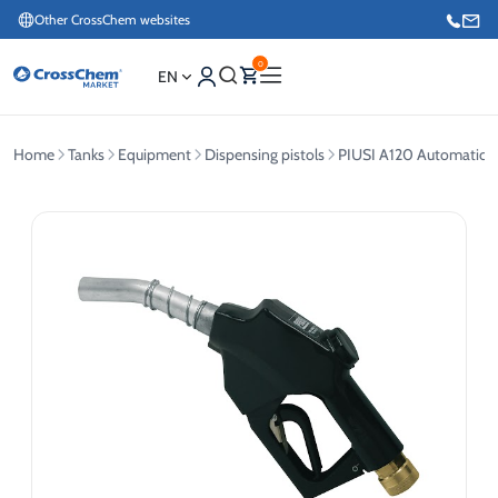
Other CrossChem websites
0
EN
Home
Tanks
Equipment
Dispensing pistols
PIUSI A120 Automatic Di
E-commerce / Marketing
+371 27876188
Information / Order Placement for Existing Customers
+371 26624000