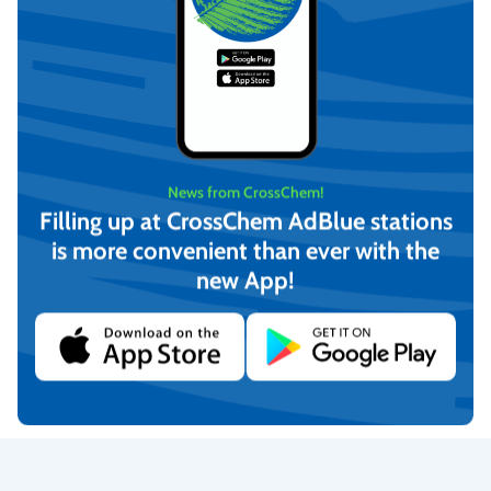
News from CrossChem!
Filling up at CrossChem AdBlue stations
is more convenient than ever with the
new App!
DezinCross1 – hand and
DezinCross1 – hand and
surface disinfectant 4L,
surface disinfectant, 500
CrossChem
ml, CrossChem
€
15,97
€
3,99
(incl. VAT)
(incl. VAT)
Add to cart
Add to cart