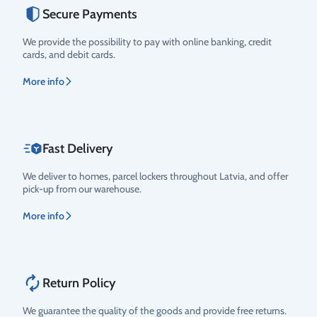
Secure Payments
Rating
We provide the possibility to pay with online banking, credit
cards, and debit cards.
More info
Fast Delivery
We deliver to homes, parcel lockers throughout Latvia, and offer
pick-up from our warehouse.
More info
Return Policy
We guarantee the quality of the goods and provide free returns.