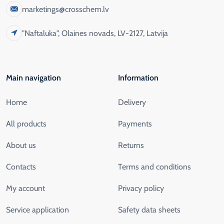
marketings@crosschem.lv
"Naftaluka", Olaines novads, LV-2127, Latvija
Main navigation
Information
Home
Delivery
All products
Payments
About us
Returns
Contacts
Terms and conditions
My account
Privacy policy
Service application
Safety data sheets