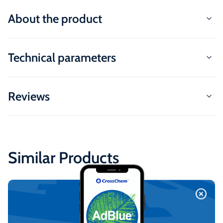
About the product
Technical parameters
Reviews
Similar Products