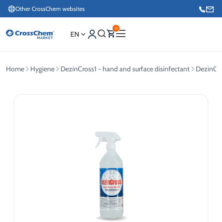
Other CrossChem websites
0
EN
Home
Hygiene
DezinCross1 - hand and surface disinfectant
DezinCro
E-commerce / Marketing
+371 27876188
Information / Order Placement for Existing Customers
+371 26624000