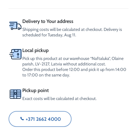
disinfectant
1L,
CrossChem
quantity
Delivery to Your address
Shipping costs will be calculated at checkout. Delivery is
scheduled for Tuesday, Aug 11.
Local pickup
Pick up this product at our warehouse “Naftaluka”, Olaine
parish, LV-2127, Latvia without additional cost.
Order this product before 12:00 and pick it up from 14:00
to 17:00 on the same day.
Pickup point
Exact costs will be calculated at checkout.
+371 2662 4000