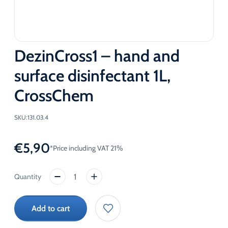
DezinCross1 – hand and
surface disinfectant 1L,
CrossChem
SKU:
131.03.4
€
5,90
*Price including VAT 21%
DezinCross1
-
hand
Add to cart
and
surface