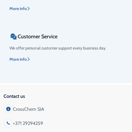
More info
Customer Service
We offer personal customer support every business day.
More info
Contact us
CrossChem SIA
+371 29294259