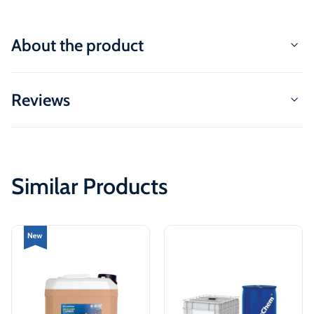
About the product
Reviews
Similar Products