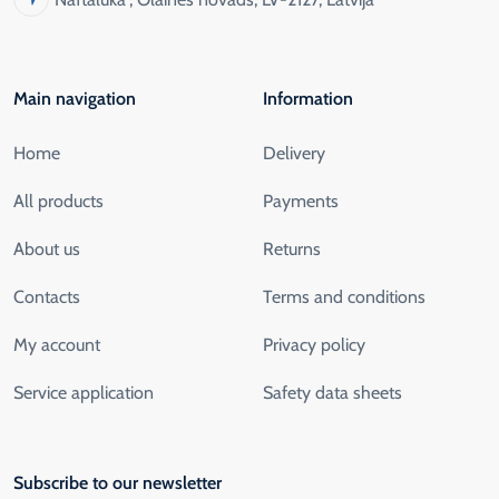
Main navigation
Information
Home
Delivery
All products
Payments
About us
Returns
Contacts
Terms and conditions
My account
Privacy policy
Service application
Safety data sheets
Subscribe to our newsletter