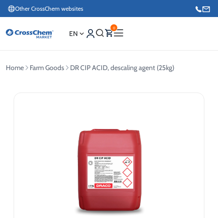
Other CrossChem websites
0
EN
Home
Farm Goods
DR CIP ACID, descaling agent (25kg)
E-commerce / Marketing
+371 27876188
Information / Order Placement for Existing Customers
+371 26624000