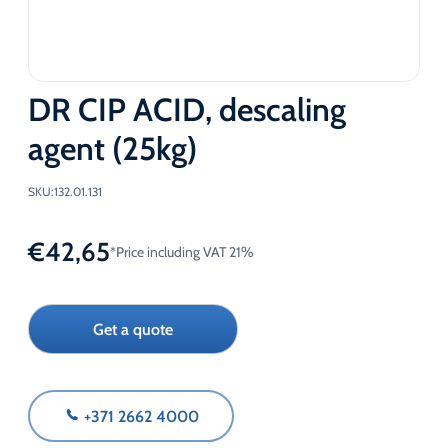
DR CIP ACID, descaling
agent (25kg)
SKU:
132.01.131
€
42,65
*Price including VAT 21%
Get a quote
+371 2662 4000