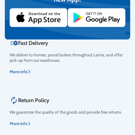
cards, and debit cards.
More info
Fast Delivery
We deliver to homes, parcel lockers throughout Latvia, and offer
pick-up from our warehouse.
More info
Return Policy
We guarantee the quality of the goods and provide free returns.
More info