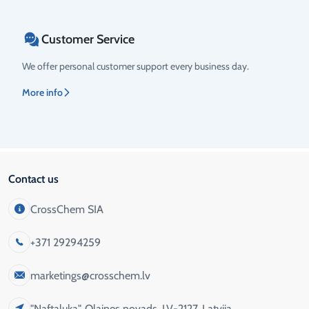
Customer Service
We offer personal customer support every business day.
More info
Contact us
CrossChem SIA
+371 29294259
marketings@crosschem.lv
"Naftaluka", Olaines novads, LV-2127, Latvija