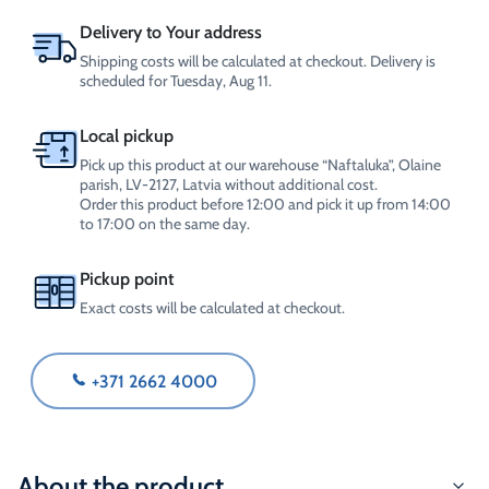
4L
quantity
Delivery to Your address
Shipping costs will be calculated at checkout. Delivery is
scheduled for Tuesday, Aug 11.
Local pickup
Pick up this product at our warehouse “Naftaluka”, Olaine
parish, LV-2127, Latvia without additional cost.
Order this product before 12:00 and pick it up from 14:00
to 17:00 on the same day.
Pickup point
Exact costs will be calculated at checkout.
+371 2662 4000
About the product