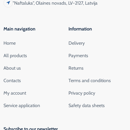
"Naftaluka", Olaines novads, LV-2127, Latvija
Main navigation
Information
Home
Delivery
All products
Payments
About us
Returns
Contacts
Terms and conditions
My account
Privacy policy
Service application
Safety data sheets
Subscribe to our newsletter