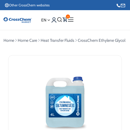
Other CrossChem websites
0
EN
Home
Home Care
Heat Transfer Fluids
CrossChem Ethylene Glycol Hea
E-commerce / Marketing
+371 27876188
Information / Order Placement for Existing Customers
+371 26624000