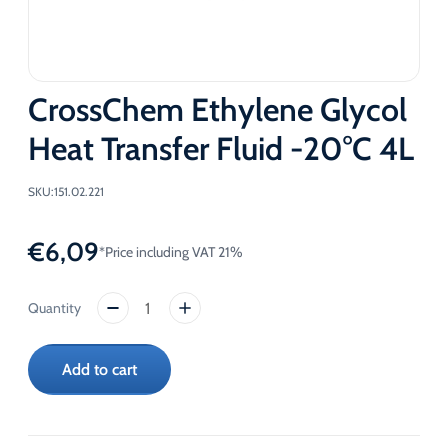
CrossChem Ethylene Glycol
Heat Transfer Fluid -20°C 4L
SKU:
151.02.221
€
6,09
*Price including VAT 21%
CrossChem
Ethylene
Glycol
Add to cart
Heat
Transfer
Fluid
-20°C