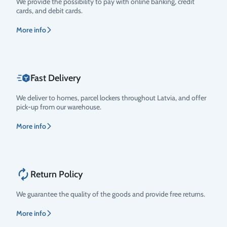
We provide the possibility to pay with online banking, credit
cards, and debit cards.
More info
Fast Delivery
We deliver to homes, parcel lockers throughout Latvia, and offer
pick-up from our warehouse.
More info
Return Policy
We guarantee the quality of the goods and provide free returns.
More info