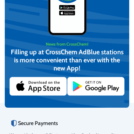
News from CrossChem!
Filling up at CrossChem AdBlue stations
is more convenient than ever with the
CrossChem Ethylene Glycol
CrossChem Ethylene Glycol
Heat Transfer Fluid -25°C
Heat Transfer Fluid -40°C
new App!
20L
4L
€
31,04
€
7,54
(incl. VAT)
(incl. VAT)
Add to cart
Add to cart
Secure Payments
Rating