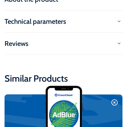
Technical parameters
Reviews
Similar Products