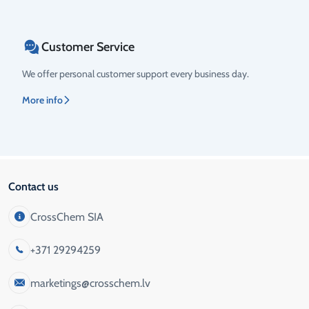
Customer Service
We offer personal customer support every business day.
More info
Contact us
CrossChem SIA
+371 29294259
marketings@crosschem.lv