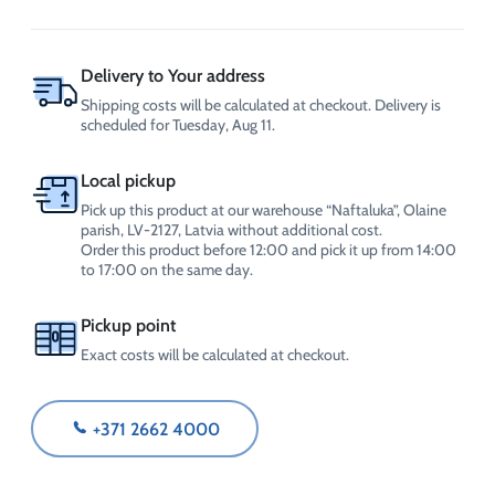
Fluid
-35°C
20L
quantity
Delivery to Your address
Shipping costs will be calculated at checkout. Delivery is
scheduled for Tuesday, Aug 11.
Local pickup
Pick up this product at our warehouse “Naftaluka”, Olaine
parish, LV-2127, Latvia without additional cost.
Order this product before 12:00 and pick it up from 14:00
to 17:00 on the same day.
Pickup point
Exact costs will be calculated at checkout.
+371 2662 4000