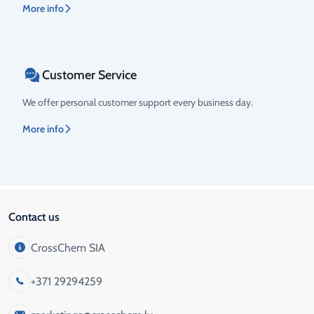
More info
Customer Service
We offer personal customer support every business day.
More info
Contact us
CrossChem SIA
+371 29294259