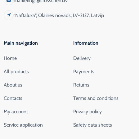
marketings@crosschem.lv
"Naftaluka", Olaines novads, LV-2127, Latvija
Main navigation
Information
Home
Delivery
All products
Payments
About us
Returns
Contacts
Terms and conditions
My account
Privacy policy
Service application
Safety data sheets