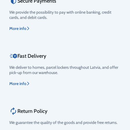
Secure Payments
Rating
We provide the possibility to pay with online banking, credit
cards, and debit cards.
More info
Fast Delivery
We deliver to homes, parcel lockers throughout Latvia, and offer
pick-up from our warehouse.
More info
Return Policy
We guarantee the quality of the goods and provide free returns.