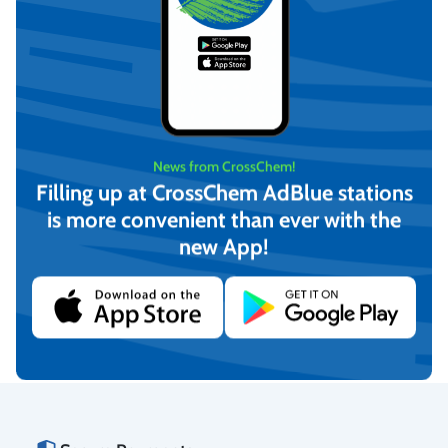
News from CrossChem!
Filling up at CrossChem AdBlue stations
is more convenient than ever with the
CrossChem Ethylene Glycol
CrossChem Ethylene Glycol
new App!
Heat Transfer Fluid -25°C
Heat Transfer Fluid -40°C
20L
4L
€
31,04
€
7,54
(incl. VAT)
(incl. VAT)
Add to cart
Add to cart