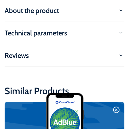
About the product
Technical parameters
Reviews
Similar Products