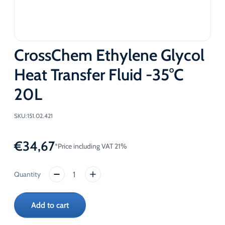
CrossChem Ethylene Glycol
Heat Transfer Fluid -35°C
20L
SKU:
151.02.421
€
34,67
*Price including VAT 21%
CrossChem
Ethylene
Glycol
Add to cart
Heat
Transfer