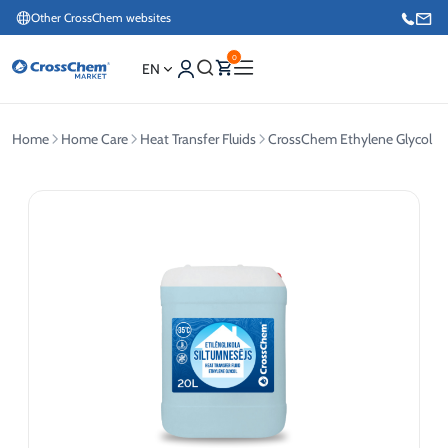
Other CrossChem websites
0
EN
Home
Home Care
Heat Transfer Fluids
CrossChem Ethylene Glycol He
E-commerce / Marketing
+371 27876188
Information / Order Placement for Existing Customers
+371 26624000