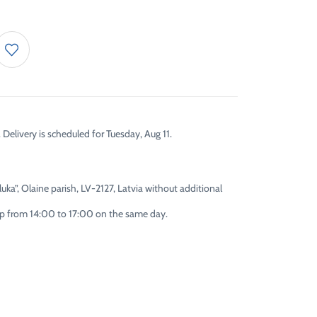
 Delivery is scheduled for Tuesday, Aug 11.
uka”, Olaine parish, LV-2127, Latvia without additional
 up from 14:00 to 17:00 on the same day.