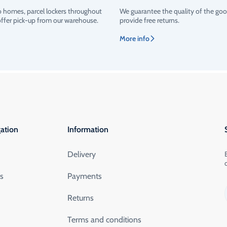
o homes, parcel lockers throughout
We guarantee the quality of the go
offer pick-up from our warehouse.
provide free returns.
More info
ation
Information
Delivery
ts
Payments
Returns
Terms and conditions