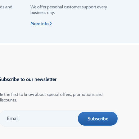
ods and
We offer personal customer support every
business day.
More info
Subscribe to our newsletter
Be the first to know about special offers, promotions and
discounts.