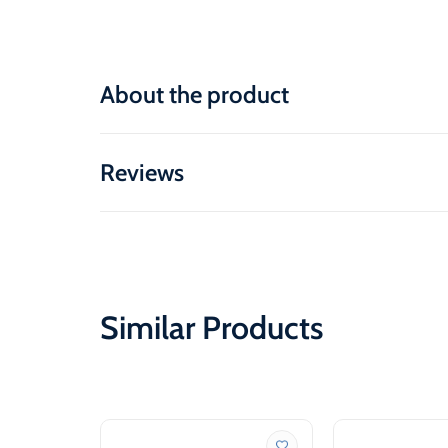
About the product
Reviews
Similar Products