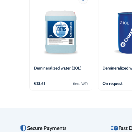
Demineralized water (20L)
Demineralized w
€
13,61
On request
(incl. VAT)
Add to cart
Vie
Secure Payments
Fast D