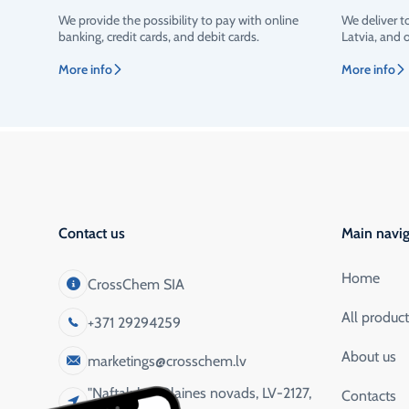
We provide the possibility to pay with online
We deliver t
Rating
banking, credit cards, and debit cards.
Latvia, and 
More info
More info
Contact us
Main navig
Home
CrossChem SIA
All produc
+371 29294259
About us
marketings@crosschem.lv
"Naftaluka", Olaines novads, LV-2127,
Contacts