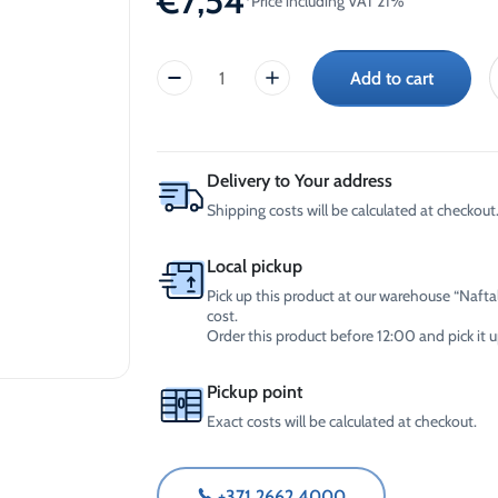
€
7,54
*Price including VAT 21%
-30°C
AdBlue®)
Winter Windshield Washer
Reels
-12°C (B2B Only)
Add to cart
Winter Windshield Washer
Inox
-21°C (B2B Only)
Bright,
Winter Windshield Washer
stainless
-30°C (B2B Only)
steel
surface
Delivery to Your address
cleaner
Shipping costs will be calculated at checkout.
(750ml)
quantity
Local pickup
Pick up this product at our warehouse “Naftal
cost.
Order this product before 12:00 and pick it
Pickup point
Exact costs will be calculated at checkout.
+371 2662 4000