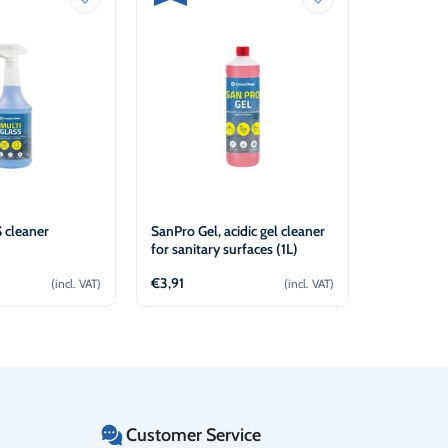
 cleaner
SanPro Gel, acidic gel cleaner
CrossChem
for sanitary surfaces (1L)
Heat Trans
€
3,91
€
31,04
(incl. VAT)
(incl. VAT)
d to cart
Add to cart
Customer Service