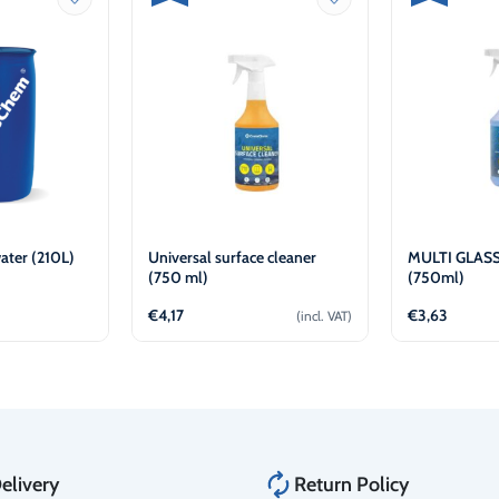
ater (210L)
Universal surface cleaner
MULTI GLASS
(750 ml)
(750ml)
€
4,17
€
3,63
(incl. VAT)
w
Add to cart
Ad
elivery
Return Policy