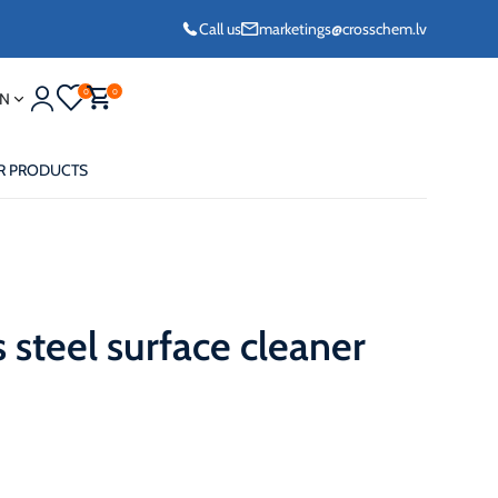
Call us
marketings@crosschem.lv
0
0
N
R PRODUCTS
s steel surface cleaner
eze G11 -36°C
eze Long Life G12
eze VCS (Yellow)
36°C