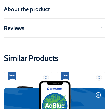
About the product
Reviews
Similar Products