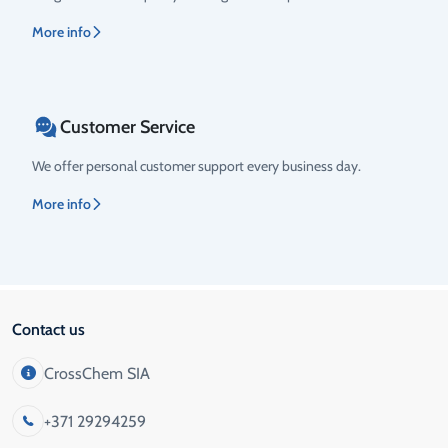
More info
Customer Service
We offer personal customer support every business day.
More info
Contact us
CrossChem SIA
+371 29294259