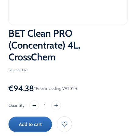
BET Clean PRO
(Concentrate) 4L,
CrossChem
SKU:
153.02.1
€
94,38
*Price including VAT 21%
BET
Clean
PRO
Add to cart
(Concentrate)
4L,