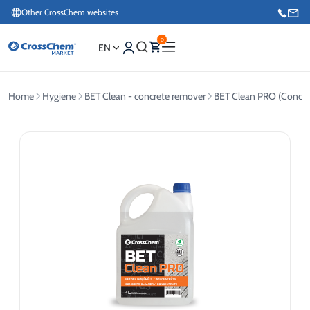
Other CrossChem websites
0
EN
Home
Hygiene
BET Clean - concrete remover
BET Clean PRO (Concen
E-commerce / Marketing
+371 27876188
Information / Order Placement for Existing Customers
+371 26624000