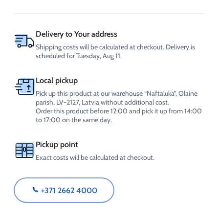
CrossChem
quantity
Delivery to Your address
Shipping costs will be calculated at checkout. Delivery is
scheduled for Tuesday, Aug 11.
Local pickup
Pick up this product at our warehouse “Naftaluka”, Olaine
parish, LV-2127, Latvia without additional cost.
Order this product before 12:00 and pick it up from 14:00
to 17:00 on the same day.
Pickup point
Exact costs will be calculated at checkout.
+371 2662 4000