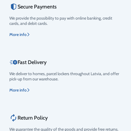
Secure Payments
Rating
We provide the possibility to pay with online banking, credit
cards, and debit cards.
More info
Fast Delivery
We deliver to homes, parcel lockers throughout Latvia, and offer
pick-up from our warehouse.
More info
Return Policy
We guarantee the quality of the goods and provide free returns.