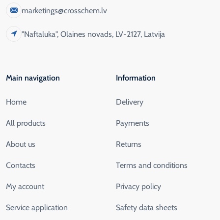
marketings@crosschem.lv
"Naftaluka", Olaines novads, LV-2127, Latvija
Main navigation
Information
Home
Delivery
All products
Payments
About us
Returns
Contacts
Terms and conditions
My account
Privacy policy
Service application
Safety data sheets