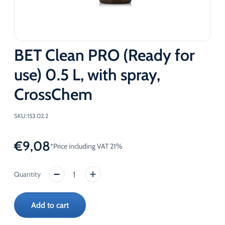
BET Clean PRO (Ready for
use) 0.5 L, with spray,
CrossChem
SKU:
153.02.2
€
9,08
*Price including VAT 21%
BET
Clean
PRO
Add to cart
(Ready
for