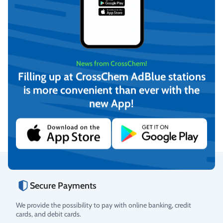
News from CrossChem!
Filling up at CrossChem AdBlue stations
BET Clean (Ready for use)
BET Clean (Ready for use)
is more convenient than ever with the
0.5 L, with spray,
4L, CrossChem
CrossChem
new App!
€
3,63
€
8,71
(incl. VAT)
(incl. VAT)
Add to cart
Add to cart
Secure Payments
Rating
We provide the possibility to pay with online banking, credit
cards, and debit cards.