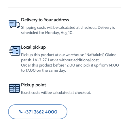
use)
0.5
L,
with
Delivery to Your address
spray,
Shipping costs will be calculated at checkout. Delivery is
CrossChem
scheduled for Monday, Aug 10.
quantity
Local pickup
Pick up this product at our warehouse “Naftaluka”, Olaine
parish, LV-2127, Latvia without additional cost.
Order this product before 12:00 and pick it up from 14:00
to 17:00 on the same day.
Pickup point
Exact costs will be calculated at checkout.
+371 2662 4000