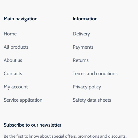
Main navigation
Information
Home
Delivery
All products
Payments
About us
Returns
Contacts
Terms and conditions
My account
Privacy policy
Service application
Safety data sheets
Subscribe to our newsletter
Be the first to know about special offers, promotions and discounts.