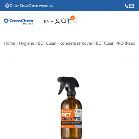
Other CrossChem websites
0
EN
Home
Hygiene
BET Clean - concrete remover
BET Clean PRO (Ready f
E-commerce / Marketing
+371 27876188
Information / Order Placement for Existing Customers
+371 26624000