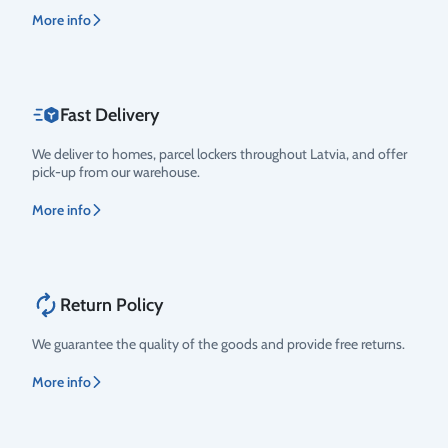
More info
Fast Delivery
We deliver to homes, parcel lockers throughout Latvia, and offer
pick-up from our warehouse.
More info
Return Policy
We guarantee the quality of the goods and provide free returns.
More info