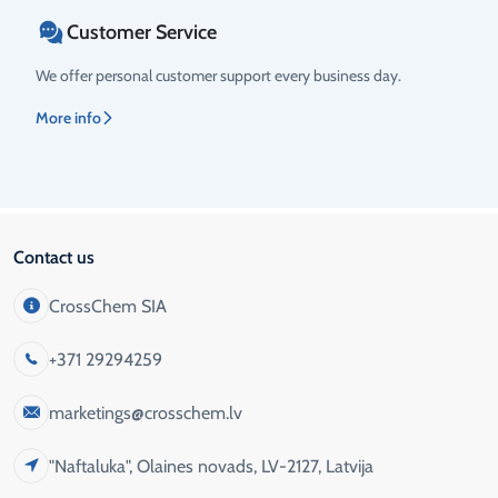
Customer Service
We offer personal customer support every business day.
More info
Contact us
CrossChem SIA
+371 29294259
marketings@crosschem.lv
"Naftaluka", Olaines novads, LV-2127, Latvija