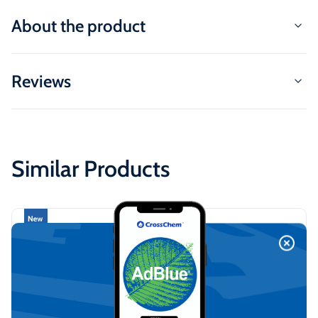
About the product
Reviews
Similar Products