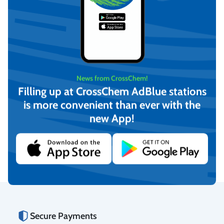
BET Clean (Ready for use)
News from CrossChem!
0.5 L, with spray,
CrossChem
Filling up at CrossChem AdBlue stations
€
3,63
is more convenient than ever with the
(incl. VAT)
BET Clean PRO (Ready for
new App!
use) 0.5 L, with spray,
Add to cart
CrossChem
€
9,08
(incl. VAT)
Add to cart
Secure Payments