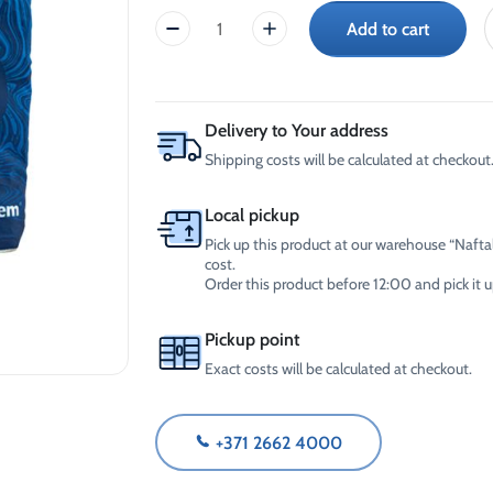
-30°C
AdBlue®)
Add to cart
CrossChem
Winter Windshield Washer
Reels
-12°C (B2B Only)
Window
Winter Windshield Washer
ice
-21°C (B2B Only)
scraper
Winter Windshield Washer
quantity
Delivery to Your address
-30°C (B2B Only)
Shipping costs will be calculated at checkout
Local pickup
Pick up this product at our warehouse “Naftal
cost.
Order this product before 12:00 and pick it
Pickup point
Exact costs will be calculated at checkout.
+371 2662 4000