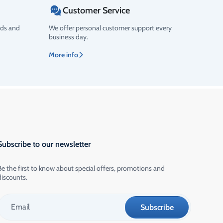
Customer Service
ods and
We offer personal customer support every
business day.
More info
Subscribe to our newsletter
Be the first to know about special offers, promotions and
discounts.