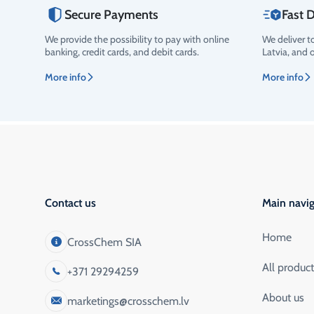
Secure Payments
Fast D
We provide the possibility to pay with online
We deliver t
Rating
banking, credit cards, and debit cards.
Latvia, and 
More info
More info
Contact us
Main navig
Home
CrossChem SIA
All produc
+371 29294259
About us
marketings@crosschem.lv