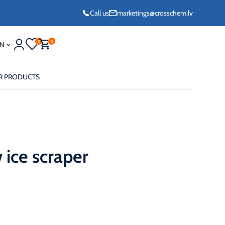
Call us
marketings@crosschem.lv
0
0
N
R PRODUCTS
ice scraper
eze G11 -36°C
eze Long Life G12
eze VCS (Yellow)
36°C