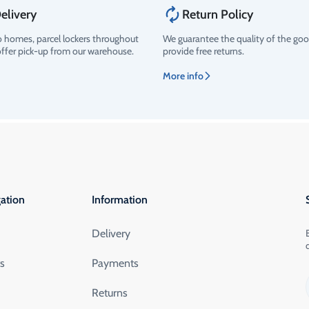
elivery
Return Policy
o homes, parcel lockers throughout
We guarantee the quality of the go
offer pick-up from our warehouse.
provide free returns.
More info
ation
Information
Delivery
ts
Payments
Returns