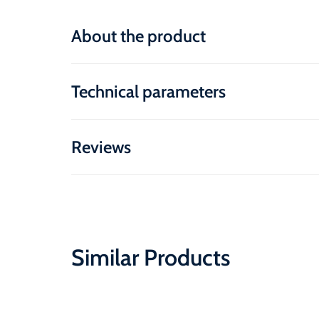
About the product
Technical parameters
Reviews
Similar Products