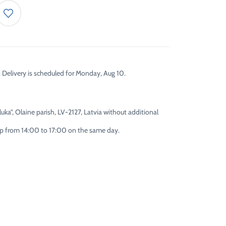
. Delivery is scheduled for Monday, Aug 10.
uka”, Olaine parish, LV-2127, Latvia without additional
 up from 14:00 to 17:00 on the same day.