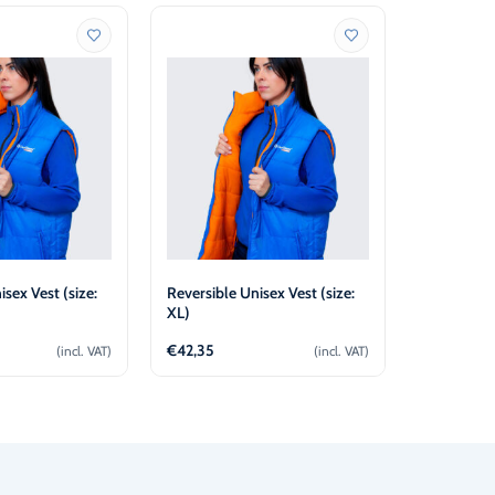
isex Vest (size:
Reversible Unisex Vest (size:
Reversible
XL)
L)
€
42,35
€
42,35
(incl. VAT)
(incl. VAT)
d to cart
Add to cart