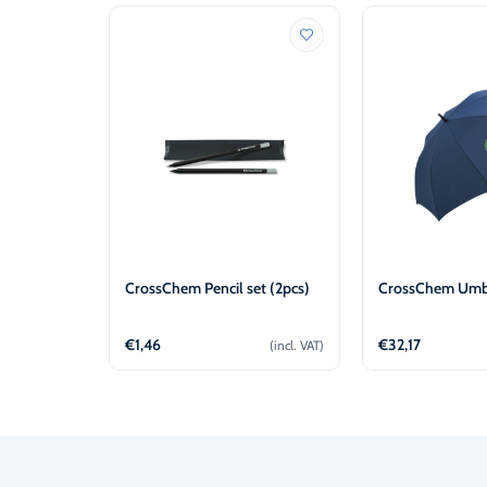
CrossChem Pencil set (2pcs)
CrossChem Umbr
€
1,46
€
32,17
(incl. VAT)
Add to cart
Add t