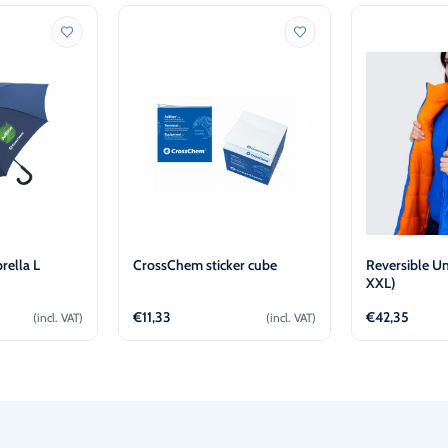
ella L
CrossChem sticker cube
Reversible Un
XXL)
€
11,33
€
42,35
(incl. VAT)
(incl. VAT)
o cart
Add to cart
Ad