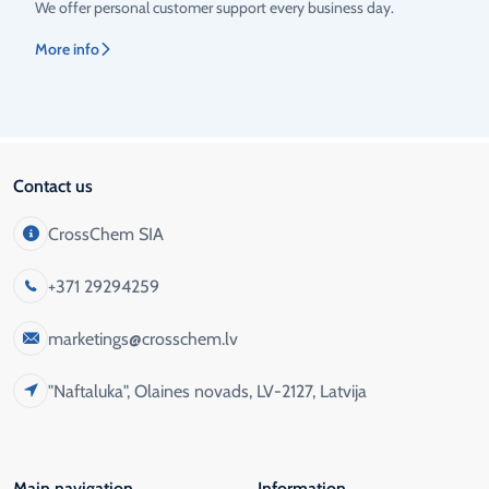
We offer personal customer support every business day.
More info
Contact us
CrossChem SIA
+371 29294259
marketings@crosschem.lv
"Naftaluka", Olaines novads, LV-2127, Latvija
Main navigation
Information