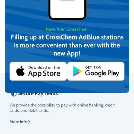
News from CrossChem!
CrossChem Window ice
CrossChem Umbrella L
scraper
Filling up at CrossChem AdBlue stations
is more convenient than ever with the
€
4,79
€
32,17
(incl. VAT)
(incl. VAT)
new App!
Add to cart
Add to cart
Secure Payments
Rating
We provide the possibility to pay with online banking, credit
cards, and debit cards.
More info