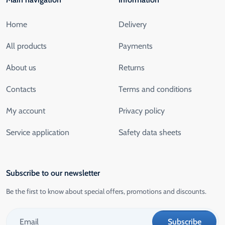
Home
Delivery
All products
Payments
About us
Returns
Contacts
Terms and conditions
My account
Privacy policy
Service application
Safety data sheets
Subscribe to our newsletter
Be the first to know about special offers, promotions and discounts.