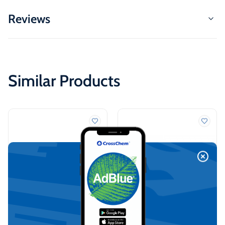
Reviews
Similar Products