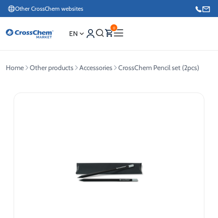
Other CrossChem websites
0
EN
Home
Other products
Accessories
CrossChem Pencil set (2pcs)
E-commerce / Marketing
+371 27876188
Information / Order Placement for Existing Customers
+371 26624000