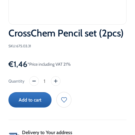
CrossChem Pencil set (2pcs)
SKU:
675.03.31
€
1,46
*Price including VAT 21%
CrossChem
Pencil
set
Add to cart
(2pcs)
quantity
Delivery to Your address