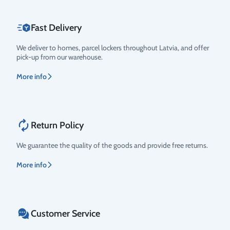
Fast Delivery
We deliver to homes, parcel lockers throughout Latvia, and offer
pick-up from our warehouse.
More info
Return Policy
We guarantee the quality of the goods and provide free returns.
More info
Customer Service