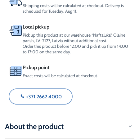
Shipping costs will be calculated at checkout. Delivery is
scheduled for Tuesday, Aug 11.
Local pickup
Pick up this product at our warehouse “Naftaluka”, Olaine
parish, LV-2127, Latvia without additional cost.
Order this product before 12:00 and pick it up from 14:00
to 17:00 on the same day.
Pickup point
Exact costs will be calculated at checkout.
+371 2662 4000
About the product