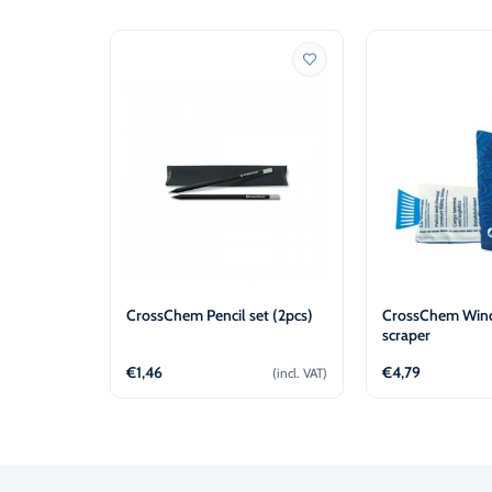
CrossChem Pencil set (2pcs)
CrossChem Wind
scraper
€
1,46
€
4,79
(incl. VAT)
Add to cart
Add t