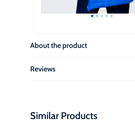
About the product
Reviews
Similar Products