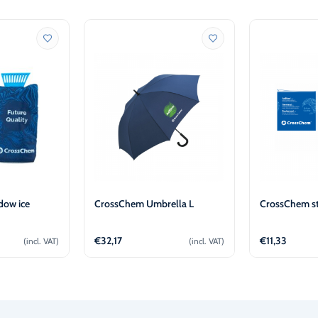
ow ice
CrossChem Umbrella L
CrossChem st
€
32,17
€
11,33
(incl. VAT)
(incl. VAT)
o cart
Add to cart
Ad