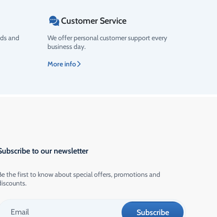
Customer Service
ods and
We offer personal customer support every
business day.
More info
Subscribe to our newsletter
Be the first to know about special offers, promotions and
discounts.