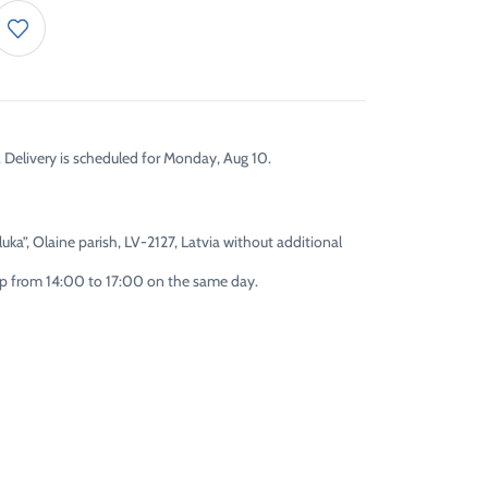
. Delivery is scheduled for Monday, Aug 10.
uka”, Olaine parish, LV-2127, Latvia without additional
 up from 14:00 to 17:00 on the same day.