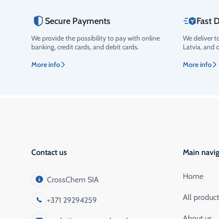
Secure Payments
Fast D
We provide the possibility to pay with online
We deliver t
Rating
banking, credit cards, and debit cards.
Latvia, and 
More info
More info
Contact us
Main navig
Home
CrossChem SIA
All produc
+371 29294259
About us