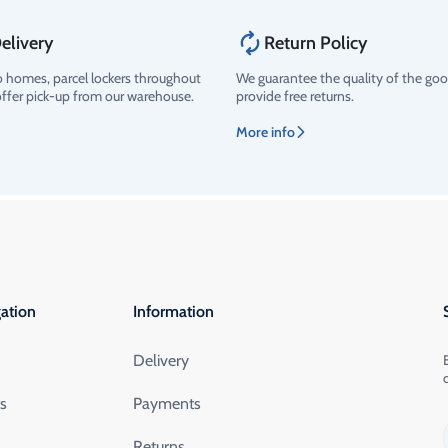
elivery
Return Policy
o homes, parcel lockers throughout
We guarantee the quality of the go
offer pick-up from our warehouse.
provide free returns.
More info
ation
Information
Delivery
ts
Payments
Returns