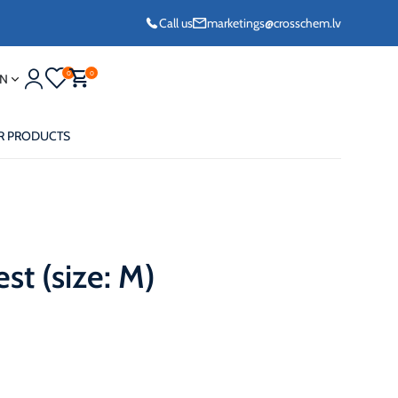
Call us
marketings@crosschem.lv
0
0
N
R PRODUCTS
st (size: M)
eze G11 -36°C
eze Long Life G12
eze VCS (Yellow)
36°C