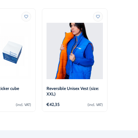
icker cube
Reversible Unisex Vest (size:
Reversible
XXL)
XL)
€
42,35
€
42,35
(incl. VAT)
(incl. VAT)
d to cart
Add to cart