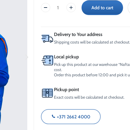
-30°C
AdBlue®)
Add to cart
Reversible
Winter Windshield Washer
Reels
-12°C (B2B Only)
Unisex
Winter Windshield Washer
Vest
-21°C (B2B Only)
(size:
Winter Windshield Washer
M)
Delivery to Your address
-30°C (B2B Only)
quantity
Shipping costs will be calculated at checkout
Local pickup
Pick up this product at our warehouse “Naftal
cost.
Order this product before 12:00 and pick it
Pickup point
Exact costs will be calculated at checkout.
+371 2662 4000