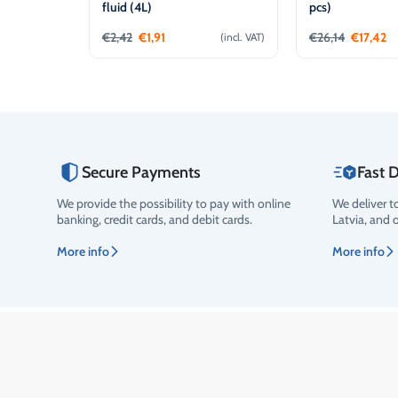
fluid (4L)
pcs)
€
2,42
€
1,91
€
26,14
€
17,42
(incl. VAT)
Add to cart
Add t
Secure Payments
Fast D
We provide the possibility to pay with online
We deliver t
Rating
banking, credit cards, and debit cards.
Latvia, and 
More info
More info