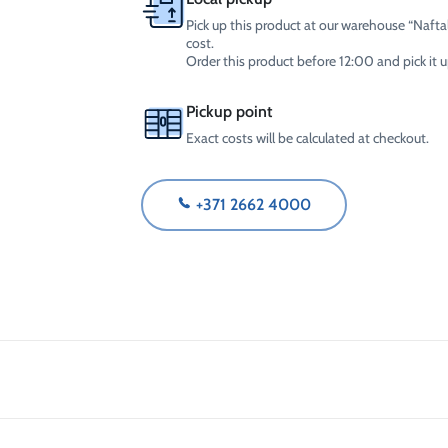
Pick up this product at our warehouse “Naftal
cost.
Order this product before 12:00 and pick it
Pickup point
Exact costs will be calculated at checkout.
+371 2662 4000