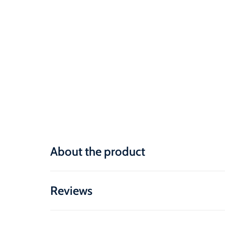
About the product
Reviews