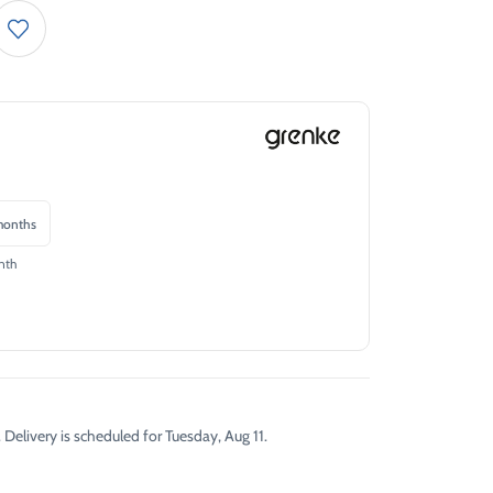
onths
nth
 Delivery is scheduled for Tuesday, Aug 11.