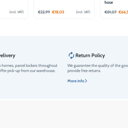
hose
€
22,99
€
18,03
€
81,07
€
66,
(incl. VAT)
(incl. VAT)
o cart
Add to cart
Ad
elivery
Return Policy
o homes, parcel lockers throughout
We guarantee the quality of the go
offer pick-up from our warehouse.
provide free returns.
More info