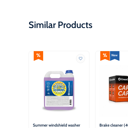
Similar Products
Summer windshield washer
Brake cleaner (4