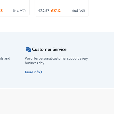
(4L)
55
€
32,57
€
27,12
€
12,16
€
1
(incl. VAT)
(incl. VAT)
d to cart
Add to cart
Customer Service
ods and
We offer personal customer support every
business day.
More info