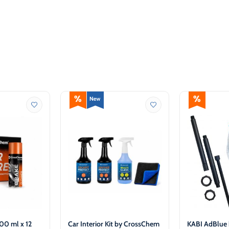
00 ml x 12
Car Interior Kit by CrossChem
KABI AdBlue