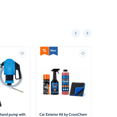
 hand pump with
Car Exterior Kit by CrossChem
Antifreeze