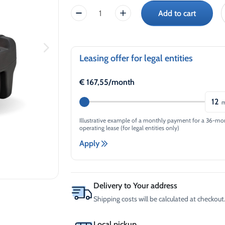
price
price
-30°C
AdBlue®)
Add to cart
CEMO
Winter Windshield Washer
Reels
was:
is:
-12°C (B2B Only)
KS
Winter Windshield Washer
MOBIL
€2.389,75.
€1.720,62.
-21°C (B2B Only)
EASY
Winter Windshield Washer
330L,
Leasing offer for legal entities
-30°C (B2B Only)
Petrol
quantity
€
167,55
/month
12
m
Illustrative example of a monthly payment for a 36-mo
operating lease (for legal entities only)
Apply
Delivery to Your address
Shipping costs will be calculated at checkout.
Local pickup