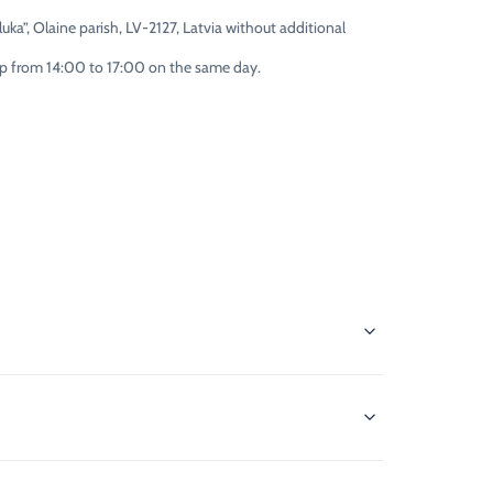
uka”, Olaine parish, LV-2127, Latvia without additional
 up from 14:00 to 17:00 on the same day.