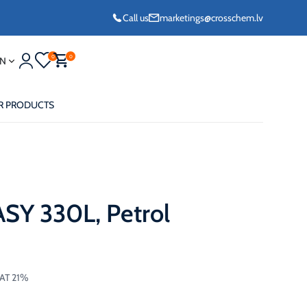
Call us
marketings@crosschem.lv
0
0
N
R PRODUCTS
Y 330L, Petrol
eze G11 -36°C
eze Long Life G12
VAT 21%
eze VCS (Yellow)
36°C